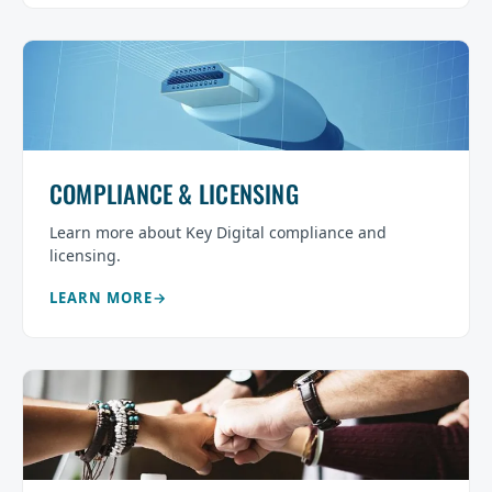
COMPLIANCE & LICENSING
Learn more about Key Digital compliance and
licensing.
LEARN MORE