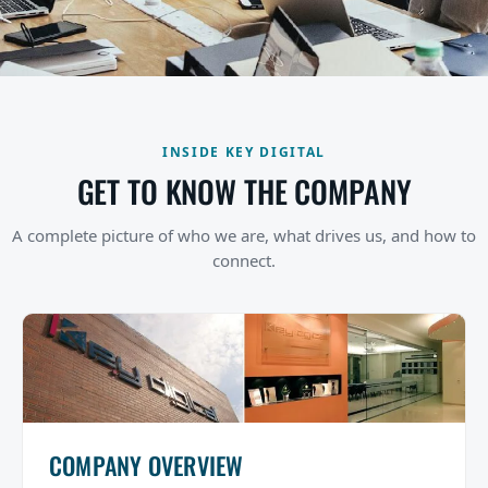
INSIDE KEY DIGITAL
GET TO KNOW THE COMPANY
A complete picture of who we are, what drives us, and how to
connect.
COMPANY OVERVIEW