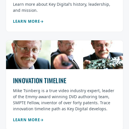
Learn more about Key Digital’s history, leadership,
and mission.
LEARN MORE
INNOVATION TIMELINE
Mike Tsinberg is a true video industry expert, leader
of the Emmy-award winning DVD authoring team,
SMPTE Fellow, inventor of over forty patents. Trace
innovation timeline path as Key Digital develops.
LEARN MORE