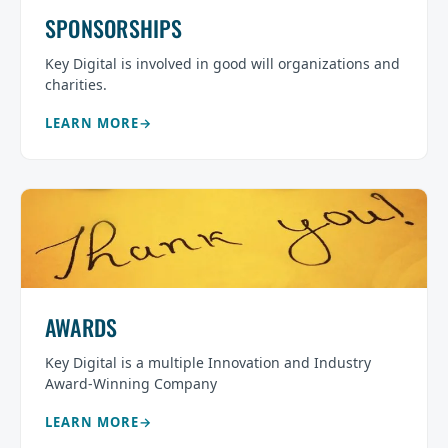
SPONSORSHIPS
Key Digital is involved in good will organizations and
charities.
LEARN MORE
AWARDS
Key Digital is a multiple Innovation and Industry
Award-Winning Company
LEARN MORE