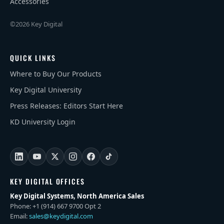
Accessories
©2026 Key Digital
QUICK LINKS
Where to Buy Our Products
Key Digital University
Press Releases: Editors Start Here
KD University Login
KEY DIGITAL OFFICES
Key Digital Systems, North America Sales
Phone: +1 (914) 667 9700 Opt 2
Email:
sales@keydigital.com