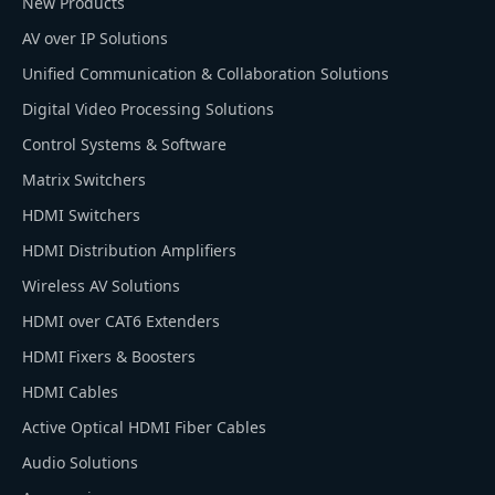
New Products
AV over IP Solutions
Unified Communication & Collaboration Solutions
Digital Video Processing Solutions
Control Systems & Software
Matrix Switchers
HDMI Switchers
HDMI Distribution Amplifiers
Wireless AV Solutions
HDMI over CAT6 Extenders
HDMI Fixers & Boosters
HDMI Cables
Active Optical HDMI Fiber Cables
Audio Solutions