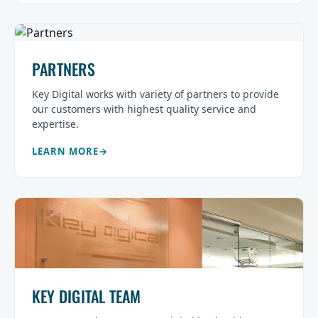
PARTNERS
Key Digital works with variety of partners to provide
our customers with highest quality service and
expertise.
LEARN MORE
KEY DIGITAL TEAM