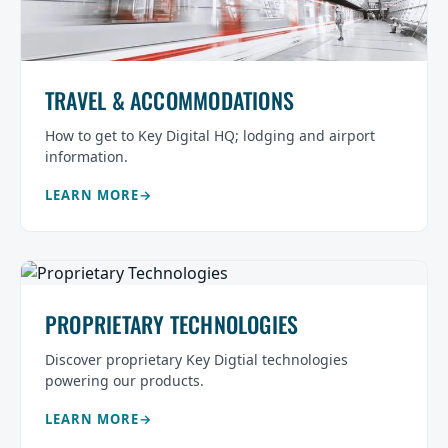
TRAVEL & ACCOMMODATIONS
How to get to Key Digital HQ; lodging and airport
information.
LEARN MORE
PROPRIETARY TECHNOLOGIES
Discover proprietary Key Digtial technologies
powering our products.
LEARN MORE