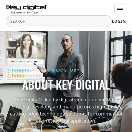
LOGIN
OUR STORY
ABOUT KEY DIGITAL
Key Digital®, led by digital video pioneer Mike
Tsinberg, develops and manufactures high quality,
cutting-edge technology solutions for commercial
and residential application.