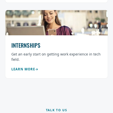
INTERNSHIPS
Get an early start on getting work experience in tech
field.
LEARN MORE
TALK TO US