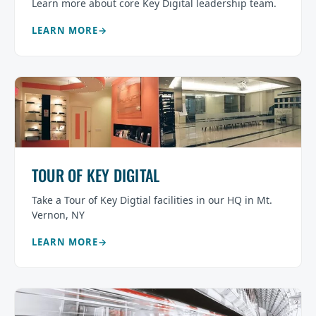
Learn more about core Key Digital leadership team.
LEARN MORE
TOUR OF KEY DIGITAL
Take a Tour of Key Digtial facilities in our HQ in Mt.
Vernon, NY
LEARN MORE