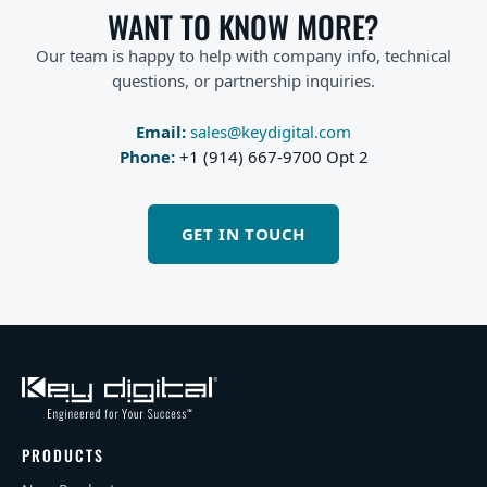
WANT TO KNOW MORE?
Our team is happy to help with company info, technical
questions, or partnership inquiries.
Email:
sales@keydigital.com
Phone:
+1 (914) 667-9700 Opt 2
GET IN TOUCH
PRODUCTS