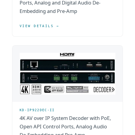
Ports, Analog and Digital Audio De-
Embedding and Pre-Amp
VIEW DETAILS →
KD-IP922DEC-II
4K AV over IP System Decoder with PoE,
Open API Control Ports, Analog Audio
De-Embedding and Pre-Amp