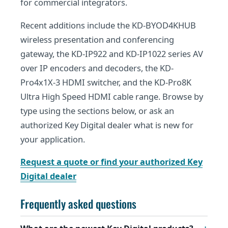
for commercial integrators.
Recent additions include the KD-BYOD4KHUB
wireless presentation and conferencing
gateway, the KD-IP922 and KD-IP1022 series AV
over IP encoders and decoders, the KD-
Pro4x1X-3 HDMI switcher, and the KD-Pro8K
Ultra High Speed HDMI cable range. Browse by
type using the sections below, or ask an
authorized Key Digital dealer what is new for
your application.
Request a quote or find your authorized Key
Digital dealer
Frequently asked questions