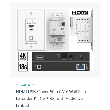
KD-XWPS-2
HDMI USB-C over 50m CAT6 Wall Plate
Extender Kit (Tx + Rx) with Audio De-
Embed