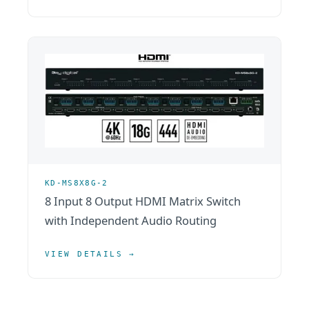
KD-MS8X8G-2
8 Input 8 Output HDMI Matrix Switch
with Independent Audio Routing
VIEW DETAILS →