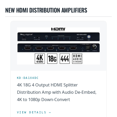
NEW HDMI DISTRIBUTION AMPLIFIERS
KD-DA1X4DC
4K 18G 4 Output HDMI Splitter
Distribution Amp with Audio De-Embed,
4K to 1080p Down-Convert
VIEW DETAILS →