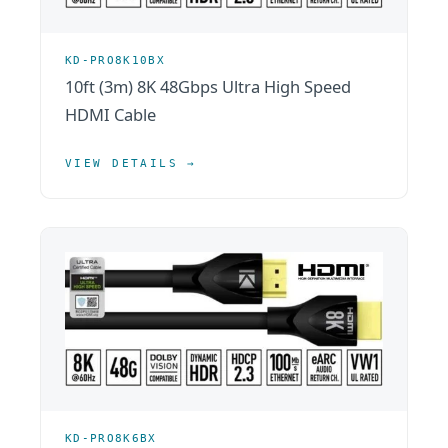
KD-PRO8K10BX
10ft (3m) 8K 48Gbps Ultra High Speed
HDMI Cable
VIEW DETAILS →
KD-PRO8K6BX