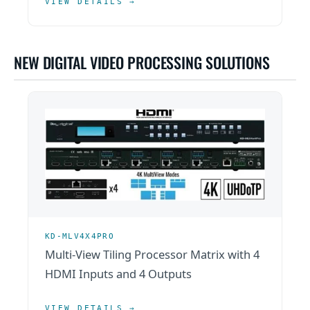
VIEW DETAILS →
NEW DIGITAL VIDEO PROCESSING SOLUTIONS
KD-MLV4X4PRO
Multi-View Tiling Processor Matrix with 4
HDMI Inputs and 4 Outputs
VIEW DETAILS →