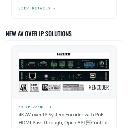
VIEW DETAILS →
NEW AV OVER IP SOLUTIONS
KD-IP922ENC-II
4K AV over IP System Encoder with PoE,
HDMI Pass-through, Open API Control