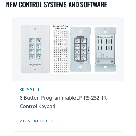
NEW CONTROL SYSTEMS AND SOFTWARE
KD-WP8-3
8 Button Programmable IP, RS-232, IR
Control Keypad
VIEW DETAILS →