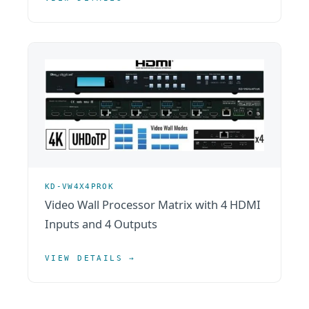
KD-VW4X4PROK
Video Wall Processor Matrix with 4 HDMI
Inputs and 4 Outputs
VIEW DETAILS →