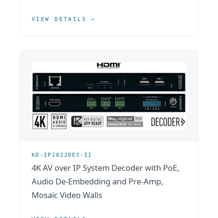
VIEW DETAILS →
KD-IP1022DEC-II
4K AV over IP System Decoder with PoE,
Audio De-Embedding and Pre-Amp,
Mosaic Video Walls