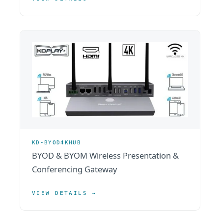
KD-BYOD4KHUB
BYOD & BYOM Wireless Presentation &
Conferencing Gateway
VIEW DETAILS →