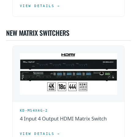
VIEW DETAILS →
NEW MATRIX SWITCHERS
KD-MS4X4G-2
4 Input 4 Output HDMI Matrix Switch
VIEW DETAILS →