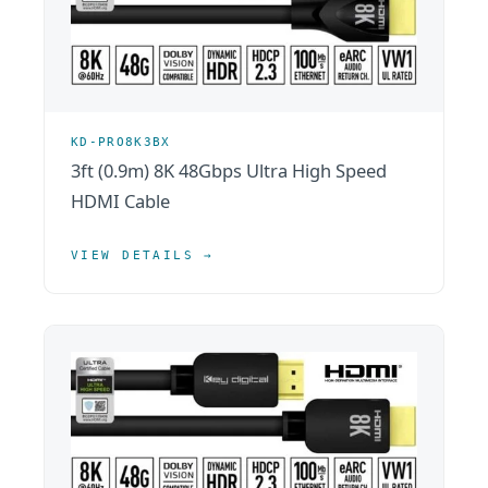
KD-PRO8K3BX
3ft (0.9m) 8K 48Gbps Ultra High Speed
HDMI Cable
VIEW DETAILS →