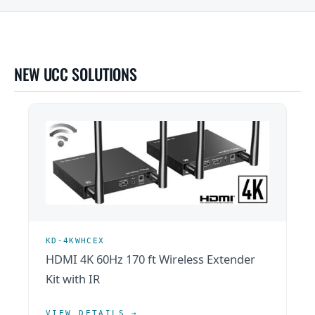
NEW UCC SOLUTIONS
KD-4KWHCEX
HDMI 4K 60Hz 170 ft Wireless Extender
Kit with IR
VIEW DETAILS →