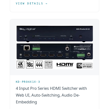
VIEW DETAILS →
KD-PRO4X1X-3
4 Input Pro Series HDMI Switcher with
Web UI, Auto-Switching, Audio De-
Embedding