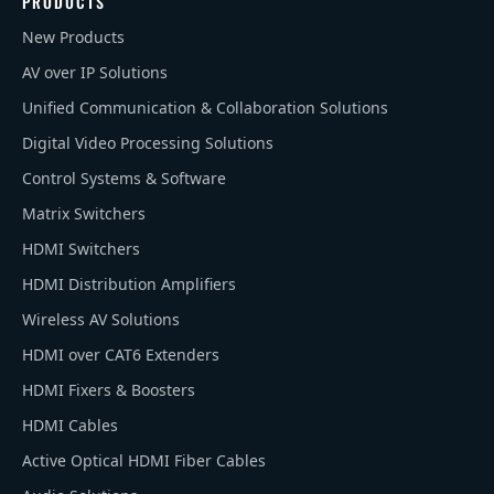
PRODUCTS
New Products
AV over IP Solutions
Unified Communication & Collaboration Solutions
Digital Video Processing Solutions
Control Systems & Software
Matrix Switchers
HDMI Switchers
HDMI Distribution Amplifiers
Wireless AV Solutions
HDMI over CAT6 Extenders
HDMI Fixers & Boosters
HDMI Cables
Active Optical HDMI Fiber Cables