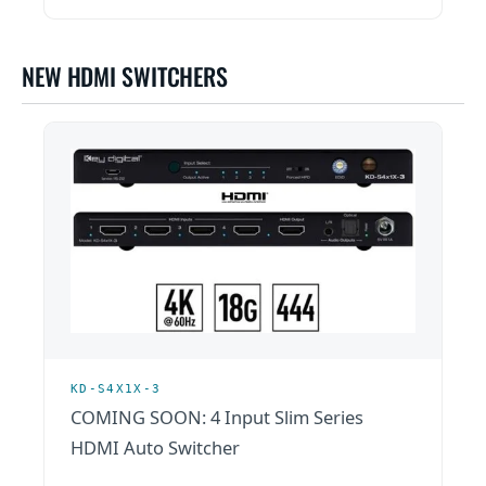
NEW HDMI SWITCHERS
KD-S4X1X-3
COMING SOON: 4 Input Slim Series
HDMI Auto Switcher