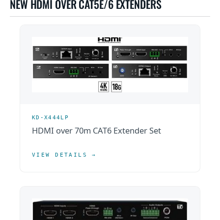
NEW HDMI OVER CAT5E/6 EXTENDERS
KD-X444LP
HDMI over 70m CAT6 Extender Set
VIEW DETAILS →