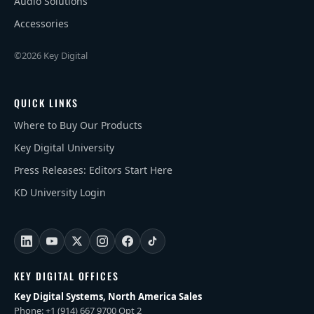
Audio Solutions
Accessories
©2026 Key Digital
QUICK LINKS
Where to Buy Our Products
Key Digital University
Press Releases: Editors Start Here
KD University Login
KEY DIGITAL OFFICES
Key Digital Systems, North America Sales
Phone: +1 (914) 667 9700 Opt 2