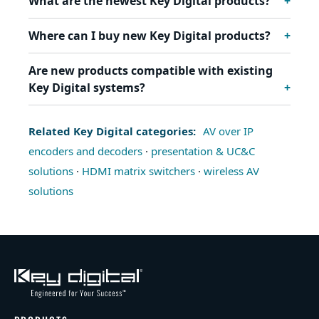
What are the newest Key Digital products?
Where can I buy new Key Digital products?
Are new products compatible with existing
Key Digital systems?
Related Key Digital categories:
AV over IP
encoders and decoders
·
presentation & UC&C
solutions
·
HDMI matrix switchers
·
wireless AV
solutions