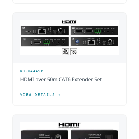
KD-X444SP
HDMI over 50m CAT6 Extender Set
VIEW DETAILS →