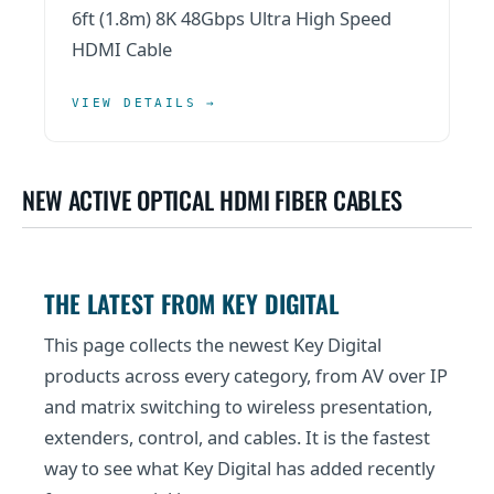
6ft (1.8m) 8K 48Gbps Ultra High Speed
HDMI Cable
VIEW DETAILS →
NEW ACTIVE OPTICAL HDMI FIBER CABLES
THE LATEST FROM KEY DIGITAL
This page collects the newest Key Digital
products across every category, from AV over IP
and matrix switching to wireless presentation,
extenders, control, and cables. It is the fastest
way to see what Key Digital has added recently