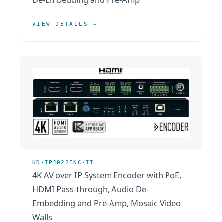
VIEW DETAILS →
KD-IP1022ENC-II
4K AV over IP System Encoder with PoE,
HDMI Pass-through, Audio De-
Embedding and Pre-Amp, Mosaic Video
Walls