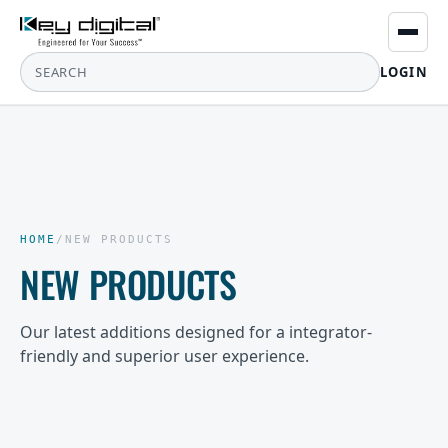
LOGIN
HOME
/
NEW PRODUCTS
NEW PRODUCTS
Our latest additions designed for a integrator-
friendly and superior user experience.