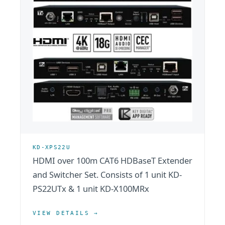
KD-XPS22U
HDMI over 100m CAT6 HDBaseT Extender
and Switcher Set. Consists of 1 unit KD-
PS22UTx & 1 unit KD-X100MRx
VIEW DETAILS →