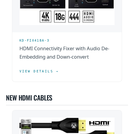
KD-FIX418A-3
HDMI Connectivity Fixer with Audio De-
Embedding and Down-convert
VIEW DETAILS →
NEW HDMI CABLES