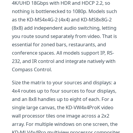
4K/UHD 18Gbps with HDR and HDCP 2.2, so
nothing is bottlenecked to 1080p. Models such
as the KD-MS4x4G-2 (4x4) and KD-MS8x8G-2
(8x8) add independent audio switching, letting
you route sound separately from video. That is
essential for zoned bars, restaurants, and
conference spaces. All models support IP, RS-
232, and IR control and integrate natively with
Compass Control.
Size the matrix to your sources and displays: a
4x4 routes up to four sources to four displays,
and an 8x8 handles up to eight of each. For a
single large canvas, the KD-VW4x4ProK video
wall processor tiles one image across a 2x2
array. For multiple windows on one screen, the
KD-MLV4x4Pro multiview processor composites