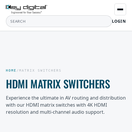
LOGIN
HOME
/
MATRIX SWITCHERS
HDMI MATRIX SWITCHERS
Experience the ultimate in AV routing and distribution
with our HDMI matrix switches with 4K HDMI
resolution and multi-channel audio support.