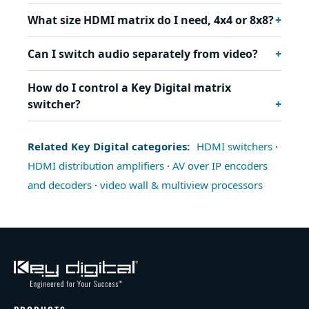
What size HDMI matrix do I need, 4x4 or 8x8?
Can I switch audio separately from video?
How do I control a Key Digital matrix
switcher?
Related Key Digital categories:
HDMI switchers
·
HDMI distribution amplifiers
·
AV over IP encoders
and decoders
·
video wall & multiview processors