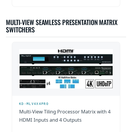
MULTI-VIEW SEAMLESS PRESENTATION MATRIX
SWITCHERS
KD-MLV4X4PRO
Multi-View Tiling Processor Matrix with 4
HDMI Inputs and 4 Outputs