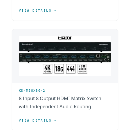
VIEW DETAILS →
KD-MS8X8G-2
8 Input 8 Output HDMI Matrix Switch
with Independent Audio Routing
VIEW DETAILS →