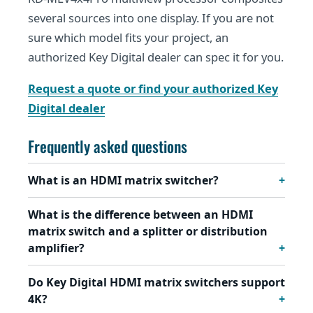
several sources into one display. If you are not
sure which model fits your project, an
authorized Key Digital dealer can spec it for you.
Request a quote or find your authorized Key
Digital dealer
Frequently asked questions
What is an HDMI matrix switcher?
What is the difference between an HDMI
matrix switch and a splitter or distribution
amplifier?
Do Key Digital HDMI matrix switchers support
4K?