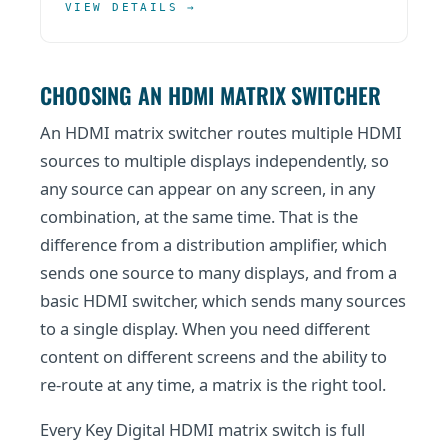
VIEW DETAILS →
CHOOSING AN HDMI MATRIX SWITCHER
An HDMI matrix switcher routes multiple HDMI
sources to multiple displays independently, so
any source can appear on any screen, in any
combination, at the same time. That is the
difference from a distribution amplifier, which
sends one source to many displays, and from a
basic HDMI switcher, which sends many sources
to a single display. When you need different
content on different screens and the ability to
re-route at any time, a matrix is the right tool.
Every Key Digital HDMI matrix switch is full