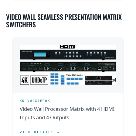
VIDEO WALL SEAMLESS PRESENTATION MATRIX
SWITCHERS
KD-VW4X4PROK
Video Wall Processor Matrix with 4 HDMI
Inputs and 4 Outputs
VIEW DETAILS →