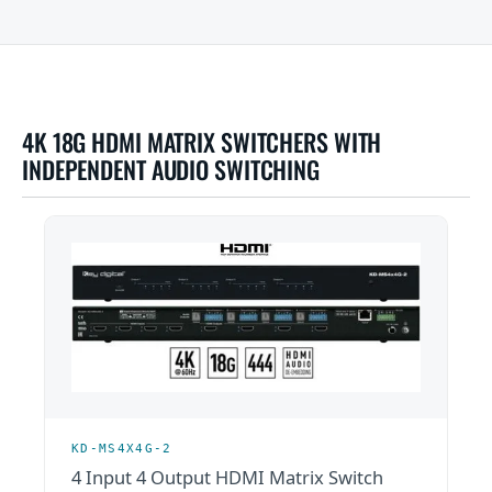
4K 18G HDMI MATRIX SWITCHERS WITH
INDEPENDENT AUDIO SWITCHING
KD-MS4X4G-2
4 Input 4 Output HDMI Matrix Switch