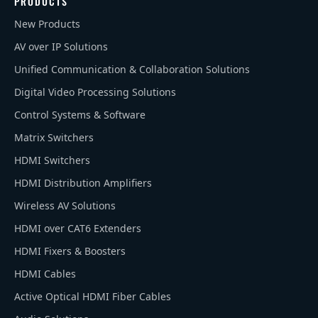
PRODUCTS
New Products
AV over IP Solutions
Unified Communication & Collaboration Solutions
Digital Video Processing Solutions
Control Systems & Software
Matrix Switchers
HDMI Switchers
HDMI Distribution Amplifiers
Wireless AV Solutions
HDMI over CAT6 Extenders
HDMI Fixers & Boosters
HDMI Cables
Active Optical HDMI Fiber Cables