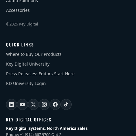
Audio Solutions
Accessories
©2026 Key Digital
QUICK LINKS
Where to Buy Our Products
Key Digital University
Press Releases: Editors Start Here
KD University Login
KEY DIGITAL OFFICES
Key Digital Systems, North America Sales
Phone: +1 (914) 667 9700 Opt 2