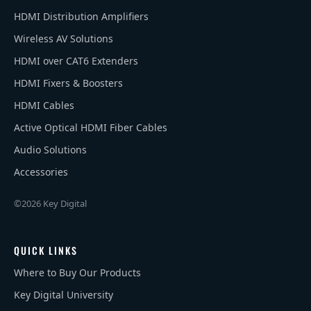
HDMI Distribution Amplifiers
Wireless AV Solutions
HDMI over CAT6 Extenders
HDMI Fixers & Boosters
HDMI Cables
Active Optical HDMI Fiber Cables
Audio Solutions
Accessories
©2026 Key Digital
QUICK LINKS
Where to Buy Our Products
Key Digital University