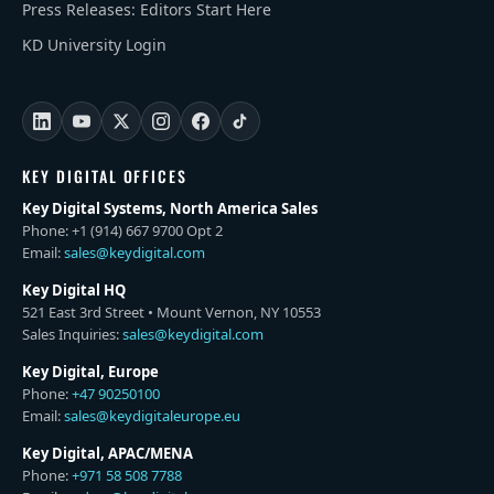
Press Releases: Editors Start Here
KD University Login
KEY DIGITAL OFFICES
Key Digital Systems, North America Sales
Phone: +1 (914) 667 9700 Opt 2
Email:
sales@keydigital.com
Key Digital HQ
521 East 3rd Street • Mount Vernon, NY 10553
Sales Inquiries:
sales@keydigital.com
Key Digital, Europe
Phone:
+47 90250100
Email:
sales@keydigitaleurope.eu
Key Digital, APAC/MENA
Phone:
+971 58 508 7788