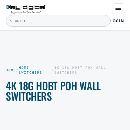
LOGIN
HDMI
4K 18G HDBT POH WALL
HOME
/
/
SWITCHERS
SWITCHERS
4K 18G HDBT POH WALL
SWITCHERS