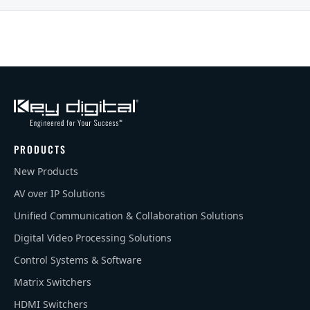
PRODUCTS
New Products
AV over IP Solutions
Unified Communication & Collaboration Solutions
Digital Video Processing Solutions
Control Systems & Software
Matrix Switchers
HDMI Switchers