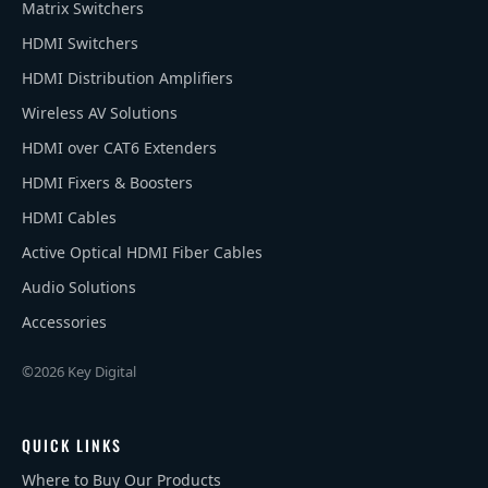
Matrix Switchers
HDMI Switchers
HDMI Distribution Amplifiers
Wireless AV Solutions
HDMI over CAT6 Extenders
HDMI Fixers & Boosters
HDMI Cables
Active Optical HDMI Fiber Cables
Audio Solutions
Accessories
©2026 Key Digital
QUICK LINKS
Where to Buy Our Products