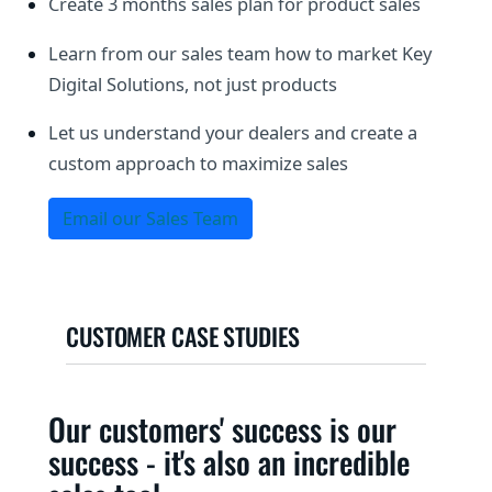
Create 3 months sales plan for product sales
Learn from our sales team how to market Key
Digital Solutions, not just products
Let us understand your dealers and create a
custom approach to maximize sales
Email our Sales Team
CUSTOMER CASE STUDIES
Our customers' success is our
success - it's also an incredible