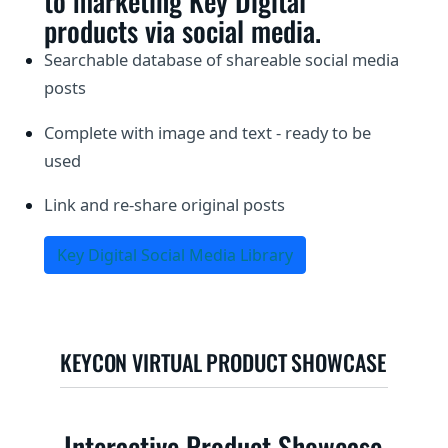
to marketing Key Digital
products via social media.
Searchable database of shareable social media
posts
Complete with image and text - ready to be
used
Link and re-share original posts
Key Digital Social Media Library
KEYCON VIRTUAL PRODUCT SHOWCASE
Interactive Product Showcase