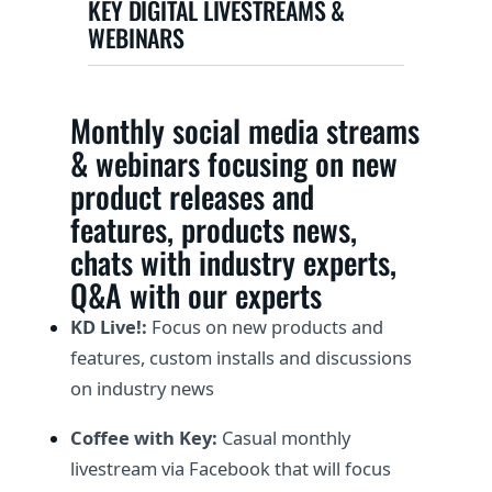
KEY DIGITAL LIVESTREAMS &
WEBINARS
Monthly social media streams
& webinars focusing on new
product releases and
features, products news,
chats with industry experts,
Q&A with our experts
KD Live!:
Focus on new products and
features, custom installs and discussions
on industry news
Coffee with Key:
Casual monthly
livestream via Facebook that will focus