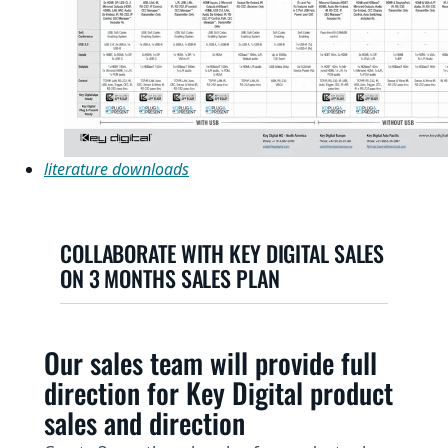
literature downloads
COLLABORATE WITH KEY DIGITAL SALES
ON 3 MONTHS SALES PLAN
Our sales team will provide full
direction for Key Digital product
sales and direction