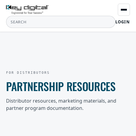
LOGIN
FOR DISTRIBUTORS
PARTNERSHIP RESOURCES
Distributor resources, marketing materials, and
partner program documentation.