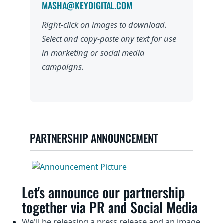
MASHA@KEYDIGITAL.COM
Right-click on images to download.
Select and copy-paste any text for use
in marketing or social media
campaigns.
PARTNERSHIP ANNOUNCEMENT
Let's announce our partnership
together via PR and Social Media
We'll be releasing a press release and an image