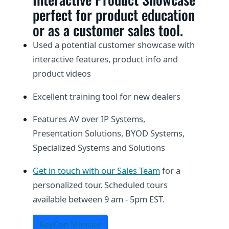
perfect for product education
or as a customer sales tool.
Used a potential customer showcase with
interactive features, product info and
product videos
Excellent training tool for new dealers
Features AV over IP Systems,
Presentation Solutions, BYOD Systems,
Specialized Systems and Solutions
Get in touch with our Sales Team
for a
personalized tour. Scheduled tours
available between 9 am - 5pm EST.
KeyCon Minisite