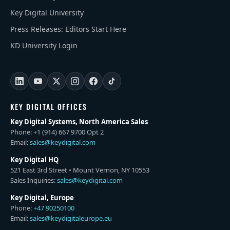
Key Digital University
Press Releases: Editors Start Here
KD University Login
KEY DIGITAL OFFICES
Key Digital Systems, North America Sales
Phone: +1 (914) 667 9700 Opt 2
Email:
sales@keydigital.com
Key Digital HQ
521 East 3rd Street • Mount Vernon, NY 10553
Sales Inquiries:
sales@keydigital.com
Key Digital, Europe
Phone:
+47 90250100
Email:
sales@keydigitaleurope.eu