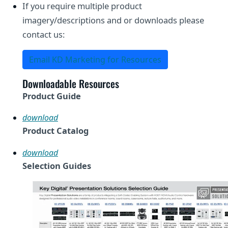
If you require multiple product
imagery/descriptions and or downloads please
contact us:
Email KD Marketing for Resources
Downloadable Resources
Product Guide
download
Product Catalog
download
Selection Guides