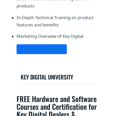
products
In-Depth Technical Training on product
features and benefits
Marketing Overview of Key Digital
Partner Presentations
KEY DIGITAL UNIVERSITY
FREE Hardware and Software
Courses and Certification for
Key Digital Dealers &