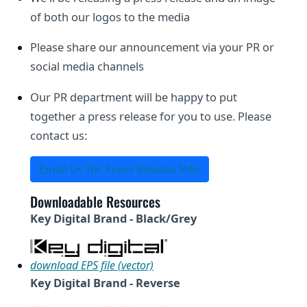
of both our logos to the media
Please share our announcement via your PR or
social media channels
Our PR department will be happy to put
together a press release for you to use. Please
contact us:
Email Us for Press Release Info
Downloadable Resources
Key Digital Brand - Black/Grey
download EPS file (vector)
Key Digital Brand - Reverse