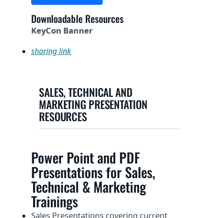
Downloadable Resources
KeyCon Banner
sharing link
SALES, TECHNICAL AND
MARKETING PRESENTATION
RESOURCES
Power Point and PDF
Presentations for Sales,
Technical & Marketing
Trainings
Sales Presentations covering current