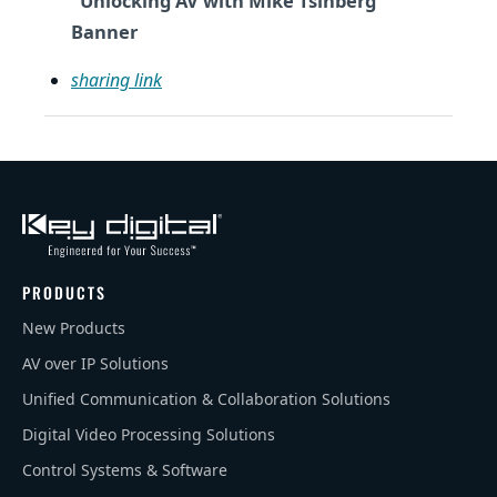
"Unlocking AV with Mike Tsinberg"
Banner
sharing link
PRODUCTS
New Products
AV over IP Solutions
Unified Communication & Collaboration Solutions
Digital Video Processing Solutions
Control Systems & Software