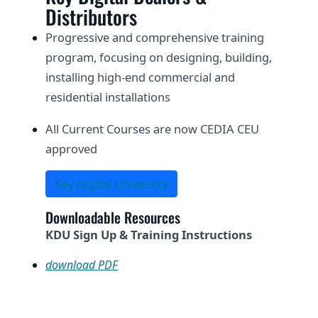
Distributors
Progressive and comprehensive training
program, focusing on designing, building,
installing high-end commercial and
residential installations
All Current Courses are now CEDIA CEU
approved
Key Digital University
Downloadable Resources
KDU Sign Up & Training Instructions
download PDF