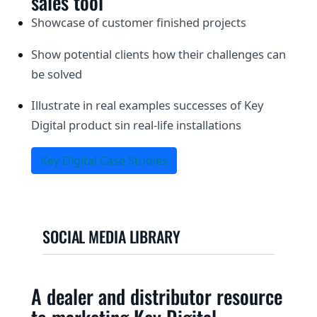
sales tool
Showcase of customer finished projects
Show potential clients how their challenges can
be solved
Illustrate in real examples successes of Key
Digital product sin real-life installations
Key Digital Case Studies
SOCIAL MEDIA LIBRARY
A dealer and distributor resource