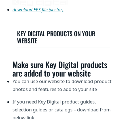
download EPS file (vector)
KEY DIGITAL PRODUCTS ON YOUR
WEBSITE
Make sure Key Digital products
are added to your website
You can use our website to download product
photos and features to add to your site
If you need Key Digital product guides,
selection guides or catalogs – download from
below link.