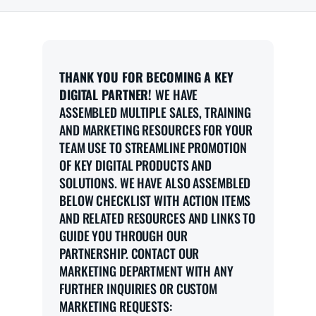
THANK YOU FOR BECOMING A KEY
DIGITAL PARTNER!
WE HAVE
ASSEMBLED MULTIPLE SALES, TRAINING
AND MARKETING RESOURCES FOR YOUR
TEAM USE TO STREAMLINE PROMOTION
OF KEY DIGITAL PRODUCTS AND
SOLUTIONS. WE HAVE ALSO ASSEMBLED
BELOW CHECKLIST WITH ACTION ITEMS
AND RELATED RESOURCES AND LINKS TO
GUIDE YOU THROUGH OUR
PARTNERSHIP. CONTACT OUR
MARKETING DEPARTMENT WITH ANY
FURTHER INQUIRIES OR CUSTOM
MARKETING REQUESTS: