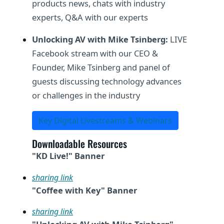
products news, chats with industry
experts, Q&A with our experts
Unlocking AV with Mike Tsinberg:
LIVE
Facebook stream with our CEO &
Founder, Mike Tsinberg and panel of
guests discussing technology advances
or challenges in the industry
Key Digital Livestreams & Webinars
Downloadable Resources
"KD Live!" Banner
sharing link
"Coffee with Key" Banner
sharing link