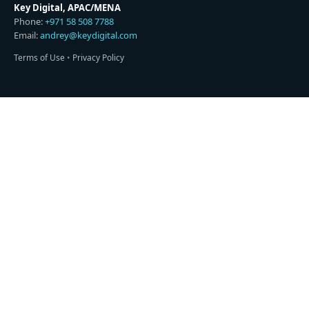
Key Digital, APAC/MENA
Phone:
+971 58 508 7788
Email:
andrey@keydigital.com
Terms of Use
•
Privacy Policy