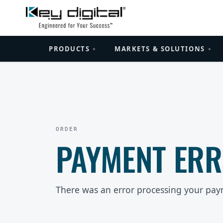
PRODUCTS
MARKETS & SOLUTIONS
+
+
ORDER
PAYMENT ER
There was an error processing your pay