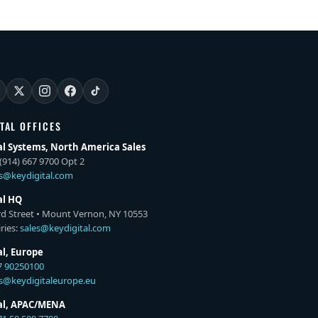
ITAL OFFICES
al Systems, North America Sales
(914) 667 9700 Opt 2
es@keydigital.com
al HQ
rd Street • Mount Vernon, NY 10553
ries:
sales@keydigital.com
al, Europe
7 90250100
es@keydigitaleurope.eu
tal, APAC/MENA