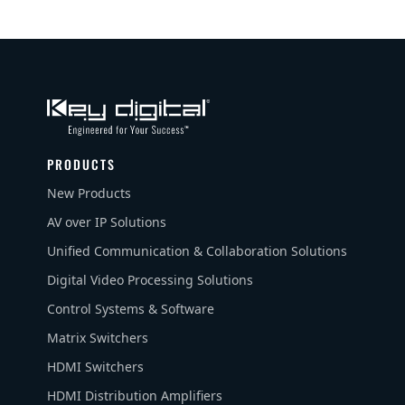
PRODUCTS
New Products
AV over IP Solutions
Unified Communication & Collaboration Solutions
Digital Video Processing Solutions
Control Systems & Software
Matrix Switchers
HDMI Switchers
HDMI Distribution Amplifiers