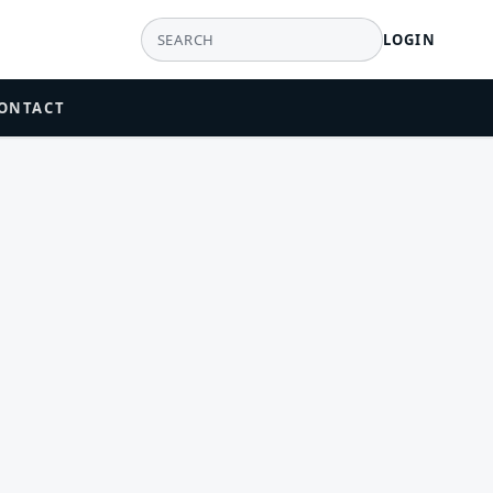
LOGIN
ONTACT