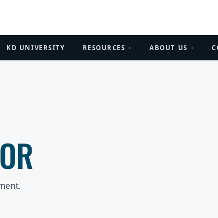
KD UNIVERSITY
RESOURCES
ABOUT US
C
+
+
ROR
ment.