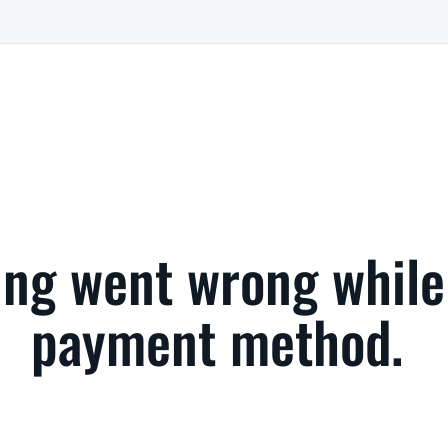
ng went wrong while
payment method.