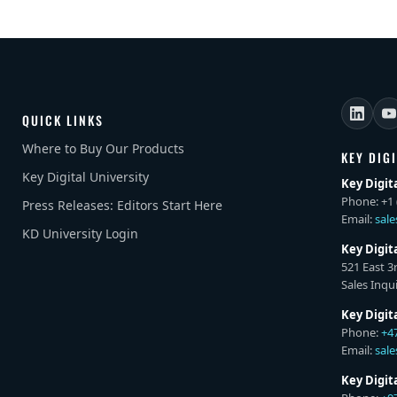
QUICK LINKS
Where to Buy Our Products
KEY DIG
Key Digital University
Key Digit
Phone: +1 
Press Releases: Editors Start Here
Email:
sal
KD University Login
Key Digit
521 East 3
Sales Inqui
Key Digit
Phone:
+4
Email:
sal
Key Digi