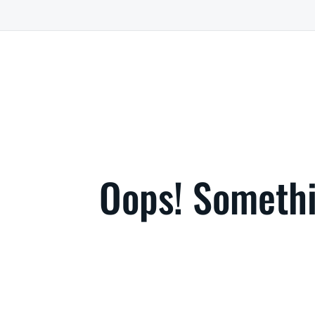
Oops! Somethi