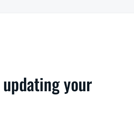
 updating your