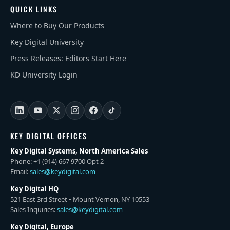
QUICK LINKS
Where to Buy Our Products
Key Digital University
Press Releases: Editors Start Here
KD University Login
KEY DIGITAL OFFICES
Key Digital Systems, North America Sales
Phone: +1 (914) 667 9700 Opt 2
Email:
sales@keydigital.com
Key Digital HQ
521 East 3rd Street • Mount Vernon, NY 10553
Sales Inquiries:
sales@keydigital.com
Key Digital, Europe