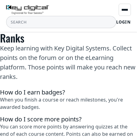
LOGIN
Ranks
Keep learning with Key Digital Systems. Collect
points on the forum or on the eLearning
platform. Those points will make you reach new
ranks.
How do I earn badges?
When you finish a course or reach milestones, you're
awarded badges.
How do I score more points?
You can score more points by answering quizzes at the
end of each course content. Points can also be earned on