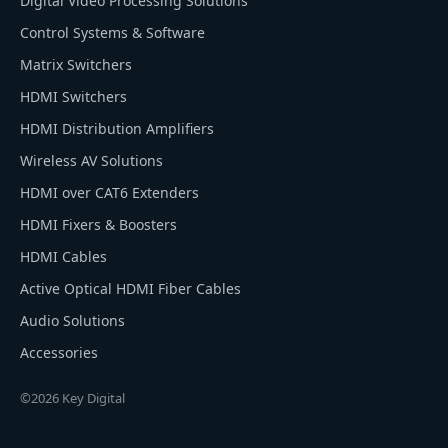
Digital Video Processing Solutions
Control Systems & Software
Matrix Switchers
HDMI Switchers
HDMI Distribution Amplifiers
Wireless AV Solutions
HDMI over CAT6 Extenders
HDMI Fixers & Boosters
HDMI Cables
Active Optical HDMI Fiber Cables
Audio Solutions
Accessories
©2026 Key Digital