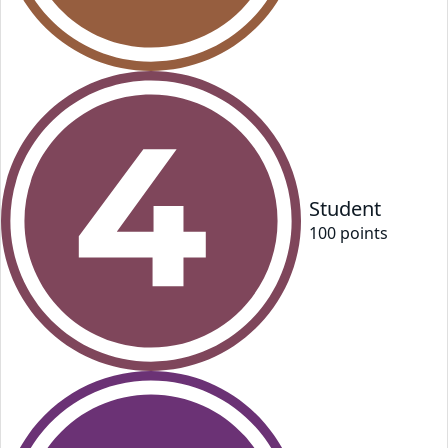
Student
100
point
s