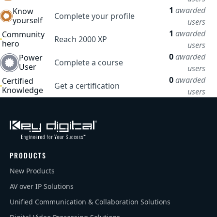
1
awarded
Know
Complete your profile
yourself
users
1
awarded
Community
Reach 2000 XP
hero
users
0
awarded
Power
Complete a course
User
users
0
awarded
Certified
Get a certification
Knowledge
users
PRODUCTS
New Products
AV over IP Solutions
Unified Communication & Collaboration Solutions