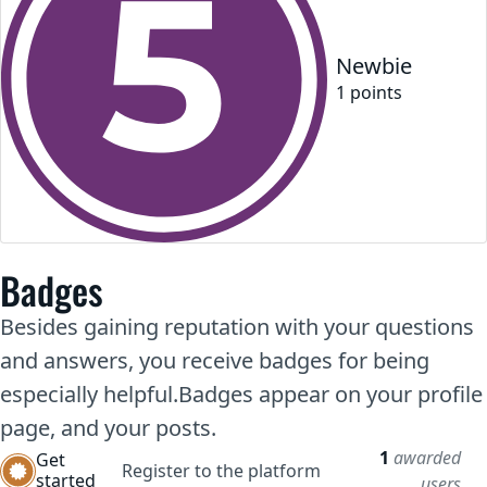
Newbie
1
point
s
Badges
Besides gaining reputation with your questions
and answers, you receive badges for being
especially helpful.
Badges appear on your profile
page, and your posts.
1
awarded
Get
Register to the platform
started
users