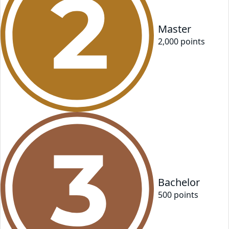
Master
2,000
point
s
Bachelor
500
point
s