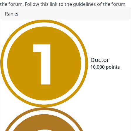
the forum. Follow this link to the guidelines of the forum.
Ranks
Doctor
10,000
point
s