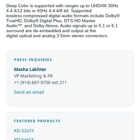
Deep Color is supported with ranges up to UHD/4K 30Hz
4:4:4/12 bits or 60Hz 4:4:4/8 bit. Supported
lossless compressed digital audio formats include Dolby®
TrueHD, Dolby® Digital Plus, DTS-HD Master
Audio™, and Dolby Atmos. Audio signals up to 5.1 or 6.1
surround are de-embedded and output at the
digital optical and analog 3.5mm stereo connectors.
PRESS INQUIRIES
Masha Lakhter
VP Marketing & PR
+1 (914) 667-9700 ext 211
Send an email
FEATURED PRODUCTS
KD-S2x1X
KD-S4x1X