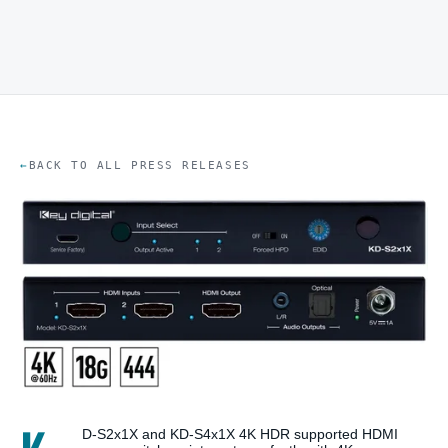
BACK TO ALL PRESS RELEASES
D-S2x1X and KD-S4x1X 4K HDR supported HDMI