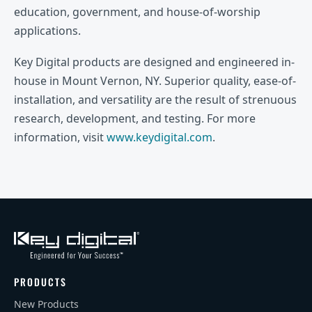
education, government, and house-of-worship
applications.
Key Digital products are designed and engineered in-
house in Mount Vernon, NY. Superior quality, ease-of-
installation, and versatility are the result of strenuous
research, development, and testing. For more
information, visit
www.keydigital.com
.
PRODUCTS
New Products