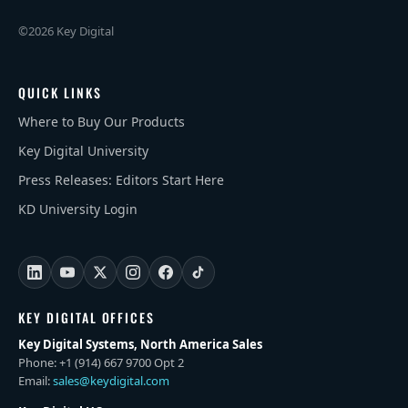
©2026 Key Digital
QUICK LINKS
Where to Buy Our Products
Key Digital University
Press Releases: Editors Start Here
KD University Login
KEY DIGITAL OFFICES
Key Digital Systems, North America Sales
Phone: +1 (914) 667 9700 Opt 2
Email:
sales@keydigital.com