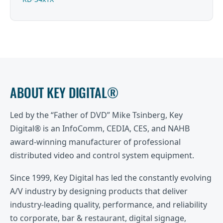
ABOUT KEY DIGITAL®
Led by the “Father of DVD” Mike Tsinberg, Key
Digital® is an InfoComm, CEDIA, CES, and NAHB
award-winning manufacturer of professional
distributed video and control system equipment.
Since 1999, Key Digital has led the constantly evolving
A/V industry by designing products that deliver
industry-leading quality, performance, and reliability
to corporate, bar & restaurant, digital signage,