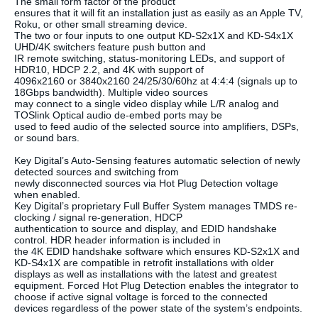
The small form factor of the product
ensures that it will fit an installation just as easily as an Apple TV,
Roku, or other small streaming device.
The two or four inputs to one output KD-S2x1X and KD-S4x1X
UHD/4K switchers feature push button and
IR remote switching, status-monitoring LEDs, and support of
HDR10, HDCP 2.2, and 4K with support of
4096x2160 or 3840x2160 24/25/30/60hz at 4:4:4 (signals up to
18Gbps bandwidth). Multiple video sources
may connect to a single video display while L/R analog and
TOSlink Optical audio de-embed ports may be
used to feed audio of the selected source into amplifiers, DSPs,
or sound bars.
Key Digital’s Auto-Sensing features automatic selection of newly
detected sources and switching from
newly disconnected sources via Hot Plug Detection voltage
when enabled.
Key Digital’s proprietary Full Buffer System manages TMDS re-
clocking / signal re-generation, HDCP
authentication to source and display, and EDID handshake
control. HDR header information is included in
the 4K EDID handshake software which ensures KD-S2x1X and
KD-S4x1X are compatible in retrofit installations with older
displays as well as installations with the latest and greatest
equipment. Forced Hot Plug Detection enables the integrator to
choose if active signal voltage is forced to the connected
devices regardless of the power state of the system’s endpoints.