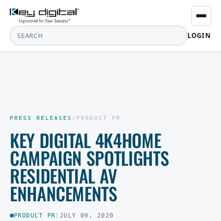
LOGIN
PRESS RELEASES
/
PRODUCT PR
KEY DIGITAL 4K4HOME
CAMPAIGN SPOTLIGHTS
RESIDENTIAL AV
ENHANCEMENTS
PRODUCT PR
|
JULY 09, 2020