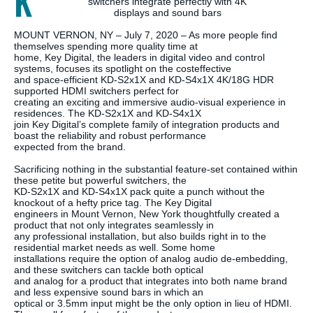
K
switchers integrate perfectly with 4K
displays and sound bars
MOUNT VERNON, NY – July 7, 2020 – As more people find
themselves spending more quality time at
home, Key Digital, the leaders in digital video and control
systems, focuses its spotlight on the costeffective
and space-efficient KD-S2x1X and KD-S4x1X 4K/18G HDR
supported HDMI switchers perfect for
creating an exciting and immersive audio-visual experience in
residences. The KD-S2x1X and KD-S4x1X
join Key Digital’s complete family of integration products and
boast the reliability and robust performance
expected from the brand.
Sacrificing nothing in the substantial feature-set contained within
these petite but powerful switchers, the
KD-S2x1X and KD-S4x1X pack quite a punch without the
knockout of a hefty price tag. The Key Digital
engineers in Mount Vernon, New York thoughtfully created a
product that not only integrates seamlessly in
any professional installation, but also builds right in to the
residential market needs as well. Some home
installations require the option of analog audio de-embedding,
and these switchers can tackle both optical
and analog for a product that integrates into both name brand
and less expensive sound bars in which an
optical or 3.5mm input might be the only option in lieu of HDMI.