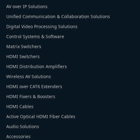
AV over IP Solutions
Unified Communication & Collaboration Solutions
Digital Video Processing Solutions
Control Systems & Software
Matrix Switchers
HDMI Switchers
HDMI Distribution Amplifiers
Wireless AV Solutions
HDMI over CAT6 Extenders
HDMI Fixers & Boosters
HDMI Cables
Active Optical HDMI Fiber Cables
Audio Solutions
Accessories