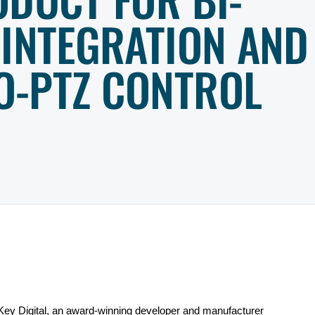
 INTEGRATION AND
O-PTZ CONTROL
Key Digital,
an award-winning developer and manufacturer