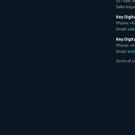
521 East 3
Sales Inqui
Key Digit
Phone:
+4
Email:
sal
Key Digi
Phone:
+9
Email:
and
Terms of U