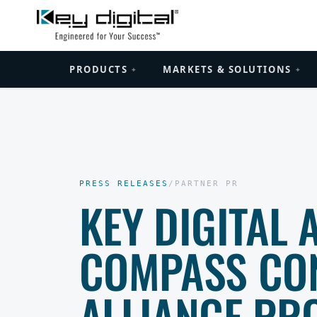
PRODUCTS
MARKETS & SOLUTIONS
+
+
PRESS RELEASES
/
PARTNER PR
KEY DIGITAL 
COMPASS CO
ALLIANCE PR