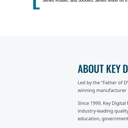
L
Series Router, and 9000M2 Series Mixer on t
ABOUT KEY 
Led by the “Father of 
winning manufacturer o
Since 1999, Key Digital
industry-leading quality
education, government,