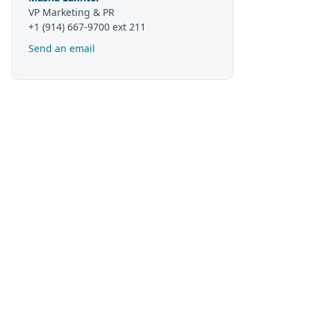
VP Marketing & PR
+1 (914) 667-9700 ext 211
Send an email