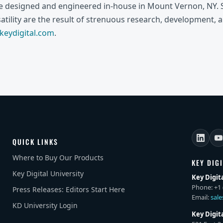
re designed and engineered in-house in Mount Vernon, NY. S
rsatility are the result of strenuous research, development, 
eydigital.com
.
QUICK LINKS
Where to Buy Our Products
KEY DIG
Key Digital University
Key Digit
Phone: +1 
Press Releases: Editors Start Here
Email:
sal
KD University Login
Key Digit