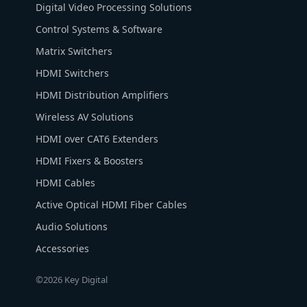
Digital Video Processing Solutions
Control Systems & Software
Matrix Switchers
HDMI Switchers
HDMI Distribution Amplifiers
Wireless AV Solutions
HDMI over CAT6 Extenders
HDMI Fixers & Boosters
HDMI Cables
Active Optical HDMI Fiber Cables
Audio Solutions
Accessories
©2026 Key Digital