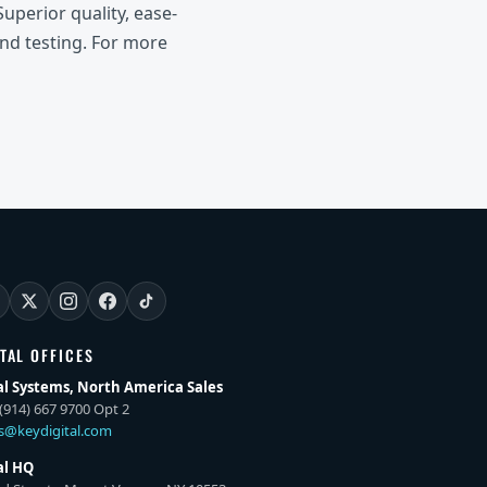
uperior quality, ease-
and testing. For more
ITAL OFFICES
al Systems, North America Sales
(914) 667 9700 Opt 2
es@keydigital.com
al HQ