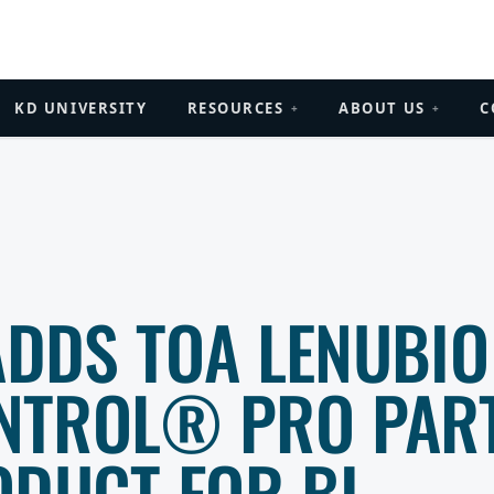
KD UNIVERSITY
RESOURCES
ABOUT US
C
+
+
ADDS TOA LENUBIO
NTROL® PRO PAR
ODUCT FOR BI-