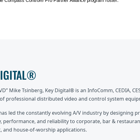
he Compass Control® Pro Partner Alliance program roster.
DIGITAL®
DVD” Mike Tsinberg, Key Digital® is an InfoComm, CEDIA, C
f professional distributed video and control system equi
 has led the constantly evolving A/V industry by designing p
, performance, and reliability to corporate, bar & restaurant
 and house-of-worship applications.