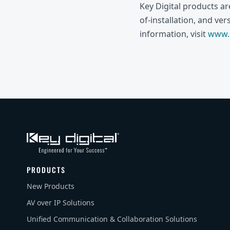
Key Digital products a
of-installation, and ve
information, visit
www.k
PRODUCTS
New Products
AV over IP Solutions
Unified Communication & Collaboration Solutions