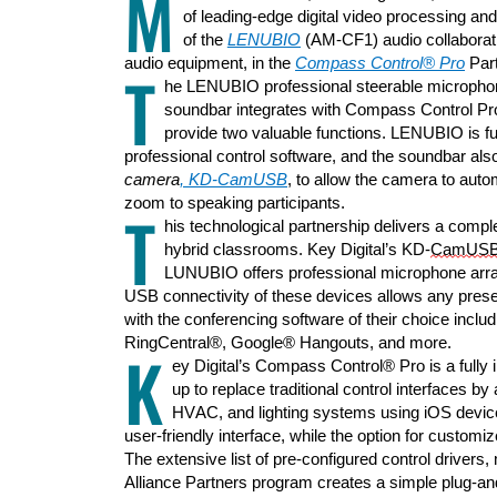
M
of leading-edge digital video processing and
of
the
LENUBIO
(AM-CF1
)
audio
collabora
audio equipment,
in
the
Compass Control® Pro
Part
T
he LENUBIO professional steerable microphon
soundbar
integrate
s
with Compass Control Pro
provide
two
valuable
functions.
LENUBIO is
f
professional
control s
oftware, and
the soundbar
als
camera
,
KD-
CamUSB
,
to allow the camera to
auto
zoom
to
speaking participants.
T
his
technological
partnership
delivers a comple
hybrid classrooms. Key Digital’s KD-
CamUS
LUNUBIO offers professional microphone arr
USB connectivity of these devices allows any prese
with the conferencing software of their choice inc
lud
RingCentral®, Google® Hangouts, and more.
K
ey Digital
’s
Compass Control® Pro
is
a fully
up
t
o
replace traditional control interfaces
by 
HVAC, and lighting systems
using
iOS devic
user-friendly interface
, while the
option for customiz
T
he
extensive list of
pre-configured control drivers
Alliance Partners program create
s
a simple plug-
an