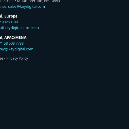
rd Street • Mount Vernon, NY 10553
ries:
sales@keydigital.com
al, Europe
7 90250100
es@keydigitaleurope.eu
tal, APAC/MENA
71 58 508 7788
rey@keydigital.com
se
•
Privacy Policy