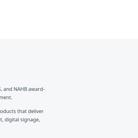
ES, and NAHB award-
pment.
roducts that deliver
, digital signage,