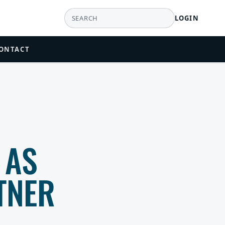
LOGIN
ONTACT
 AS
TNER