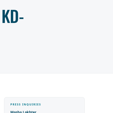
 KD-
PRESS INQUIRIES
Masha Lakhter