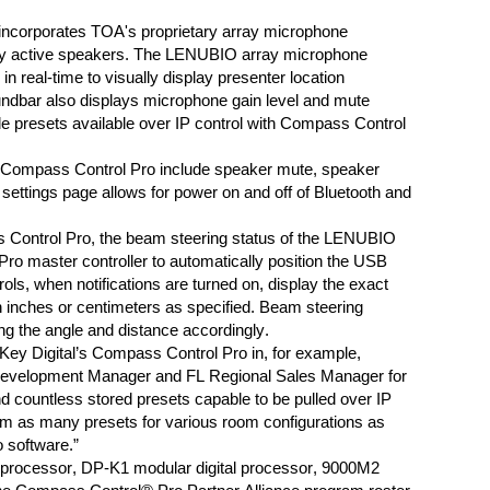
ncorporates TOA's proprietary array microphone
ay active speakers
.
The LENUBIO
array microphone
 in real-time
to visually
display
presenter location
ndbar a
lso displays microphone gain level and mute
ple presets available over IP control with Compass Control
 Compass Control Pro
include
speaker mute
,
speaker
 settings page allows for power on and
off of
Bluetooth and
Control Pro,
the beam steering status of the
LENUBIO
ro master controller to automatically
position
the
USB
ls, when notifications are turned on, display the exact
n inches or centimeters as specified. Beam steering
ng the angle and distance accordingly.
ey Digital’s Compass Control Pro in, for example,
Development Manager and FL Regional Sales Manager for
d countless stored presets capable to be pulled over IP
am as many presets for various room configurations as
 software.”
rocessor, DP-K1 modular digital processor, 9000M2