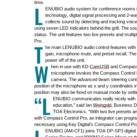
time
.
L
ENUBIO audio system for conference rooms i
technology, digital signal processing and 2-w
collects sound by detecting and tracking voice
using
s
even LED
indicators behind the
grill
. The
sou
status.
The unit features two live presets and multi
Pro.
T
he main
LENUBIO
audio control
feature
s
with
gain
,
mic
rophone
mute
,
and
preset recall
.
The
power off of the unit.
W
hen in use with KD-
CamUSB
and Compass 
microphone
invokes the Compass Control P
camer
a.
The advanced beam steering contro
position of the microphone as x and y coordinates i
position may also be fixed on manual mode by setti
“L
ENUBIO communicates really nicely with K
education,” said Ian
Weingold
, Business 
TOA Electronics. “With two live presets an
with Compass Control Pro, an integrator can progr
necessary using Key Digital’s Compass Control Pro
ENUBIO (AM-CF1) joins TOA DP-SP3 digital p