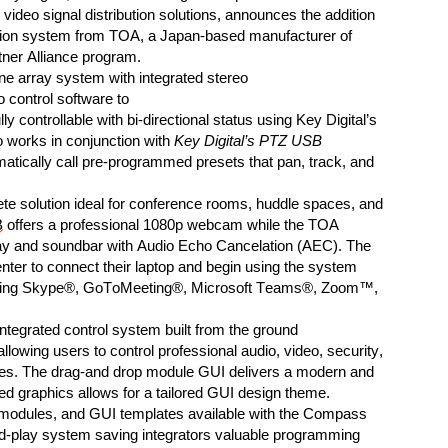
 video signal dis
tribution solutions,
announces
the addition
tion
system
from TOA, a Japan-based manufacturer of
ner Alliance program.
e array system with integrated stereo
 control software
to
ully controllable with bi-directional
status
using
Key Digital’s
o work
s
in conjunction with
Key Digital’s PTZ USB
matically
call
pre-programmed
presets
that
pan, track, and
te solution
ideal for conference rooms, huddle spaces, and
B
offers a professional
1080
p
webcam while the TOA
ay and soundbar with
Audio Echo Cancelation
(
AEC
)
.
The
nter to connect their laptop and begin using the system
ing
Skype®, GoToMeeting®, Microsoft Teams®, Zoom™,
 integrated control system
built from the ground
allowing users to control
professional audio, video, security,
es
.
The
drag-and d
rop module
GUI
delivers a modern and
ed graphics allows
for a tailored
GUI
design theme
.
, modules, and GUI templates available with the Compass
d
-play system
sav
ing
integrators valuable programming