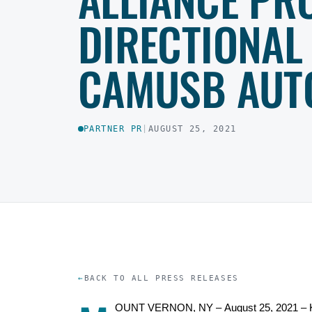
DIRECTIONAL
CAMUSB AUT
PARTNER PR
|
AUGUST 25, 2021
BACK TO ALL PRESS RELEASES
OUNT VERNON, NY –
August
25
,
2021
–