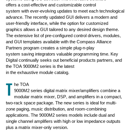
offers a cost-effective and customizable control
system with ever-evolving updates to meet each technological
advance. The recently updated GUI delivers a modern and
user-friendly interface, while the option for customized
graphics allows a GUI tailored to any desired design theme.
The extensive list of pre-configured control drivers, modules,
and GUI templates available with the Compass Alliance
Partners program creates a simple plug-n-play
system saving integrators valuable programming time. Key
Digital continually seeks out beneficial products partners, and
the TOA 9000M2 series is the latest
in the exhaustive module catalog.
T
he TOA
9000M2 series digital matrix mixer/amplifiers combine a
modular matrix mixer, DSP, and amplifiers in a compact,
two-rack space package. The new series is ideal for multi-
zone paging, music distribution, and room-combining
applications. The 9000M2 series models include dual and
single channel amplifiers with high or low impedance outputs
plus a matrix mixer-only version.