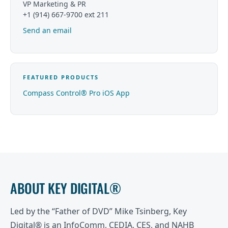
VP Marketing & PR
+1 (914) 667-9700 ext 211
Send an email
FEATURED PRODUCTS
Compass Control® Pro iOS App
ABOUT KEY DIGITAL®
Led by the “Father of DVD” Mike Tsinberg, Key
Digital® is an InfoComm, CEDIA, CES, and NAHB