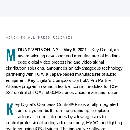
BACK TO ALL PRESS RELEASES
M
OUNT VERNON, NY –
May 5, 2021
–
Key Digital, an
award-winning developer and manufacturer of leading-
edge digital video processing and video signal
distribution solutions, announces an advantageous technology
partnering with TOA, a Japan-based manufacturer of audio
equipment. Key Digital’s Compass Control® Pro Partner
Alliance program now includes two control modules for RS-
232 control of TOA’s 9000M2 series audio mixer and router.
K
ey Digital’s Compass Control® Pro is a fully integrated
control system built from the ground up to replace
traditional control interfaces by allowing users to
control professional audio, video, security, HVAC, and lighting
systems using iOS devices. The innovative software