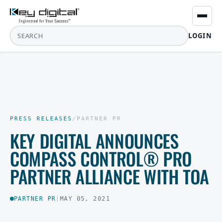
LOGIN
PRESS RELEASES
/
PARTNER PR
KEY DIGITAL ANNOUNCES
COMPASS CONTROL® PRO
PARTNER ALLIANCE WITH TOA
PARTNER PR
|
MAY 05, 2021