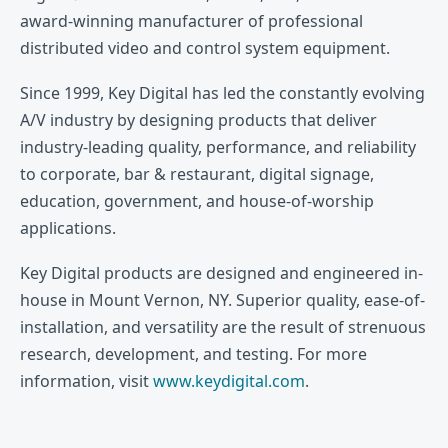
award-winning manufacturer of professional
distributed video and control system equipment.
Since 1999, Key Digital has led the constantly evolving
A/V industry by designing products that deliver
industry-leading quality, performance, and reliability
to corporate, bar & restaurant, digital signage,
education, government, and house-of-worship
applications.
Key Digital products are designed and engineered in-
house in Mount Vernon, NY. Superior quality, ease-of-
installation, and versatility are the result of strenuous
research, development, and testing. For more
information, visit
www.keydigital.com
.