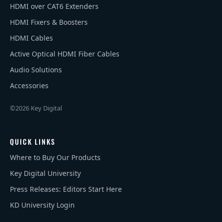
HDMI over CAT6 Extenders
HDMI Fixers & Boosters
HDMI Cables
Active Optical HDMI Fiber Cables
Audio Solutions
Accessories
©2026 Key Digital
QUICK LINKS
Where to Buy Our Products
Key Digital University
Press Releases: Editors Start Here
KD University Login