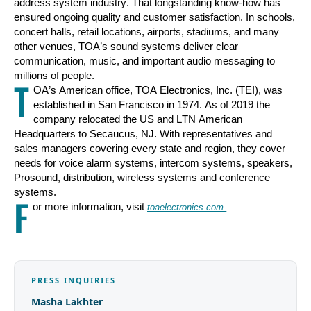
address system industry. That longstanding know-how has
ensured ongoing quality and customer satisfaction. In schools,
concert halls, retail locations, airports, stadiums, and many
other venues, TOA’s sound systems deliver clear
communication, music, and important audio messaging to
millions of people.
T
OA’s American office, TOA Electronics, Inc. (TEI), was
established in San Francisco in 1974. As of 2019 the
company relocated the US and LTN American
Headquarters to Secaucus, NJ. With representatives and
sales managers covering every state and region, they cover
needs for voice alarm systems, intercom systems, speakers,
Prosound, distribution, wireless systems and conference
systems.
F
or more information, visit
toaele
c
tronics.com.
PRESS INQUIRIES
Masha Lakhter