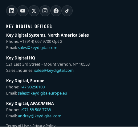
KEY DIGITAL OFFICES
Key Digital Systems, North America Sales
Phone: +1 (914) 667 9700 Opt 2
Email:
sales@keydigital.com
Key Digital HQ
521 East 3rd Street • Mount Vernon, NY 10553
Sales Inquiries:
sales@keydigital.com
Key Digital, Europe
Phone:
+47 90250100
Email:
sales@keydigitaleurope.eu
Key Digital, APAC/MENA
Phone:
+971 58 508 7788
Email:
andrey@keydigital.com
Terms of Use
•
Privacy Policy