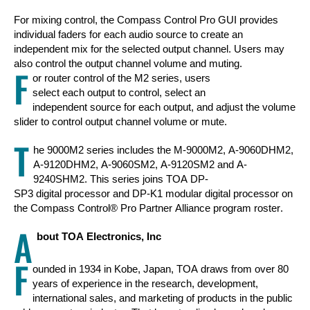
For mixing control, the Compass Control Pro GUI provides
individual faders for each audio source to create an
independent mix for the selected output channel. Users may
also control the output channel volume and muting.
F
or router control of the M2 series, users
select each output to control, select an
independent source for each output, and adjust the volume
slider to control output channel volume or mute.
T
he 9000M2 series includes the M-9000M2, A-9060DHM2,
A-9120DHM2, A-9060SM2, A-9120SM2 and A-
9240SHM2. This series joins TOA DP-
SP3 digital processor and DP-K1 modular digital processor on
the Compass Control® Pro Partner Alliance program roster.
A
bout TOA Electronics, Inc
F
ounded in 1934 in Kobe, Japan, TOA draws from over 80
years of experience in the research, development,
international sales, and marketing of products in the public