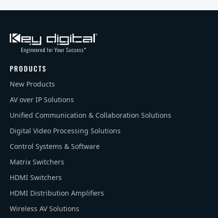
PRODUCTS
New Products
AV over IP Solutions
Unified Communication & Collaboration Solutions
Digital Video Processing Solutions
Control Systems & Software
Matrix Switchers
HDMI Switchers
HDMI Distribution Amplifiers
Wireless AV Solutions