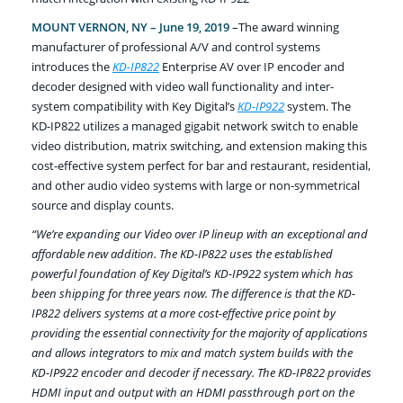
MOUNT VERNON, NY – June 19, 2019
–The award winning
manufacturer of professional A/V and control systems
introduces the
KD-IP822
Enterprise AV over IP encoder and
decoder designed with video wall functionality and inter-
system compatibility with Key Digital’s
KD-IP922
system. The
KD-IP822 utilizes a managed gigabit network switch to enable
video distribution, matrix switching, and extension making this
cost-effective system perfect for bar and restaurant, residential,
and other audio video systems with large or non-symmetrical
source and display counts.
“We’re expanding our Video over IP lineup with an exceptional and
affordable new addition. The KD-IP822 uses the established
powerful foundation of Key Digital’s KD-IP922 system which has
been shipping for three years now. The difference is that the KD-
IP822 delivers systems at a more cost-effective price point by
providing the essential connectivity for the majority of applications
and allows integrators to mix and match system builds with the
KD-IP922 encoder and decoder if necessary. The KD-IP822 provides
HDMI input and output with an HDMI passthrough port on the