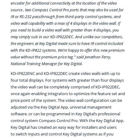
encoder for additional connectivity at the location of the video
source , two Compass Control Pro ports that may also be used for
IR or RS-232 passthrough from third-party control systems, and
video wall capability with a max of 4 displays in the video wall. If
you need to build a video wall with greater than 4 displays, you
may simply sub in our KD-IP922DEC. And unlike our competitors,
the engineers at Key Digital made sure to have IR control included
with the KD-IP822 systems. We’re happy to offer this new premium
value without the premium price tag.” said Jonathon Ferry,
National Training Manager for Key Digital.
KD-IP822ENC and KD-IP822DEC create video walls with up to
four total displays. For systems with greater than four displays
the video wall can be completely comprised of KD-IP922DEC,
once again enabling integrators to optimize the feature set and
price point of the system. The video wall configuration can be
adjusted via the Key Digital App, universal management
software, or can be programmed in Key Digital’s professional
control system Compass Control Pro. With the Key Digital App,
Key Digital has created an easy way for installers and users
to switch inputs and control Key Digital systems as if you