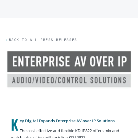
BACK TO ALL PRESS RELEASES
K
ey Digital Expands Enterprise AV over IP Solutions
The cost-effective and flexible KD-IP822 offers mix and
match integration with existing KD-IP922