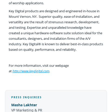
of worship applications.
Key Digital products are designed and engineered in-house in
Mount Vernon, NY. Superior quality, ease-of-installation, and
versatility are the result of strenuous research, development,
and testing. Expertise and unparalleled knowledge have
created a unique hardware-software suite solution ideal for the
consultants, designers, and installation firms of the A/V
industry. Key Digital® is known to deliver best-in-class products
based on quality, performance, and reliability.
For more information, visit our webpage
at
http://www.keydigital.com
.
PRESS INQUIRIES
Masha Lakhter
VP Marketing & PR