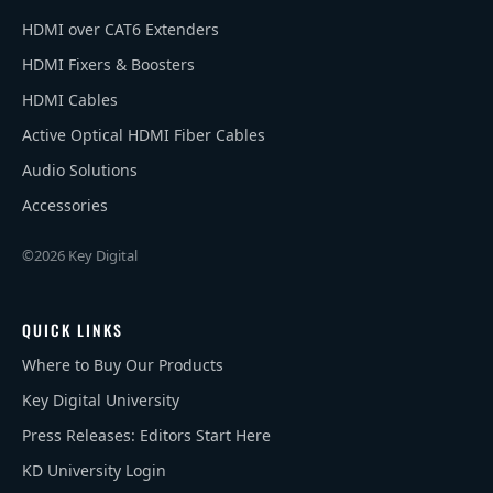
HDMI over CAT6 Extenders
HDMI Fixers & Boosters
HDMI Cables
Active Optical HDMI Fiber Cables
Audio Solutions
Accessories
©2026 Key Digital
QUICK LINKS
Where to Buy Our Products
Key Digital University
Press Releases: Editors Start Here
KD University Login