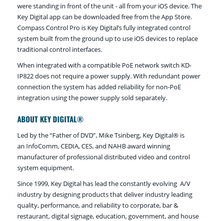
were standing in front of the unit - all from your iOS device. The
Key Digital app can be downloaded free from the App Store.
Compass Control Pro is Key Digital’s fully integrated control
system built from the ground up to use iOS devices to replace
traditional control interfaces.
When integrated with a compatible PoE network switch KD-
IP822 does not require a power supply. With redundant power
connection the system has added reliability for non-PoE
integration using the power supply sold separately.
ABOUT KEY DIGITAL®
Led by the “Father of DVD”, Mike Tsinberg, Key Digital® is
an InfoComm, CEDIA, CES, and NAHB award winning
manufacturer of professional distributed video and control
system equipment.
Since 1999, Key Digital has lead the constantly evolving A/V
industry by designing products that deliver industry leading
quality, performance, and reliability to corporate, bar &
restaurant, digital signage, education, government, and house