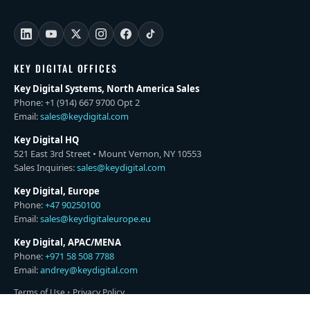
KEY DIGITAL OFFICES
Key Digital Systems, North America Sales
Phone: +1 (914) 667 9700 Opt 2
Email:
sales@keydigital.com
Key Digital HQ
521 East 3rd Street • Mount Vernon, NY 10553
Sales Inquiries:
sales@keydigital.com
Key Digital, Europe
Phone:
+47 90250100
Email:
sales@keydigitaleurope.eu
Key Digital, APAC/MENA
Phone:
+971 58 508 7788
Email:
andrey@keydigital.com
Terms of Use
•
Privacy Policy