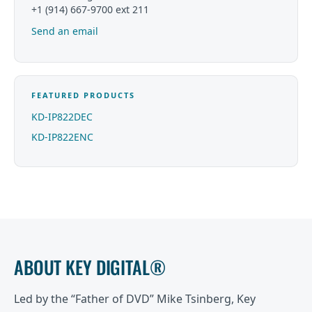
+1 (914) 667-9700 ext 211
Send an email
FEATURED PRODUCTS
KD-IP822DEC
KD-IP822ENC
ABOUT KEY DIGITAL®
Led by the “Father of DVD” Mike Tsinberg, Key