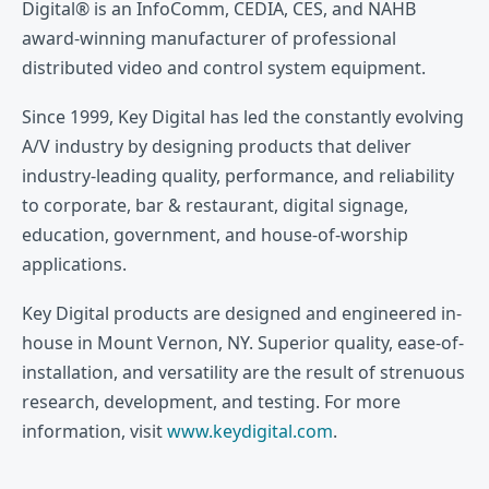
Digital® is an InfoComm, CEDIA, CES, and NAHB
award-winning manufacturer of professional
distributed video and control system equipment.
Since 1999, Key Digital has led the constantly evolving
A/V industry by designing products that deliver
industry-leading quality, performance, and reliability
to corporate, bar & restaurant, digital signage,
education, government, and house-of-worship
applications.
Key Digital products are designed and engineered in-
house in Mount Vernon, NY. Superior quality, ease-of-
installation, and versatility are the result of strenuous
research, development, and testing. For more
information, visit
www.keydigital.com
.