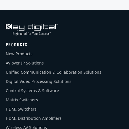
PRODUCTS
New Products
AV over IP Solutions
Unified Communication & Collaboration Solutions
Digital Video Processing Solutions
Control Systems & Software
Matrix Switchers
HDMI Switchers
HDMI Distribution Amplifiers
Wireless AV Solutions