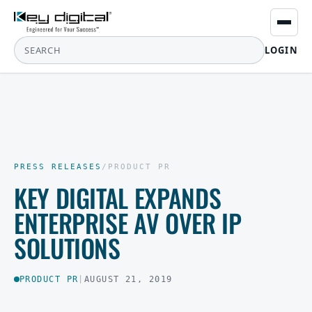
LOGIN
PRESS RELEASES
/
PRODUCT PR
KEY DIGITAL EXPANDS
ENTERPRISE AV OVER IP
SOLUTIONS
PRODUCT PR
|
AUGUST 21, 2019