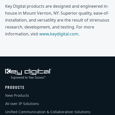
Key Digital products are designed and engineered in-
house in Mount Vernon, NY. Superior quality, ease-of-
installation, and versatility are the result of strenuous
research, development, and testing. For more
information, visit
www.keydigital.com
.
PRODUCTS
New Products
AV over IP Solutions
Unified Communication & Collaboration Solutions