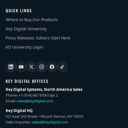
QUICK LINKS
Where to Buy Our Products
Key Digital University
Press Releases: Editors Start Here
KD University Login
KEY DIGITAL OFFICES
Key Digital Systems, North America Sales
Phone: +1 (914) 667 9700 Opt 2
Email:
sales@keydigital.com
Key Digital HQ
521 East 3rd Street • Mount Vernon, NY 10553
Sales Inquiries:
sales@keydigital.com