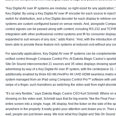
“Key Digital AV over IP systems are modular, so right-sized for any application
Key Digital. By using a Key Digital AV over IP encoder for each source to inject
switch for distribution, and a Key Digital decoder for each display to retrieve c
systems are custom configured based on venue needs. And, alongside Compass 
control signals can be passed along with content, including RS-232 and TCP/I
integration with other professional control systems and IR for consumer display
expanded to suit venues of any size,” adds Rains. “And, with the introduction
been able to provide these feature-rich systems at reduced cost without any com
For specialty applications, Key Digital AV over IP systems can be complemented 
unified control through Compass Control Pro. At Dakota Magic Casino’s sports
Site On Sound interconnected 21 sources and 35 video displays showing spor
advertising by way of a Key Digital AV over IP system, with the centerpiece 31-
additionally enabled by three KD-MLV4x4Pro 4K UHD HDMI seamless matrix with
system managed from an iPad using Compass Control Pro™ software with unlimi
swipe of a finger, such transitions as switching the video wall from eight discre
“It’s so very flexible,” says Dakota Magic Casino CEO Kurt Schmidt. Where on a 
showing on the video wall, Schmidt says that for big events “like the Final Fou
entire screen into a single, huge, 4K display. And the ticker on the side of the
anywhere in the property. It really grabs your attention and draws you in. Then
wall, people are just blown away. We love what Key Digital and Site On Sound 