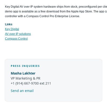
Key Digital AV over IP system hardware ships from stock, preconfigured per c
demo app is available as a free download from the Apple App Store. The app can
controller with a Compass Control Pro Enterprise License.
Links
Key Digital
AV over IP solutions
Compass Control
PRESS INQUIRIES
Masha Lakhter
VP Marketing & PR
+1 (914) 667-9700 ext 211
Send an email