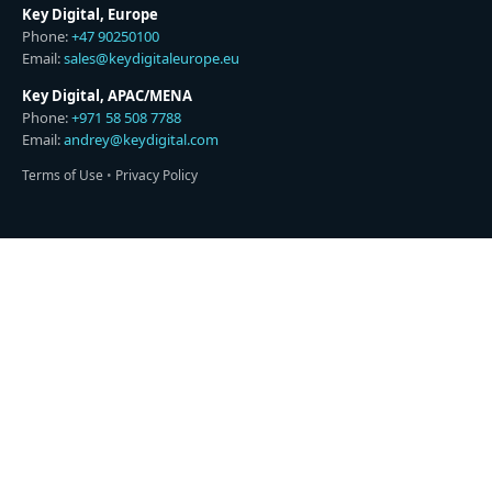
Key Digital, Europe
Phone:
+47 90250100
Email:
sales@keydigitaleurope.eu
Key Digital, APAC/MENA
Phone:
+971 58 508 7788
Email:
andrey@keydigital.com
Terms of Use
•
Privacy Policy