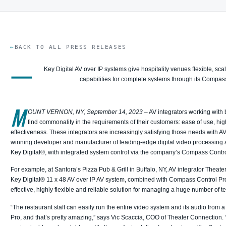
BACK TO ALL PRESS RELEASES
—
Key Digital AV over IP systems give hospitality venues flexible, scal
capabilities for complete systems through its Compas
M
OUNT VERNON, NY, September 14, 2023
– AV integrators working with
find commonality in the requirements of their customers: ease of use, high 
effectiveness. These integrators are increasingly satisfying those needs with A
winning developer and manufacturer of leading-edge digital video processing an
Key Digital®, with integrated system control via the company’s Compass Contr
For example, at Santora’s Pizza Pub & Grill in Buffalo, NY, AV integrator Theat
Key Digital® 11 x 48 AV over IP AV system, combined with Compass Control Pro 
effective, highly flexible and reliable solution for managing a huge number of t
“The restaurant staff can easily run the entire video system and its audio from
Pro, and that’s pretty amazing,” says Vic Scaccia, COO of Theater Connection. 