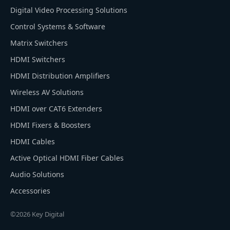
Digital Video Processing Solutions
Control Systems & Software
Matrix Switchers
HDMI Switchers
HDMI Distribution Amplifiers
Wireless AV Solutions
HDMI over CAT6 Extenders
HDMI Fixers & Boosters
HDMI Cables
Active Optical HDMI Fiber Cables
Audio Solutions
Accessories
©2026 Key Digital