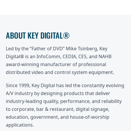
ABOUT KEY DIGITAL®
Led by the “Father of DVD” Mike Tsinberg, Key
Digital® is an InfoComm, CEDIA, CES, and NAHB
award-winning manufacturer of professional
distributed video and control system equipment.
Since 1999, Key Digital has led the constantly evolving
A/V industry by designing products that deliver
industry-leading quality, performance, and reliability
to corporate, bar & restaurant, digital signage,
education, government, and house-of-worship
applications.