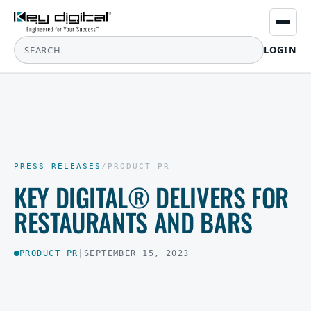
LOGIN
PRESS RELEASES
/
PRODUCT PR
KEY DIGITAL® DELIVERS FOR
RESTAURANTS AND BARS
PRODUCT PR
|
SEPTEMBER 15, 2023