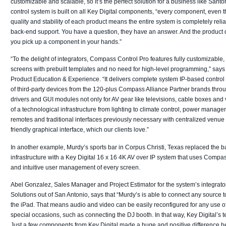
customizable and scalable, so it’s the perfect solution for a business like Santo
control system is built on all Key Digital components, “every component, even t
quality and stability of each product means the entire system is completely reli
back-end support. You have a question, they have an answer. And the product qu
you pick up a component in your hands.”
“To the delight of integrators, Compass Control Pro features fully customizable,
screens with prebuilt templates and no need for high-level programming,” says 
Product Education & Experience. “It delivers complete system IP-based control
of third-party devices from the 120-plus Compass Alliance Partner brands throug
drivers and GUI modules not only for AV gear like televisions, cable boxes and
of a technological infrastructure from lighting to climate control, power managem
remotes and traditional interfaces previously necessary with centralized venue
friendly graphical interface, which our clients love.”
In another example, Murdy’s sports bar in Corpus Christi, Texas replaced the bar
infrastructure with a Key Digital 16 x 16 4K AV over IP system that uses Compa
and intuitive user management of every screen.
Abel Gonzalez, Sales Manager and Project Estimator for the system’s integra
Solutions out of San Antonio, says that “Murdy’s is able to connect any source 
the iPad. That means audio and video can be easily reconfigured for any use of
special occasions, such as connecting the DJ booth. In that way, Key Digital’s
Just a few components from Key Digital made a huge and positive difference he