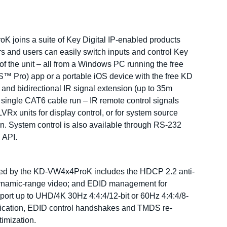
K joins a suite of Key Digital IP-enabled products
s and users can easily switch inputs and control Key
 of the unit – all from a Windows PC running the free
Pro) app or a portable iOS device with the free KD
nd bidirectional IR signal extension (up to 35m
 single CAT6 cable run – IR remote control signals
VRx units for display control, or for system source
ion. System control is also available through RS-232
 API.
rted by the KD-VW4x4ProK includes the HDCP 2.2 anti-
-dynamic-range video; and EDID management for
upport up to UHD/4K 30Hz 4:4:4/12-bit or 60Hz 4:4:4/8-
tication, EDID control handshakes and TMDS re-
timization.