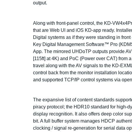
output.
Along with front-panel control, the KD-VW4x4Pro
that are Web UI and iOS KD-app ready. Installer
Digital systems as if they were standing in front
Key Digital Management Software™ Pro (KDMS™ 
App. The mirrored UHDoTP outputs provide AV a
[115ft] at 4K) and PoC (Power over CAT) from a
travel along with the AV signals to the KD-EXML
control back from the monitor installation locat
and supported TCP/IP control systems via open
The expansive list of content standards suppo
piracy protocol; the HDR10 standard for high
display recognition. It also offers deep color s
bit. A full buffer system manages HDCP authen
clocking / signal re-generation for serial data op