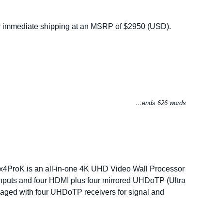
r immediate shipping at an MSRP of $2950 (USD).
…ends 626 words
4ProK is an all-in-one 4K UHD Video Wall Processor
nputs and four HDMI plus four mirrored UHDoTP (Ultra
ckaged with four UHDoTP receivers for signal and