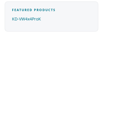
FEATURED PRODUCTS
KD-VW4x4ProK