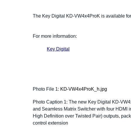
The Key Digital KD-VW4x4ProK is available fo
For more information:
Key Digital
Photo File 1:
KD-VW4x4ProK_h.jpg
Photo Caption 1:
The new Key Digital KD-VW4x
and Seamless Matrix Switcher with four HDMI i
High Definition over Twisted Pair) outputs, pa
control extension