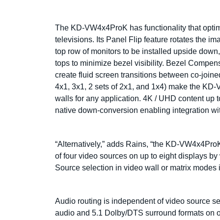
The KD-VW4x4ProK has functionality that optim
televisions. Its Panel Flip feature rotates the 
top row of monitors to be installed upside down
tops to minimize bezel visibility. Bezel Compen
create fluid screen transitions between co-joine
4x1, 3x1, 2 sets of 2x1, and 1x4) make the KD-
walls for any application. 4K / UHD content up t
native down-conversion enabling integration w
“Alternatively,” adds Rains, “the KD-VW4x4Pro
of four video sources on up to eight displays 
Source selection in video wall or matrix modes 
Audio routing is independent of video source s
audio and 5.1 Dolby/DTS surround formats on 