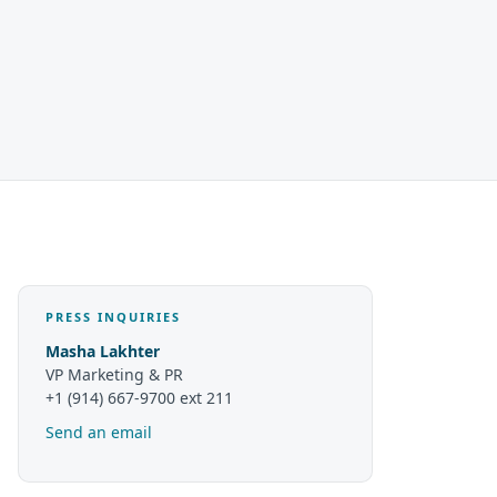
PRESS INQUIRIES
Masha Lakhter
VP Marketing & PR
+1 (914) 667-9700 ext 211
Send an email