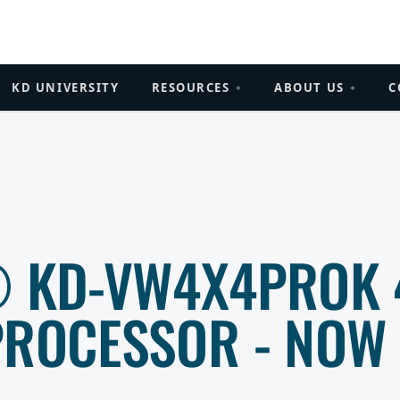
KD UNIVERSITY
RESOURCES
ABOUT US
C
+
+
® KD-VW4X4PROK 
PROCESSOR - NOW