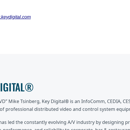
keydigital.com
DIGITAL®
DVD” Mike Tsinberg, Key Digital® is an InfoComm, CEDIA, C
f professional distributed video and control system equi
 has led the constantly evolving A/V industry by designing p
, performance, and reliability to corporate, bar & restaurant