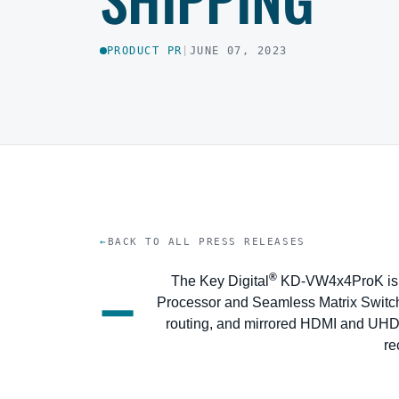
PRODUCT PR
|
JUNE 07, 2023
BACK TO ALL PRESS RELEASES
–
®
The Key Digital
KD-VW4x4ProK is a
Processor and Seamless Matrix Switch
routing, and mirrored HDMI and UHD
re