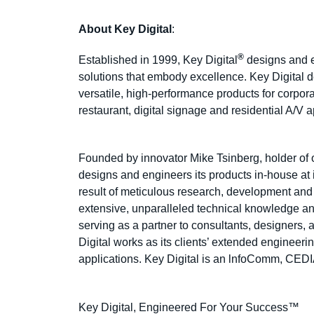
About Key Digital
:
®
Established in 1999, Key Digital
designs and en
solutions that embody excellence. Key Digital de
versatile, high-performance products for corpor
restaurant, digital signage and residential A/V 
Founded by innovator Mike Tsinberg, holder of 
designs and engineers its products in-house a
result of meticulous research, development and
extensive, unparalleled technical knowledge and
serving as a partner to consultants, designers, 
Digital works as its clients’ extended engineeri
applications. Key Digital is an lnfoComm, CE
Key Digital, Engineered For Your Success™