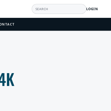
LOGIN
ONTACT
4K