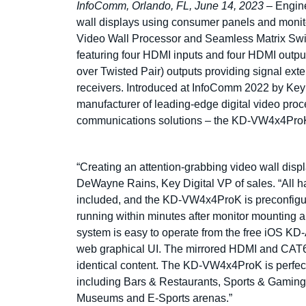
InfoComm, Orlando, FL, June 14, 2023
– Engine
wall displays using consumer panels and monito
Video Wall Processor and Seamless Matrix Switc
featuring four HDMI inputs and four HDMI outpu
over Twisted Pair) outputs providing signal 
receivers. Introduced at InfoComm 2022 by Key
manufacturer of leading-edge digital video proce
communications solutions – the KD-VW4x4ProK 
“Creating an attention-grabbing video wall disp
DeWayne Rains, Key Digital VP of sales. “All ha
included, and the KD-VW4x4ProK is preconfigur
running within minutes after monitor mounting a
system is easy to operate from the free iOS K
web graphical UI. The mirrored HDMI and CAT6 
identical content. The KD-VW4x4ProK is perfect 
including Bars & Restaurants, Sports & Gaming
Museums and E-Sports arenas.”