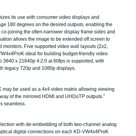
izes its use with consumer video displays and
image 180 degrees on the desired outputs, enabling the
, co-joining the often-narrower display frame sides and
sation allows the image to be extended off screen to
d monitors. Five supported video wall layouts (2x2,
VW4x4ProK ideal for building budget-friendly video
o 3840 x 21640p 4:2:0 at 60fps is supported, with
ith legacy 720p and 1080p displays.
K may be used as a 4x4 video matrix allowing viewing
by way of the mirrored HDMI and UHDoTP outputs.”
is seamless.
election with de-embedding of both two-channel analog
optical digital connections on each KD-VW4x4ProK