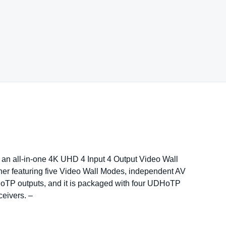
n all-in-one 4K UHD 4 Input 4 Output Video Wall
er featuring five Video Wall Modes, independent AV
oTP outputs, and it is packaged with four UDHoTP
ceivers. –