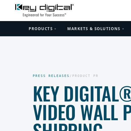
PRODUCTS
MARKETS & SOLUTIONS
+
+
PRESS RELEASES
/
PRODUCT PR
KEY DIGITAL
VIDEO WALL 
SHIPPING