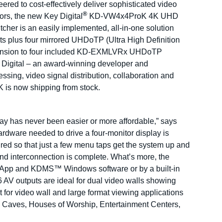
ered to cost-effectively deliver sophisticated video
®
rs, the new Key Digital
KD-VW4x4ProK 4K UHD
her is an easily implemented, all-in-one solution
ts plus four mirrored UHDoTP (Ultra High Definition
extension to four included KD-EXMLVRx UHDoTP
 Digital – an award-winning developer and
ssing, video signal distribution, collaboration and
is now shipping from stock.
lay has never been easier or more affordable,” says
rdware needed to drive a four-monitor display is
ed so that just a few menu taps get the system up and
nd interconnection is complete. What’s more, the
D-App and KDMS™ Windows software or by a built-in
AV outputs are ideal for dual video walls showing
for video wall and large format viewing applications
 Caves, Houses of Worship, Entertainment Centers,