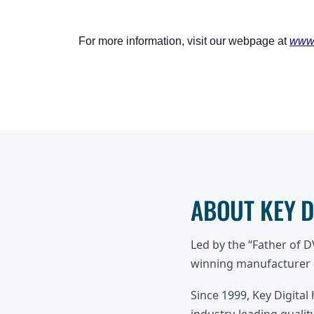
For more information, visit our webpage at
www.
ABOUT KEY 
Led by the “Father of 
winning manufacturer o
Since 1999, Key Digital
industry-leading quality