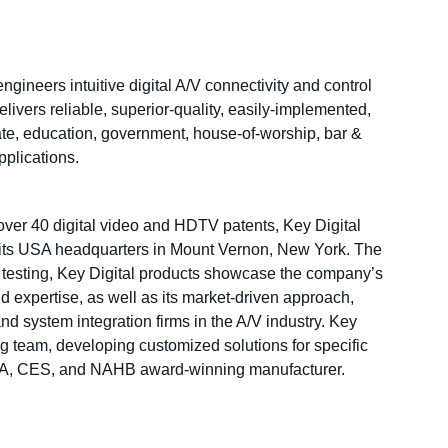
gineers intuitive digital A/V connectivity and control
livers reliable, superior-quality, easily-implemented,
ate, education, government, house-of-worship, bar &
applications.
over 40 digital video and HDTV patents, Key Digital
t its USA headquarters in Mount Vernon, New York. The
 testing, Key Digital products showcase the company’s
 expertise, as well as its market-driven approach,
and system integration firms in the A/V industry. Key
ng team, developing customized solutions for specific
DIA, CES, and NAHB award-winning manufacturer.