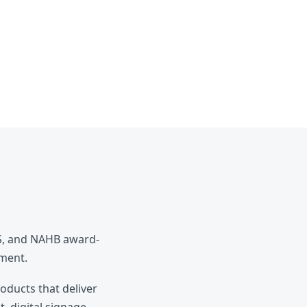
ES, and NAHB award-
pment.
roducts that deliver
, digital signage,