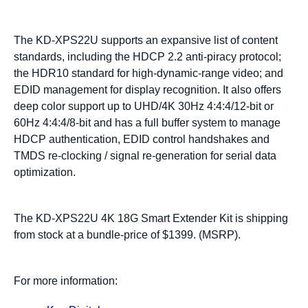
The KD-XPS22U supports an expansive list of content
standards, including the HDCP 2.2 anti-piracy protocol;
the HDR10 standard for high-dynamic-range video; and
EDID management for display recognition. It also offers
deep color support up to UHD/4K 30Hz 4:4:4/12-bit or
60Hz 4:4:4/8-bit and has a full buffer system to manage
HDCP authentication, EDID control handshakes and
TMDS re-clocking / signal re-generation for serial data
optimization.
The KD-XPS22U 4K 18G Smart Extender Kit is shipping
from stock at a bundle-price of $1399. (MSRP).
For more information: