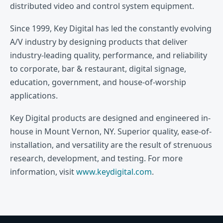
distributed video and control system equipment.
Since 1999, Key Digital has led the constantly evolving
A/V industry by designing products that deliver
industry-leading quality, performance, and reliability
to corporate, bar & restaurant, digital signage,
education, government, and house-of-worship
applications.
Key Digital products are designed and engineered in-
house in Mount Vernon, NY. Superior quality, ease-of-
installation, and versatility are the result of strenuous
research, development, and testing. For more
information, visit
www.keydigital.com
.