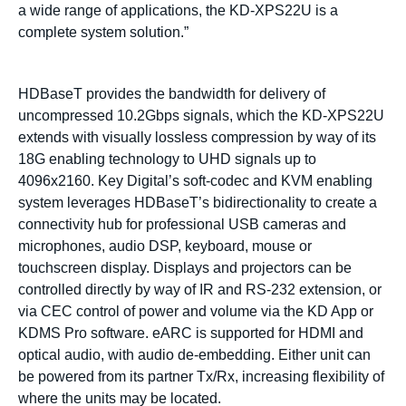
a wide range of applications, the KD-XPS22U is a
complete system solution.”
HDBaseT provides the bandwidth for delivery of
uncompressed 10.2Gbps signals, which the KD-XPS22U
extends with visually lossless compression by way of its
18G enabling technology to UHD signals up to
4096x2160. Key Digital’s soft-codec and KVM enabling
system leverages HDBaseT’s bidirectionality to create a
connectivity hub for professional USB cameras and
microphones, audio DSP, keyboard, mouse or
touchscreen display. Displays and projectors can be
controlled directly by way of IR and RS-232 extension, or
via CEC control of power and volume via the KD App or
KDMS Pro software. eARC is supported for HDMI and
optical audio, with audio de-embedding. Either unit can
be powered from its partner Tx/Rx, increasing flexibility of
where the units may be located.