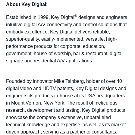
About Key Digital
:
®
Established in 1999, Key Digital
designs and engineers
intuitive digital A/V connectivity and control solutions that
embody excellence. Key Digital delivers reliable,
superior-quality, easily-implemented, versatile, high-
performance products for corporate, education,
government, house-of-worship, bar & restaurant, digital
signage and residential A/V applications.
Founded by innovator Mike Tsinberg, holder of over 40
digital video and HDTV patents, Key Digital designs and
engineers its products in-house at its USA headquarters
in Mount Vernon, New York. The result of meticulous
research, development and testing, Key Digital products
showcase the company’s extensive, unparalleled
technical knowledge and expertise, as well as its market-
driven approach, serving as a partner to consultants,