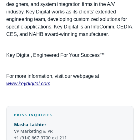
designers, and system integration firms in the A/V
industry. Key Digital works as its clients’ extended
engineering team, developing customized solutions for
specific applications. Key Digital is an lnfoComm, CEDIA,
CES, and NAHB award-winning manufacturer.
Key Digital, Engineered For Your Success™
For more information, visit our webpage at
www.keydigital.com
PRESS INQUIRIES
Masha Lakhter
VP Marketing & PR
+1 (914) 667-9700 ext 211