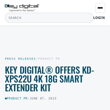
LOGIN
PRESS RELEASES
/
PRODUCT PR
KEY DIGITAL® OFFERS KD-
XPS22U 4K 18G SMART
EXTENDER KIT
PRODUCT PR
|
JUNE 07, 2023