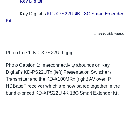
Key Digital
Key Digital’s
KD-XPS22U 4K 18G Smart Extender
Kit
…ends 369 words
Photo File 1: KD-XPS22U_h.jpg
Photo Caption 1: Interconnectivity abounds on Key
Digital’s
KD-PS22UTx (left) Presentation Switcher /
Transmitter and the KD-X100MRx (right) AV over IP
HDBaseT receiver which are now paired together in the
bundle-priced KD-XPS22U 4K 18G Smart Extender Kit