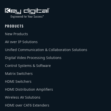
PRODUCTS
New Products
AV over IP Solutions
Unified Communication & Collaboration Solutions
Digital Video Processing Solutions
Control Systems & Software
Matrix Switchers
HDMI Switchers
HDMI Distribution Amplifiers
Wireless AV Solutions
HDMI over CAT6 Extenders