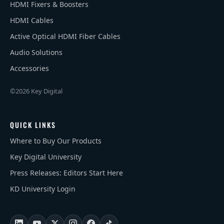
HDMI Fixers & Boosters
HDMI Cables
Active Optical HDMI Fiber Cables
Audio Solutions
Accessories
©2026 Key Digital
QUICK LINKS
Where to Buy Our Products
Key Digital University
Press Releases: Editors Start Here
KD University Login