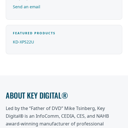
Send an email
FEATURED PRODUCTS
KD-XPS22U
ABOUT KEY DIGITAL®
Led by the “Father of DVD” Mike Tsinberg, Key
Digital® is an InfoComm, CEDIA, CES, and NAHB
award-winning manufacturer of professional