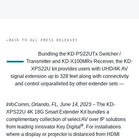
BACK TO ALL PRESS RELEASES
—
Bundling the KD-PS22UTx Switcher /
Transmitter and KD-X100MRx Receiver, the KD-
XPS22U kit provides users with UHD/4K AV
signal extension up to 328 feet along with connectivity
and control unparalleled by other extender sets —
InfoComm, Orlando, FL, June 14, 2023
– The KD-
XPS22U 4K 18G Smart Extender Kit bundles a
complimentary collection of select AV over IP solutions
®
from leading innovator Key Digital
. For installations
where a display or projector is distanced from HDMI