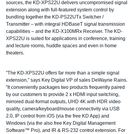
sources, the KD-XPS22U delivers uncompromised signal
extension along with full-featured system control by
bundling together the KD-PS22UTx Switcher /
Transmitter – with integral HDBaseT signal transmission
capabilities – and the KD-X100MRx Receiver. The KD-
XPS22U is suited for applications in conference, training
and lecture rooms, huddle spaces and even in home
theaters.
“The KD-XPS22U offers far more than a simple signal
extension,” says Key Digital VP of sales DeWayne Rains.
“It conveniently packages two products frequently paired
by our customers to provide 2 x HDMI input switching,
mirrored dual-format outputs, UHD 4K with HDR video
quality, camera/keyboard/mouse connectivity via USB
2.0, IP control from iOS (via the free KD App) and
Windows (via the also free Key Digital Management
Software™ Pro), and IR & RS-232 control extension. For