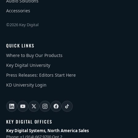
Audio Solutions
Accessories
©2026 Key Digital
QUICK LINKS
Where to Buy Our Products
Key Digital University
Press Releases: Editors Start Here
KD University Login
KEY DIGITAL OFFICES
Key Digital Systems, North America Sales
Phone: +1 (914) 667 9700 Opt 2