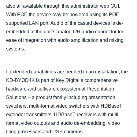
also all available through this administrator web GUI.
With POE the device may be powered using its POE
supported LAN port. Audio of the casted devices is de-
embedded at the unit’s analog L/R audio connector for
ease of integration with audio amplification and mixing
systems.
If extended capabilities are needed in an installation, the
KD-BYOD4K is part of Key Digital’s comprehensive
hardware and software ecosystem of Presentation
Solutions – a product family including presentation
switchers, multi-format video switchers with HDBaseT
extender transmitters, HDBaseT receivers with multi-
format video outputs and audio de-embedding, video
tiling processors and USB cameras.