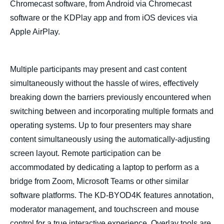
Chromecast software, from Android via Chromecast
software or the KDPlay app and from iOS devices via
Apple AirPlay.
Multiple participants may present and cast content
simultaneously without the hassle of wires, effectively
breaking down the barriers previously encountered when
switching between and incorporating multiple formats and
operating systems. Up to four presenters may share
content simultaneously using the automatically-adjusting
screen layout. Remote participation can be
accommodated by dedicating a laptop to perform as a
bridge from Zoom, Microsoft Teams or other similar
software platforms. The KD-BYOD4K features annotation,
moderator management, and touchscreen and mouse
control for a true interactive experience. Overlay tools are