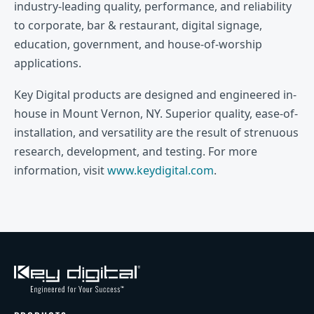
industry-leading quality, performance, and reliability
to corporate, bar & restaurant, digital signage,
education, government, and house-of-worship
applications.
Key Digital products are designed and engineered in-
house in Mount Vernon, NY. Superior quality, ease-of-
installation, and versatility are the result of strenuous
research, development, and testing. For more
information, visit
www.keydigital.com
.