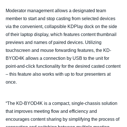
Moderator management allows a designated team
member to start and stop casting from selected devices
via the convenient, collapsible KDPlay dock on the side
of their laptop display, which features content thumbnail
previews and names of paired devices. Utilizing
touchscreen and mouse forwarding features, the KD-
BYOD4K allows a connection by USB to the unit for
point-and-click functionality for the desired casted content
– this feature also works with up to four presenters at
once.
“The KD-BYOD4K is a compact, single-chassis solution
that improves meeting flow and efficiency and
encourages content sharing by simplifying the process of