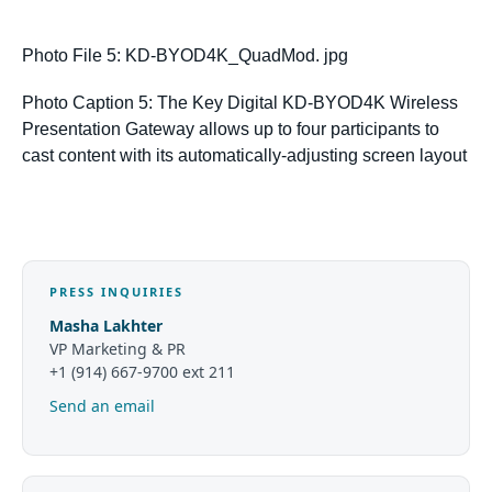
Photo File 5: KD-BYOD4K_QuadMod. jpg
Photo Caption 5: The Key Digital KD-BYOD4K Wireless
Presentation Gateway allows up to four participants to
cast content with its
automatically-adjusting screen layout
PRESS INQUIRIES
Masha Lakhter
VP Marketing & PR
+1 (914) 667-9700 ext 211
Send an email