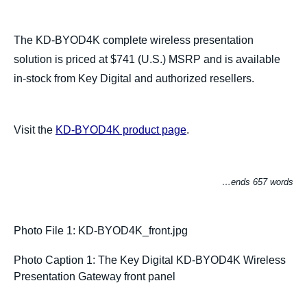
The KD-BYOD4K complete wireless presentation
solution is priced at $741 (U.S.) MSRP and is available
in-stock from Key Digital and authorized resellers.
Visit the
KD-BYOD4K product page
.
…ends 657 words
Photo File 1: KD-BYOD4K_front.jpg
Photo Caption 1: The Key Digital KD-BYOD4K Wireless
Presentation Gateway front panel