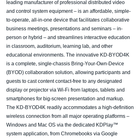
leading manufacturer of professional distributed video
and control system equipment – is an affordable, simple-
to-operate, all-in-one device that facilitates collaborative
business meetings, presentations and seminars – in-
person or hybrid – and streamlines interactive education
in
classroom, auditorium, learning lab, and other
educational environments
. The innovative KD-BYOD4K
is a complete, single-chassis Bring-Your-Own-Device
(BYOD) collaboration solution, allowing participants and
guests to cast content contact-free to any designated
display or projector via Wi-Fi from laptops, tablets and
smartphones for big-screen presentation and markup.
The KD-BYOD4K readily accommodates a high-definition
wireless connection from all major operating platforms –
Windows and Mac OS via the dedicated KDPlay™
system application, from Chromebooks via Google