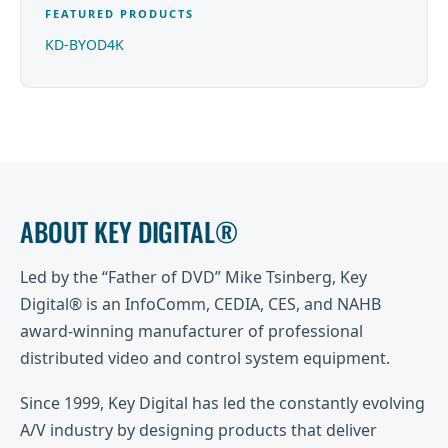
FEATURED PRODUCTS
KD-BYOD4K
ABOUT KEY DIGITAL®
Led by the “Father of DVD” Mike Tsinberg, Key
Digital® is an InfoComm, CEDIA, CES, and NAHB
award-winning manufacturer of professional
distributed video and control system equipment.
Since 1999, Key Digital has led the constantly evolving
A/V industry by designing products that deliver