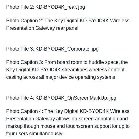
Photo File 2: KD-BYOD4K_rear. jpg
Photo Caption 2: The Key Digital KD-BYOD4K Wireless
Presentation Gateway rear panel
Photo File 3: KD-BYOD4K_Corporate. jpg
Photo Caption 3: From board room to huddle space, the
Key Digital KD-BYOD4K streamlines wireless content
casting across all major device operating systems
Photo File 4: KD-BYOD4K_OnScreenMarkUp. jpg
Photo Caption 4: The Key Digital KD-BYOD4K Wireless
Presentation Gateway allows on-screen annotation and
markup though mouse and touchscreen support for up to
four users simultaneously