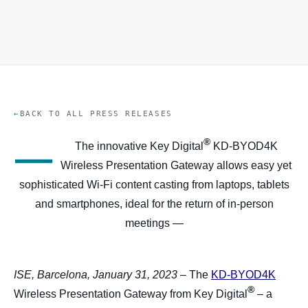
BACK TO ALL PRESS RELEASES
—
®
The innovative Key Digital
KD-BYOD4K
Wireless Presentation Gateway allows easy yet
sophisticated Wi-Fi content casting from laptops, tablets
and smartphones, ideal for the return of in-person
meetings —
ISE, Barcelona, January 31, 2023
– The
KD-BYOD4K
®
Wireless Presentation Gateway from Key Digital
– a