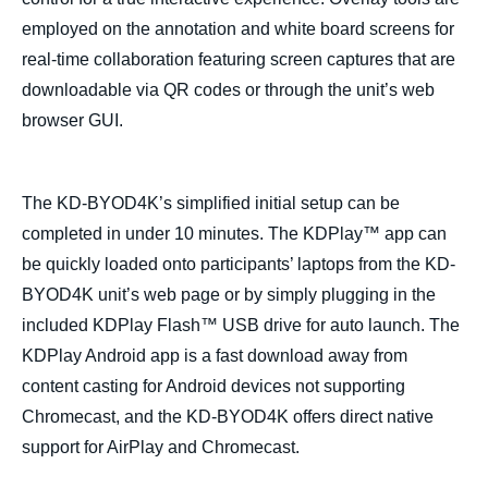
employed on the annotation and white board screens for
real-time collaboration featuring screen captures that are
downloadable via QR codes or through the unit’s web
browser GUI.
T
he KD-BYOD4K’s simplified initial setup can be
completed in under 10 minutes. The KDPlay™ app can
be quickly loaded onto participants’ laptops from the KD-
BYOD4K unit’s web page or by simply plugging in the
included KDPlay Flash™ USB drive for auto launch. The
KDPlay Android app is a fast download away from
content casting for Android devices not supporting
Chromecast, and the KD-BYOD4K offers direct native
support for AirPlay and Chromecast.