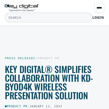
LOGIN
PRESS RELEASES
/
PRODUCT PR
KEY DIGITAL® SIMPLIFIES
COLLABORATION WITH KD-
BYOD4K WIRELESS
PRESENTATION SOLUTION
PRODUCT PR
|
JANUARY 12, 2023