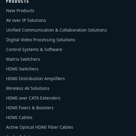
PRODUCTS
New Products
AV over IP Solutions
Unified Communication & Collaboration Solutions
Digital Video Processing Solutions
Control Systems & Software
Matrix Switchers
HDMI Switchers
HDMI Distribution Amplifiers
Wireless AV Solutions
HDMI over CAT6 Extenders
HDMI Fixers & Boosters
HDMI Cables
Active Optical HDMI Fiber Cables