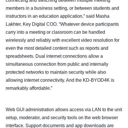
connecting and switching between multiple meeting
members in a business setting, or between students and
instructors in an education application,” said Masha
Lakhter, Key Digital COO. “Whatever device participants
carry into a meeting or classroom can be handled
wirelessly and reliably with excellent video resolution for
even the most detailed content such as reports and
spreadsheets. Dual internet connections allow a
simultaneous connection from public and internally
protected networks to maintain security while also
allowing internet connectivity. And the KD-BYOD4K is
remarkably affordable.”
Web GUI administration allows access via LAN to the unit
setup, moderator, and security tools on the web browser
interface. Support documents and app downloads are