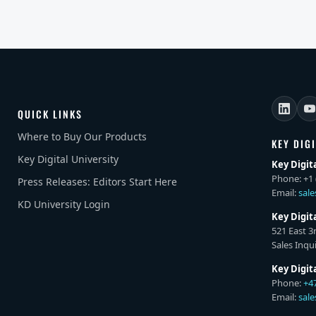
QUICK LINKS
Where to Buy Our Products
KEY DIG
Key Digital University
Key Digit
Phone: +1 
Press Releases: Editors Start Here
Email:
sal
KD University Login
Key Digit
521 East 3
Sales Inqui
Key Digit
Phone:
+4
Email:
sal