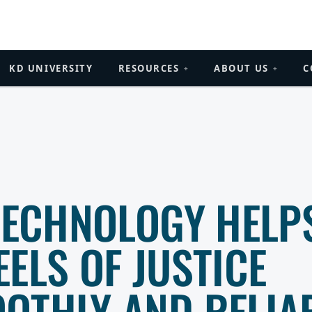
KD UNIVERSITY
RESOURCES
ABOUT US
C
+
+
 TECHNOLOGY HELP
ELS OF JUSTICE
OTHLY AND RELIA