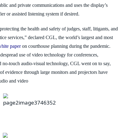
blic and private communications
and uses the display’s
er or assisted listening system if desired.
 protecting the health and safety of judges,
staff, litigants, and
stice services,” declared CGL, the world’s largest and most
white paper
on courthouse planning during the pandemic.
idespread use of video technology for conferences,
nd no-touch audio-visual technology, CGL went
on to say,
of evidence through large monitors and projectors have
audio and video