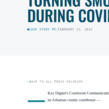
DURING COVI
CASE STUDY PR
|
FEBRUARY 21, 2022
BACK TO ALL PRESS RELEASES
—
Key Digital’s Courtroom Communicati
an Arkansas county courthouse
—