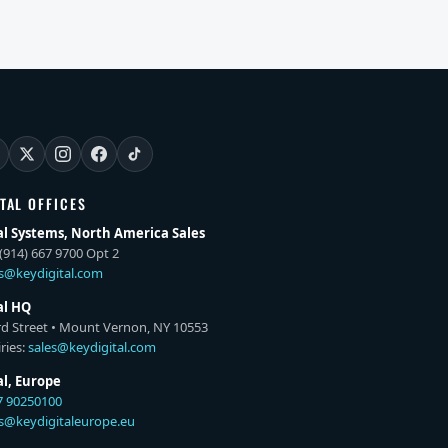
ITAL OFFICES
al Systems, North America Sales
(914) 667 9700 Opt 2
es@keydigital.com
al HQ
rd Street • Mount Vernon, NY 10553
ries:
sales@keydigital.com
al, Europe
7 90250100
es@keydigitaleurope.eu