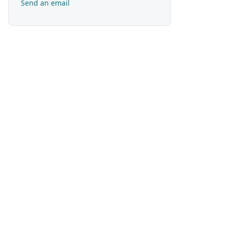
Send an email