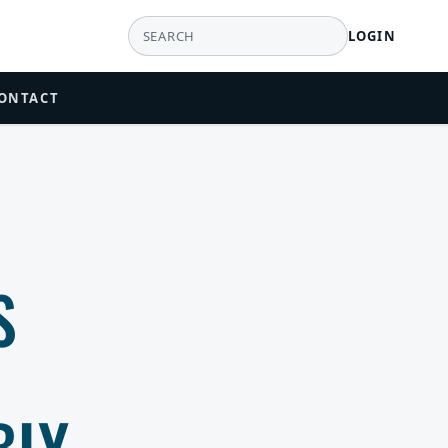
LOGIN
ONTACT
S
BLY