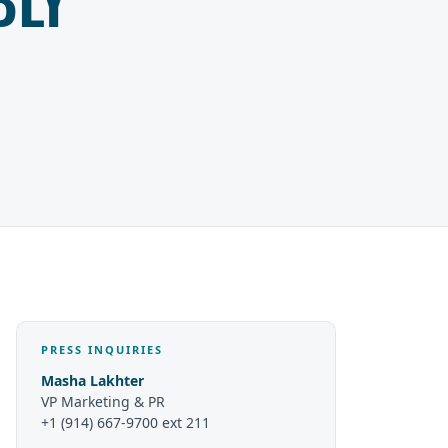
PRESS INQUIRIES
Masha Lakhter
VP Marketing & PR
+1 (914) 667-9700 ext 211