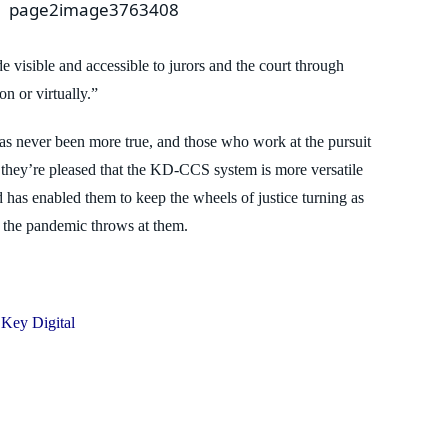
e visible and accessible to jurors and the
court through
on or virtually.”
 has never been more true, and those who
work at the pursuit
 they’re pleased that
the KD-CCS system is more versatile
d has enabled them to keep the wheels of justice turning as
t the pandemic throws at them.
Key Digital