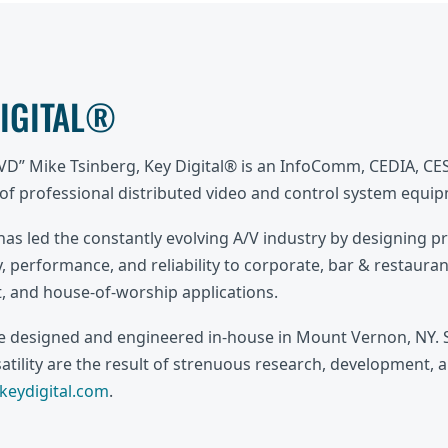
DIGITAL®
DVD” Mike Tsinberg, Key Digital® is an InfoComm, CEDIA, C
f professional distributed video and control system equi
 has led the constantly evolving A/V industry by designing p
, performance, and reliability to corporate, bar & restaurant
 and house-of-worship applications.
re designed and engineered in-house in Mount Vernon, NY. S
rsatility are the result of strenuous research, development, 
eydigital.com
.