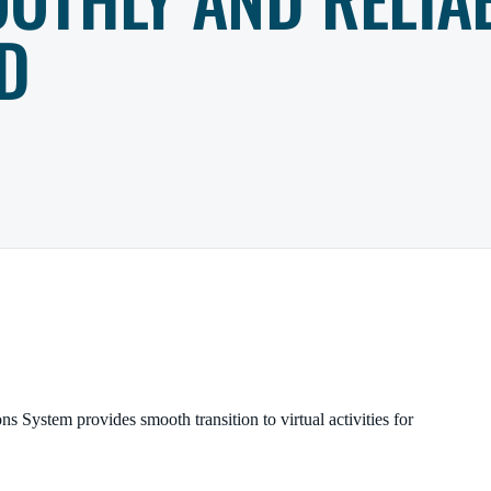
D
ons System provides
smooth transition to virtual activities for