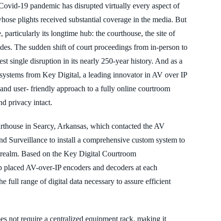
Covid-19 pandemic has disrupted virtually every aspect of
 whose plights received
substantial coverage in the media. But
e,
particularly its longtime hub: the courthouse, the site of
des. The sudden shift of court proceedings from in-person to
st single disruption in its nearly 250
-year history. And as a
on, systems from Key Digital, a leading innovator in AV over IP
 and user- friendly approach to a fully online courtroom
nd privacy intact.
rthouse in Searcy, Arkansas, which contacted the AV
and Surveillance to
install a comprehensive custom system to
realm. Based on the Key Digital Courtroom
p placed AV-over-
IP encoders and decoders at each
he full range of digital data necessary to assure efficient
s not require a centralized equipment rack, making it