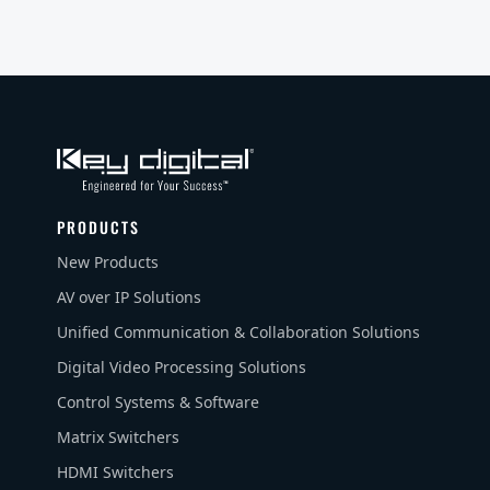
PRODUCTS
New Products
AV over IP Solutions
Unified Communication & Collaboration Solutions
Digital Video Processing Solutions
Control Systems & Software
Matrix Switchers
HDMI Switchers