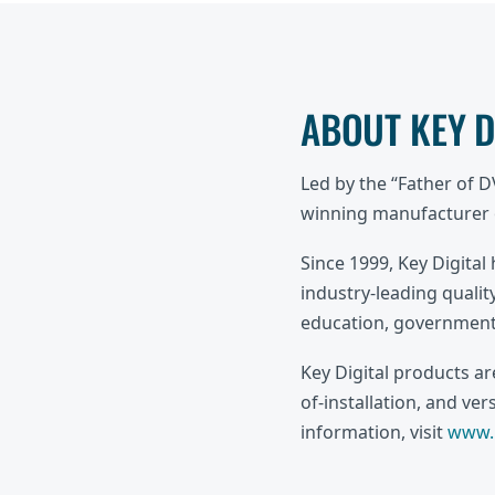
ABOUT KEY 
Led by the “Father of 
winning manufacturer o
Since 1999, Key Digital
industry-leading quality
education, government,
Key Digital products a
of-installation, and ve
information, visit
www.k