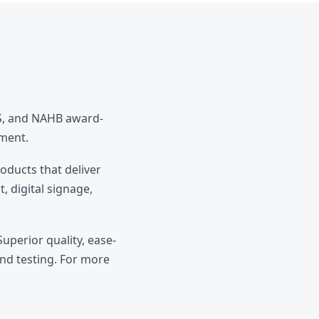
ES, and NAHB award-
pment.
roducts that deliver
, digital signage,
uperior quality, ease-
and testing. For more