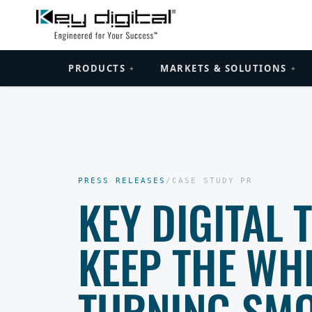
PRODUCTS
MARKETS & SOLUTIONS
+
+
PRESS RELEASES
/
CASE STUDY PR
KEY DIGITAL
KEEP THE WHE
TURNING SMO