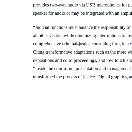
provides two-way audio via USB microphones for pu
speaker for audio
or may be integrated with an amplifi
“Judicial functions must balance the responsibility of
all other vi
sitors while minimizing interruptions to ju
comprehensive criminal
-justice consulting firm, in a
Citing transformative adaptations such as the more w
depositions and court proceedings, and low-touch a
“Inside
the courtroom, presentation and management 
transformed the process of justice. Digital graphics, 