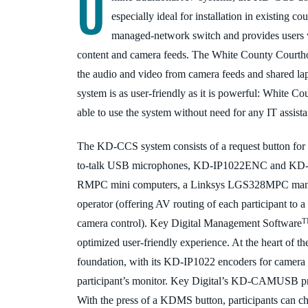
U
especially ideal for installation in existing c
managed-network switch and provides users wi
content and camera feeds. The White County Courtho
the audio and video from camera feeds and shared la
system is as user-friendly as it is powerful: White Coun
able to use the system without need for any IT assist
The KD-CCS system consists of a request button f
to-talk USB microphones, KD-IP1022ENC and KD-
RMPC mini computers, a Linksys LGS328MPC manage
operator (offering AV routing of each participant to a 
camera control). Key Digital Management Software
optimized user-
friendly experience. At the heart of the
foundation, with its KD-IP1022 encoders for camera
participant’s monitor. Key Digital’s KD
-CAMUSB provi
With the press of a KDMS button, participants can c