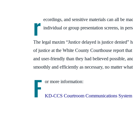
r
ecordings, and sensitive materials can all be mad
individual or group presentation screens, in pers
The legal maxim “Justice delayed is justice denied”
of justice at the White County Courth
ouse report that
and user-friendly than they had believed possible, an
smoothly and efficiently as necessary, no matter wha
F
or more information:
KD-CCS Courtroom Communications System 