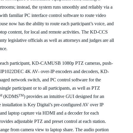
ourtrooms; instead, the system runs smoothly and reliably via a
th familiar PC interface control software to route video
use now has the ability to route
each participant’s voice
, and
ptop content, for local and remote activities. The KD-CCS
ty legislative officials as well as attorneys and judges are all
ance.
or each participant, KD-CAMUSB 1080p PTZ cameras, push-
IP1022DEC 4K AV- over-IP encoders and decoders, KD-
d network switch, and PC control software for the
single participant or to all participants, as well as PTZ
TM
TM
(KDMS
) provides an intuitive GUI designed for an
 installation is Key Digital’s pre
-configured AV over IP
 and laptop capture via HDMI and a
decoder for each
des adjustable PTZ and preset control at each station.
hange from camera view to laptop share. The audio portion