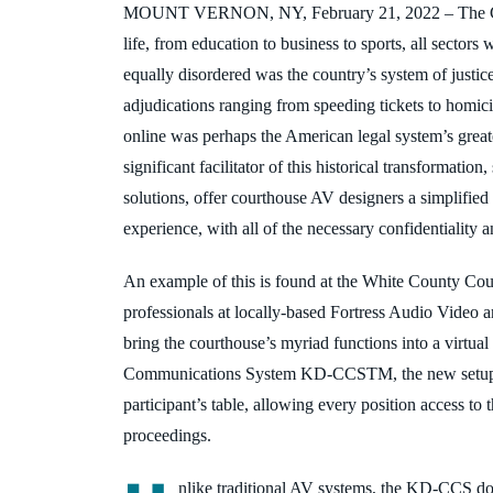
MOUNT VERNON, NY, February 21, 2022
–
The 
life, from education to business to sports, all sectors
equally disordered was the country’s system of justic
adjudications ranging from speeding tickets to homici
online was
perhaps the American legal system’s greate
significant facilitator of this historical transformati
solutions, offer courthouse AV designers a simplified
experience, with all of the necessary confidentiality a
An example of this is found at the White County Cou
professionals at locally-based Fortress Audio Video 
bring the courthouse’s myriad functions into a virtual
Communications System KD-CCS
TM, the new
setu
participant’s table, allowing every
position access to t
proceedings.
nlike traditional AV systems, the KD-CCS doe