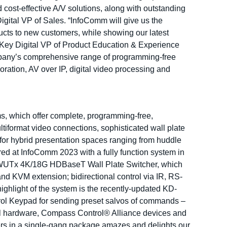
d cost-effective A/V solutions, along with outstanding
ital VP of Sales. “InfoComm will give us the
ucts to new customers, while showing our latest
d Key Digital VP of Product Education & Experience
mpany’s comprehensive range of programming-free
ration, AV over IP, digital video processing and
s, which offer complete, programming-free,
ltiformat video connections, sophisticated wall plate
or hybrid presentation spaces ranging from huddle
red at InfoComm 2023 with a fully function system in
x1WUTx 4K/18G HDBaseT Wall Plate Switcher, which
 KVM extension; bidirectional control via IR, RS-
ighlight of the system is the recently-updated KD-
ol Keypad for sending preset salvos of commands –
al hardware, Compass Control® Alliance devices and
ers in a single-gang package amazes and delights our