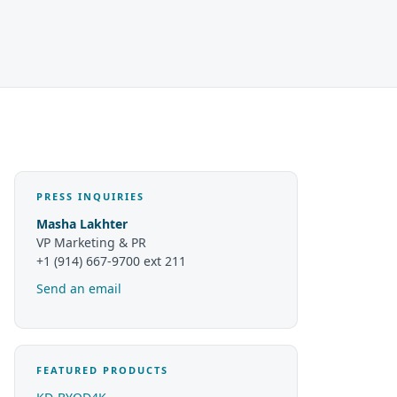
PRESS INQUIRIES
Masha Lakhter
VP Marketing & PR
+1 (914) 667-9700 ext 211
Send an email
FEATURED PRODUCTS