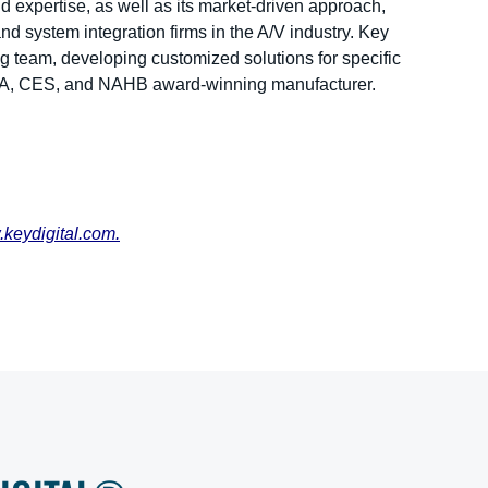
 expertise, as well as its market-driven approach,
and system integration firms in the A/V industry. Key
ng team, developing customized solutions for specific
DIA, CES, and NAHB award-winning manufacturer.
keydigital.com
.