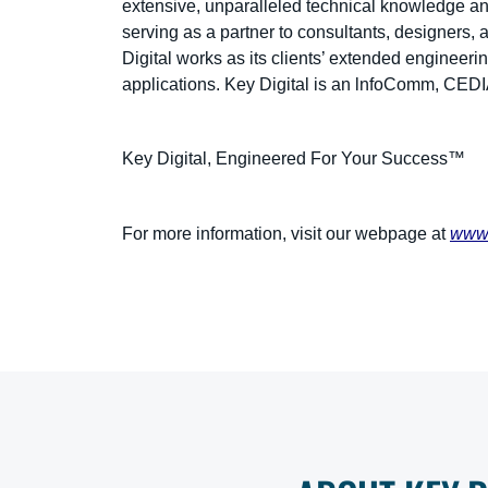
extensive, unparalleled technical knowledge and
serving as a partner to consultants, designers, 
Digital works as its clients’ extended engineeri
applications. Key Digital is an lnfoComm, CE
Key Digital, Engineered For Your Success™
For more information, visit our webpage at
www.