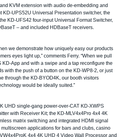
USB and KVM extension with audio de-embedding and
nput KD-UPS52U Universal Presentation switcher, the
the KD-UFS42 four-input Universal Format Switcher,
HDBaseT – and included HDBaseT receivers.
t’s when we demonstrate how uniquely easy our products
tomers eyes light up,” comments Ferry. “When we pull
S KD-App and with a swipe and a tap reconfigure the
s with the push of a button on the KD-WP8-2, or just
hone through the KD-BYOD4K, our booth visitors
technology would be ideally suited.”
ded 4K UHD single-gang power-over-CAT KD-XWPS
tter with Receiver Kit; the KD-MLV4x4Pro 4x4 4K
mless matrix switching and integrated HDMI signal
 multiscreen applications for bars and clubs, casino
KD-VW4x4ProK 4x4 4K UHD 4 Video Wall Processor and