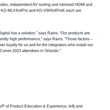
 modes, independent AV routing and mirrored HDMI and
he KD-MLV4x4Pro and KD-VW4x4ProK each are
gital has a solution,” says Rains. “Our products are
stently high performance,” says Rains. “Those factors –
r loyalty for us and for the integrators who install our
foComm 2023 attendees in Orlando.”
VP of Product Education & Experience, left) and