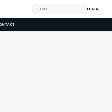
LOGIN
ONTACT