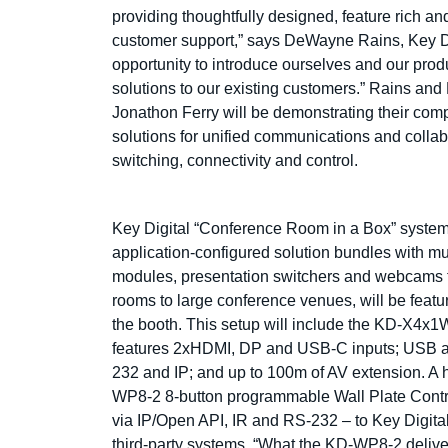
providing thoughtfully designed, feature rich an
customer support,” says DeWayne Rains, Key Dig
opportunity to introduce ourselves and our prod
solutions to our existing customers.” Rains an
Jonathon Ferry will be demonstrating their co
solutions for unified communications and collabo
switching, connectivity and control.
Key Digital “Conference Room in a Box” system
application-configured solution bundles with mu
modules, presentation switchers and webcams f
rooms to large conference venues, will be featu
the booth. This setup will include the KD-X4
features 2xHDMI, DP and USB-C inputs; USB and
232 and IP; and up to 100m of AV extension. A h
WP8-2 8-button programmable Wall Plate Contr
via IP/Open API, IR and RS-232 – to Key Digit
third-party systems. “What the KD-WP8-2 deliv