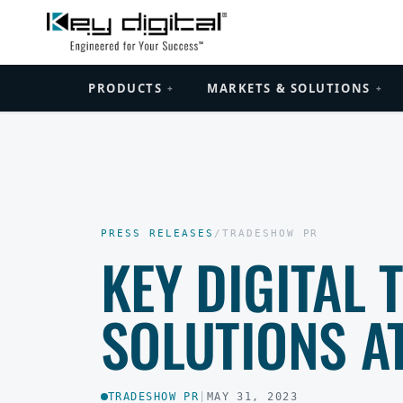
PRODUCTS
MARKETS & SOLUTIONS
+
+
PRESS RELEASES
/
TRADESHOW PR
KEY DIGITAL 
SOLUTIONS A
TRADESHOW PR
|
MAY 31, 2023