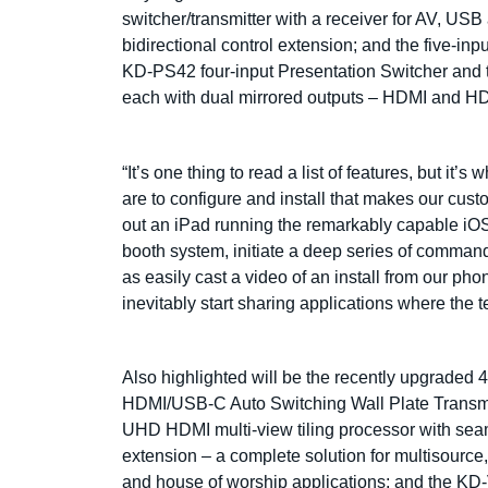
switcher/transmitter with a receiver for AV, 
bidirectional control extension; and the five-i
KD-PS42 four-input Presentation Switcher and 
each with dual mirrored outputs – HDMI and 
“It’s one thing to read a list of features, but i
are to configure and install that makes our cus
out an iPad running the remarkably capable iO
booth system, initiate a deep series of command
as easily cast a video of an install from our p
inevitably start sharing applications where the 
Also highlighted will be the recently upgra
HDMI/USB-C Auto Switching Wall Plate Transmi
UHD HDMI multi-view tiling processor with sea
extension – a complete solution for multisource,
and house of worship applications; and the 