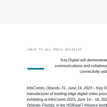
BACK TO ALL PRESS RELEASES
—
Key Digital will demonstrate
communications and collaboratio
connectivity an
InfoComm, Orlando, FL, June 14, 2023
– Key Di
manufacturer of leading-edge digital video proce
exhibiting at InfoComm 2023, June 14 – 16, 20
Orlando, Florida, in the HDBaseT Alliance booth