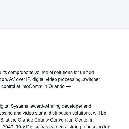
 its comprehensive line of solutions for unified
n, AV over IP, digital video processing, switcher,
d control at InfoComm in Orlando —
gital Systems, award-winning developer and
ssing and video signal distribution solutions, will be
23, at the Orange County Convention Center in
 3043. “Key Digital has earned a strong reputation for