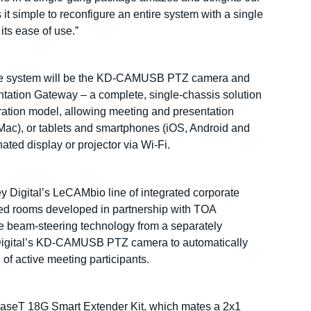
 simple to reconfigure an entire system with a single
its ease of use.”
site system will be the KD-CAMUSB PTZ camera and
ation Gateway – a complete, single-chassis solution
ation model, allowing meeting and presentation
Mac), or tablets and smartphones (iOS, Android and
ted display or projector via Wi-Fi.
y Digital’s LeCAMbio line of integrated corporate
zed rooms developed in partnership with TOA
 beam-steering technology from a separately
gital’s KD-CAMUSB PTZ camera to automatically
of active meeting participants.
aseT 18G Smart Extender Kit, which mates a 2x1