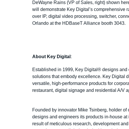
DeWayne Rains (VP of Sales, right) shown her
will demonstrate Key Digital’s
comprehensive ra
over IP, digital video processing, switcher, conne
Orlando at the HDBaseT Alliance booth 3043.
About Key Digital
:
Established in 1999, Key Digital® designs and en
solutions that embody excellence. Key Digital de
versatile, high-performance products for corpor
restaurant, digital signage and residential A/V 
Founded by innovator Mike Tsinberg, holder of 
designs and engineers its products in-house a
result of meticulous research, development and