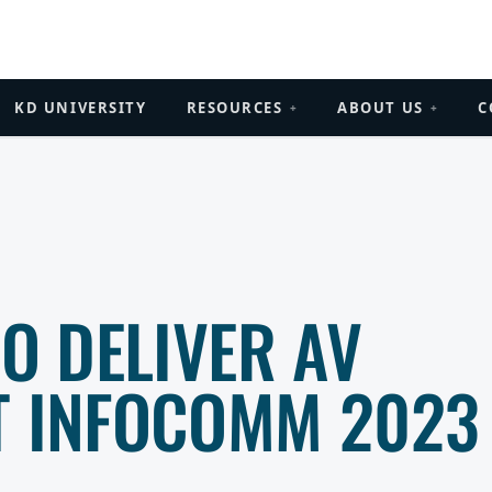
KD UNIVERSITY
RESOURCES
ABOUT US
C
+
+
TO DELIVER AV
T INFOCOMM 2023