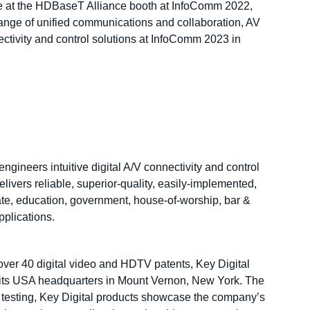
e at the HDBaseT Alliance booth at InfoComm 2022,
nge of unified communications and collaboration, AV
ctivity and control solutions at
InfoComm 2023 in
gineers intuitive digital A/V connectivity and control
livers reliable, superior-quality, easily-implemented,
ate, education, government, house-of-worship, bar &
applications.
over 40 digital video and HDTV patents, Key Digital
t its USA headquarters in Mount Vernon, New York. The
 testing, Key Digital products showcase the company’s