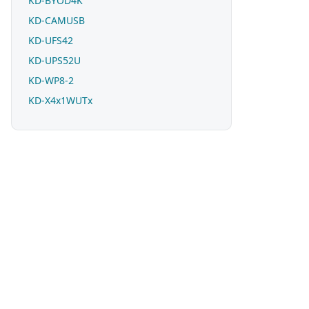
KD-BYOD4K
KD-CAMUSB
KD-UFS42
KD-UPS52U
KD-WP8-2
KD-X4x1WUTx