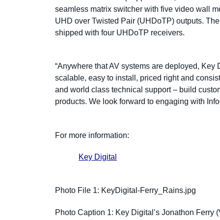
seamless matrix switcher with five video wall
UHD over Twisted Pair (UHDoTP) outputs. T
shipped with four UHDoTP receivers.
“Anywhere that AV systems are deployed, Key Di
scalable, easy to install, priced right and consi
and world class technical support – build custome
products. We look forward to engaging with In
For more information:
Key Digital
Photo File 1:
KeyDigital-Ferry_Rains.jpg
Photo Caption 1: Key Digital’s Jonathon Ferry (