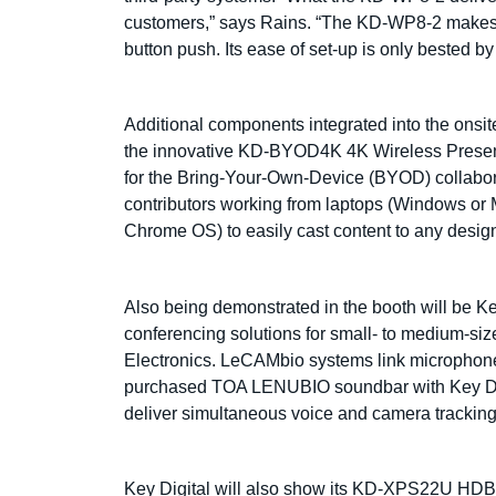
customers,” says Rains. “The KD-WP8-2 makes it
button push. Its ease of set-up is only bested by 
Additional components integrated into the on
the innovative KD-BYOD4K 4K Wireless Present
for the Bring-Your-Own-Device (BYOD) collabor
contributors working from laptops (Windows or 
Chrome OS) to easily cast content to any designa
Also being demonstrated in the booth will be Ke
conferencing solutions for small- to medium-si
Electronics. LeCAMbio systems link microphone
purchased TOA LENUBIO soundbar with Key Di
deliver simultaneous voice and camera tracking 
Key Digital will also show its KD-XPS22U HDB