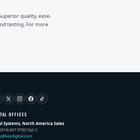
uperior quality, ease-
and testing. For more
ITAL OFFICES
al Systems, North America Sales
(914) 667 9700 Opt 2
es@keydigital.com