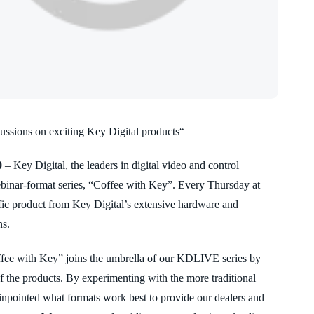
cussions on exciting Key Digital products“
0
– Key Digital, the leaders in digital video and control
binar-format series, “Coffee with Key”. Every Thursday at
ific product from Key Digital’s extensive hardware and
ns.
ffee with Key” joins the umbrella of our KDLIVE series by
of the products. By experimenting with the more traditional
pinpointed what formats work best to provide our dealers and