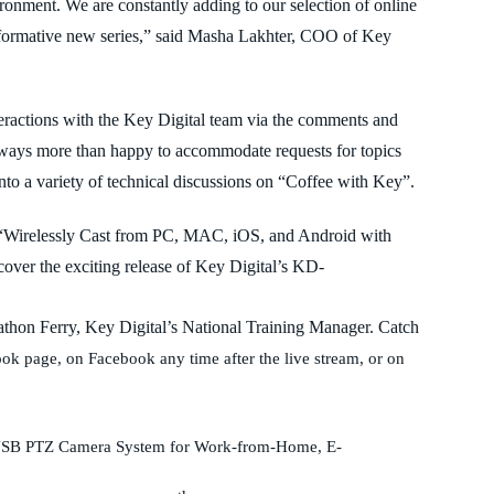
ironment. We are constantly adding to our selection of online
informative new series,” said Masha Lakhter, COO of Key
teractions with the Key Digital team via the comments and
always more than happy to accommodate requests for topics
nto a variety of technical discussions on “Coffee with Key”.
k. “Wirelessly Cast from PC, MAC, iOS, and Android with
r the exciting release of Key Digital’s KD-
athon Ferry, Key Digital’s National Training Manager. Catch
ok page, on Facebook any time after the live stream, or on
al USB PTZ Camera System for Work-from-Home, E-