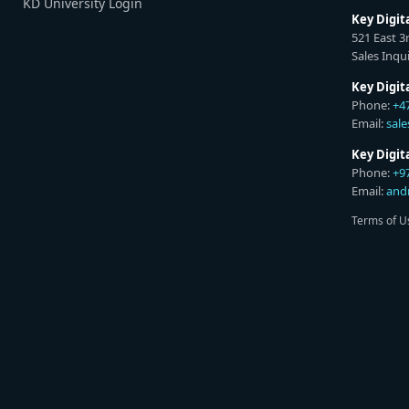
KD University Login
Key Digit
521 East 3
Sales Inqui
Key Digit
Phone:
+4
Email:
sal
Key Digi
Phone:
+9
Email:
and
Terms of U