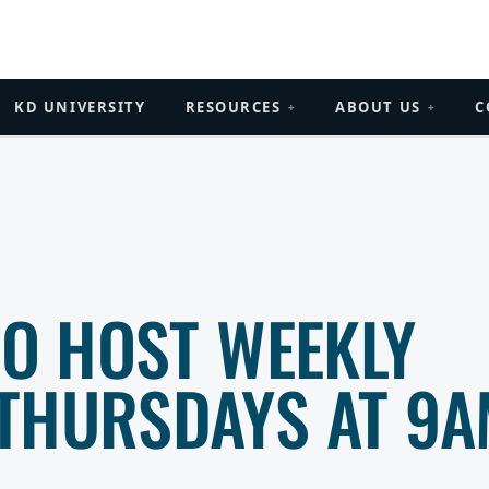
KD UNIVERSITY
RESOURCES
ABOUT US
C
+
+
TO HOST WEEKLY
THURSDAYS AT 9