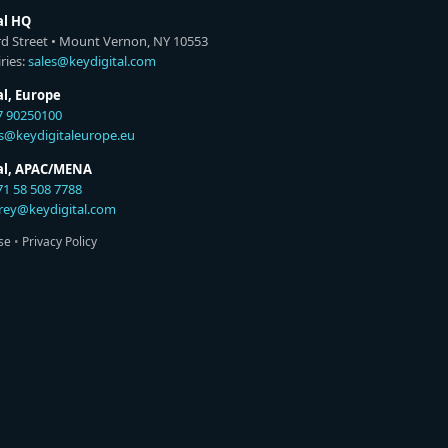
al HQ
rd Street • Mount Vernon, NY 10553
ries:
sales@keydigital.com
al, Europe
7 90250100
es@keydigitaleurope.eu
tal, APAC/MENA
71 58 508 7788
rey@keydigital.com
se
•
Privacy Policy