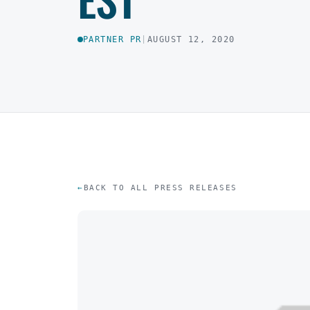
PARTNER PR
|
AUGUST 12, 2020
BACK TO ALL PRESS RELEASES