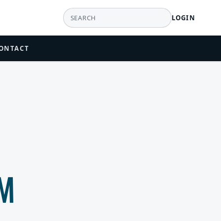
LOGIN
ONTACT
AM