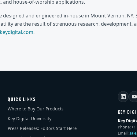
 and house-of-worship applications.
re designed and engineered in-house in Mount Vernon, NY. S
rsatility are the result of strenuous research, development, 
eydigital.com
.
QUICK LINKS
Where to Buy Our Products
KEY DIG
Key Digital University
Key Digit
Phone: +1 
Press Releases: Editors Start Here
Email:
sal