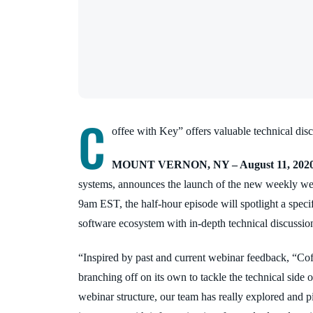
C
offee with Key” offers valuable technical dis
MOUNT VERNON, NY – August 11, 202
systems, announces the launch of the new weekly we
9am EST, the half-hour episode will spotlight a spec
software ecosystem with in-depth technical discussio
“Inspired by past and current webinar feedback, “Co
branching off on its own to tackle the technical side 
webinar structure, our team has really explored and 