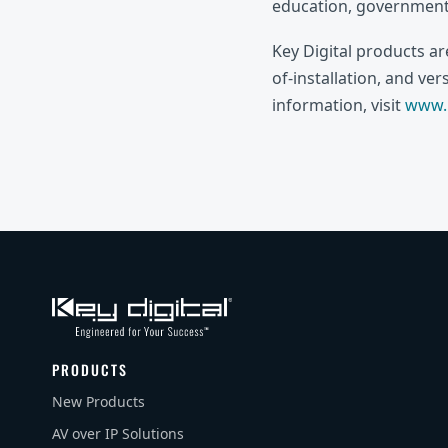
education, government,
Key Digital products a
of-installation, and ve
information, visit
www.k
PRODUCTS
New Products
AV over IP Solutions