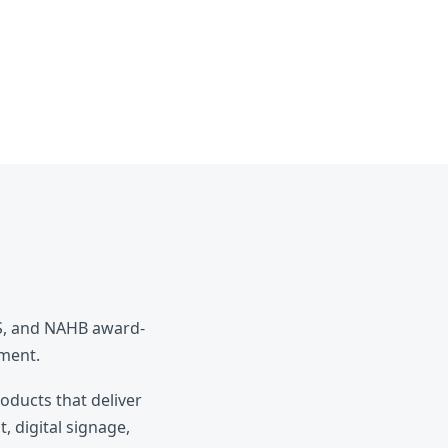
ES, and NAHB award-
pment.
roducts that deliver
, digital signage,