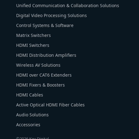
Unified Communication & Collaboration Solutions
Digital Video Processing Solutions
Control Systems & Software
Matrix Switchers
HDMI Switchers
HDMI Distribution Amplifiers
Wireless AV Solutions
HDMI over CAT6 Extenders
HDMI Fixers & Boosters
HDMI Cables
Active Optical HDMI Fiber Cables
Audio Solutions
Accessories
©2026 Key Digital