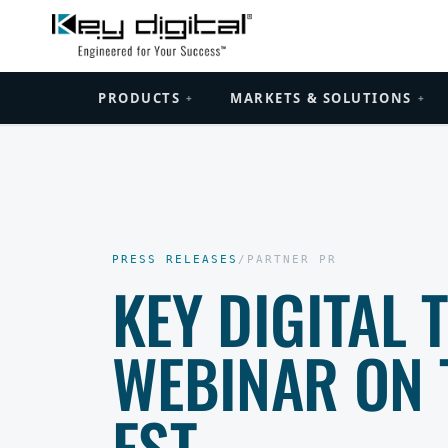
PRODUCTS
MARKETS & SOLUTIONS
+
+
PRESS RELEASES
/
PARTNER PR
KEY DIGITAL 
WEBINAR ON 
EST