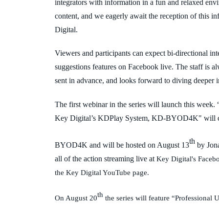
integrators with information in a fun and relaxed env
content, and we eagerly await the reception of this 
Digital.
Viewers and participants can expect bi-directional in
suggestions features on Facebook live. The staff is 
sent in advance, and looks forward to diving deeper i
The first webinar in the series will launch this wee
Key Digital’s KDPlay System, KD-BYOD4K" will cove
th
BYOD4K and will be hosted on August 13
by Jon
all of the action streaming live at
Key Digital's Facebo
the Key Digital YouTube page.
th
On August 20
the series will feature “Profession