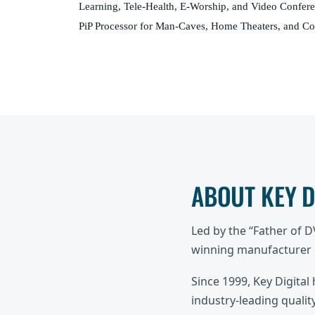
Learning, Tele-Health, E-Worship, and Video Confer
PiP Processor for Man-Caves, Home Theaters, and C
ABOUT KEY 
Led by the “Father of 
winning manufacturer o
Since 1999, Key Digital
industry-leading quality