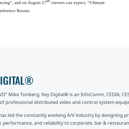
th
encing”, and on August 27
viewers can expect, “Ultimate
onference Rooms.
DIGITAL®
DVD” Mike Tsinberg, Key Digital® is an InfoComm, CEDIA, C
f professional distributed video and control system equi
 has led the constantly evolving A/V industry by designing p
, performance, and reliability to corporate, bar & restaurant