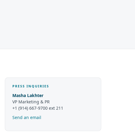
PRESS INQUIRIES
Masha Lakhter
VP Marketing & PR
+1 (914) 667-9700 ext 211
Send an email