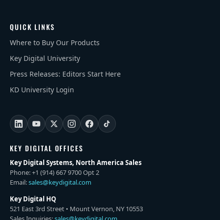
QUICK LINKS
Where to Buy Our Products
Key Digital University
Press Releases: Editors Start Here
KD University Login
KEY DIGITAL OFFICES
Key Digital Systems, North America Sales
Phone: +1 (914) 667 9700 Opt 2
Email:
sales@keydigital.com
Key Digital HQ
521 East 3rd Street • Mount Vernon, NY 10553
Sales Inquiries:
sales@keydigital.com