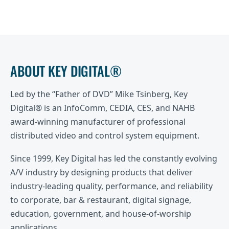
ABOUT KEY DIGITAL®
Led by the “Father of DVD” Mike Tsinberg, Key
Digital® is an InfoComm, CEDIA, CES, and NAHB
award-winning manufacturer of professional
distributed video and control system equipment.
Since 1999, Key Digital has led the constantly evolving
A/V industry by designing products that deliver
industry-leading quality, performance, and reliability
to corporate, bar & restaurant, digital signage,
education, government, and house-of-worship
applications.