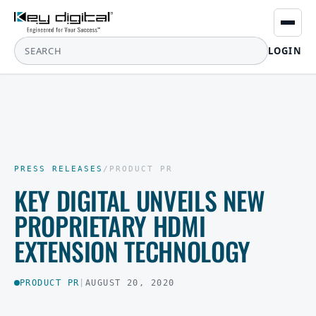
LOGIN
PRESS RELEASES
/
PRODUCT PR
KEY DIGITAL UNVEILS NEW
PROPRIETARY HDMI
EXTENSION TECHNOLOGY
PRODUCT PR
|
AUGUST 20, 2020