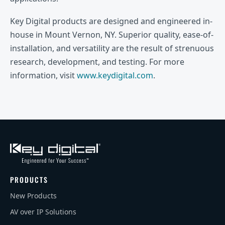
Key Digital products are designed and engineered in-
house in Mount Vernon, NY. Superior quality, ease-of-
installation, and versatility are the result of strenuous
research, development, and testing. For more
information, visit
www.keydigital.com
.
PRODUCTS
New Products
AV over IP Solutions