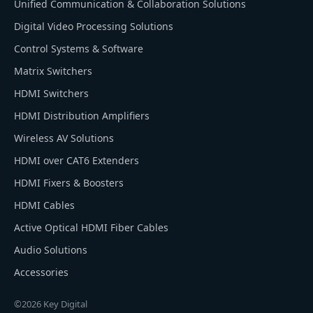
Unified Communication & Collaboration Solutions
Digital Video Processing Solutions
Control Systems & Software
Matrix Switchers
HDMI Switchers
HDMI Distribution Amplifiers
Wireless AV Solutions
HDMI over CAT6 Extenders
HDMI Fixers & Boosters
HDMI Cables
Active Optical HDMI Fiber Cables
Audio Solutions
Accessories
©2026 Key Digital