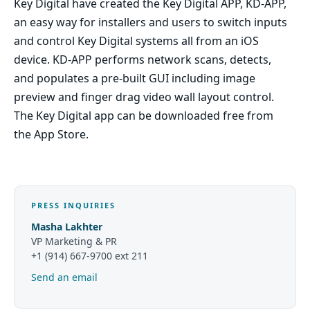
Key Digital have created the Key Digital APP, KD-APP,
an easy way for installers and users to switch inputs
and control Key Digital systems all from an iOS
device. KD-APP performs network scans, detects,
and populates a pre-built GUI including image
preview and finger drag video wall layout control.
The Key Digital app can be downloaded free from
the App Store.
PRESS INQUIRIES
Masha Lakhter
VP Marketing & PR
+1 (914) 667-9700 ext 211
Send an email