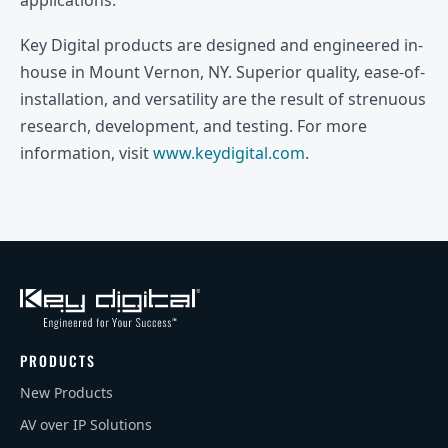
Key Digital products are designed and engineered in-
house in Mount Vernon, NY. Superior quality, ease-of-
installation, and versatility are the result of strenuous
research, development, and testing. For more
information, visit
www.keydigital.com
.
PRODUCTS
New Products
AV over IP Solutions