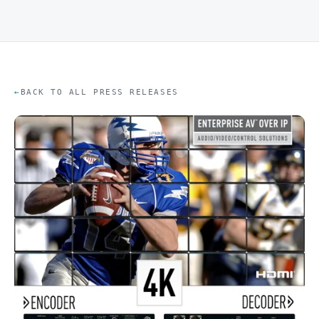
BACK TO ALL PRESS RELEASES