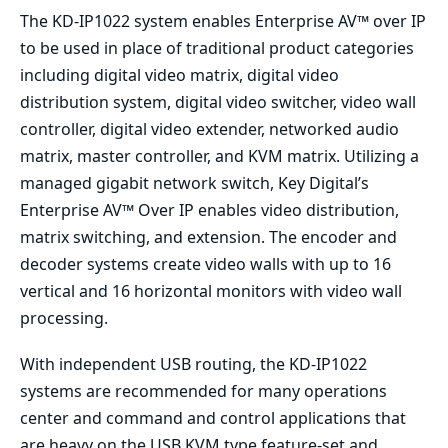
The KD-IP1022 system enables Enterprise AV™ over IP
to be used in place of traditional product categories
including digital video matrix, digital video
distribution system, digital video switcher, video wall
controller, digital video extender, networked audio
matrix, master controller, and KVM matrix. Utilizing a
managed gigabit network switch, Key Digital’s
Enterprise AV™ Over IP enables video distribution,
matrix switching, and extension. The encoder and
decoder systems create video walls with up to 16
vertical and 16 horizontal monitors with video wall
processing.
With independent USB routing, the KD-IP1022
systems are recommended for many operations
center and command and control applications that
are heavy on the USB KVM type feature-set and