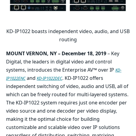
KD-IP1022 boasts independent video, audio, and USB
routing
MOUNT VERNON, NY – December 18, 2019
– Key
Digital, the leaders in digital video and control
systems, introduces the Enterprise AV™ over IP
KD-
and
. KD-IP1022 offers
IP1022ENC
KD-IP1022DEC
independent switching of video, audio and USB, all of
which can be freely routed for multi-layered systems.
The KD-IP1022 system requires just one encoder per
video source and one decoder per video display,
making it the optimal choice for building
customizable and scalable video over IP solutions
regardless of distribution, switching, matrixing