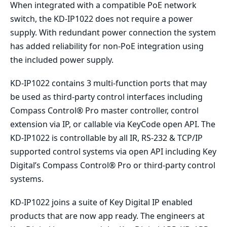
When integrated with a compatible PoE network
switch, the KD-IP1022 does not require a power
supply. With redundant power connection the system
has added reliability for non-PoE integration using
the included power supply.
KD-IP1022 contains 3 multi-function ports that may
be used as third-party control interfaces including
Compass Control® Pro master controller, control
extension via IP, or callable via KeyCode open API. The
KD-IP1022 is controllable by all IR, RS-232 & TCP/IP
supported control systems via open API including Key
Digital’s Compass Control® Pro or third-party control
systems.
KD-IP1022 joins a suite of Key Digital IP enabled
products that are now app ready. The engineers at