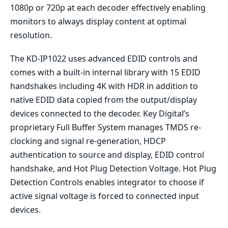
1080p or 720p at each decoder effectively enabling
monitors to always display content at optimal
resolution.
The KD-IP1022 uses advanced EDID controls and
comes with a built-in internal library with 15 EDID
handshakes including 4K with HDR in addition to
native EDID data copied from the output/display
devices connected to the decoder. Key Digital’s
proprietary Full Buffer System manages TMDS re-
clocking and signal re-generation, HDCP
authentication to source and display, EDID control
handshake, and Hot Plug Detection Voltage. Hot Plug
Detection Controls enables integrator to choose if
active signal voltage is forced to connected input
devices.