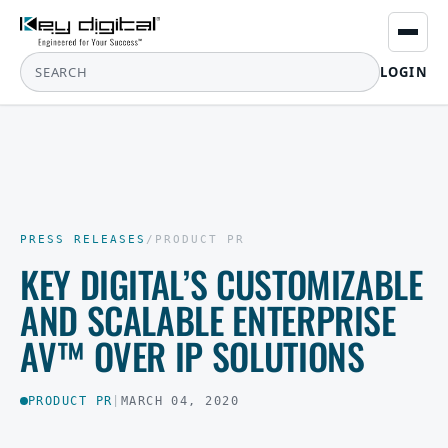
LOGIN
PRESS RELEASES
/
PRODUCT PR
KEY DIGITAL’S CUSTOMIZABLE
AND SCALABLE ENTERPRISE
AV™ OVER IP SOLUTIONS
PRODUCT PR
|
MARCH 04, 2020