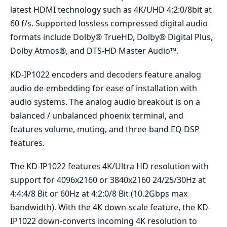
latest HDMI technology such as 4K/UHD 4:2:0/8bit at
60 f/s. Supported lossless compressed digital audio
formats include Dolby® TrueHD, Dolby® Digital Plus,
Dolby Atmos®, and DTS-HD Master Audio™.
KD-IP1022 encoders and decoders feature analog
audio de-embedding for ease of installation with
audio systems. The analog audio breakout is on a
balanced / unbalanced phoenix terminal, and
features volume, muting, and three-band EQ DSP
features.
The KD-IP1022 features 4K/Ultra HD resolution with
support for 4096x2160 or 3840x2160 24/25/30Hz at
4:4:4/8 Bit or 60Hz at 4:2:0/8 Bit (10.2Gbps max
bandwidth). With the 4K down-scale feature, the KD-
IP1022 down-converts incoming 4K resolution to