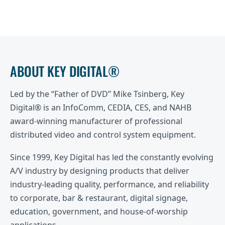
ABOUT KEY DIGITAL®
Led by the “Father of DVD” Mike Tsinberg, Key
Digital® is an InfoComm, CEDIA, CES, and NAHB
award-winning manufacturer of professional
distributed video and control system equipment.
Since 1999, Key Digital has led the constantly evolving
A/V industry by designing products that deliver
industry-leading quality, performance, and reliability
to corporate, bar & restaurant, digital signage,
education, government, and house-of-worship
applications.