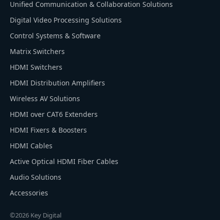
Unified Communication & Collaboration Solutions
Digital Video Processing Solutions
Control Systems & Software
Matrix Switchers
HDMI Switchers
HDMI Distribution Amplifiers
Wireless AV Solutions
HDMI over CAT6 Extenders
HDMI Fixers & Boosters
HDMI Cables
Active Optical HDMI Fiber Cables
Audio Solutions
Accessories
©2026 Key Digital