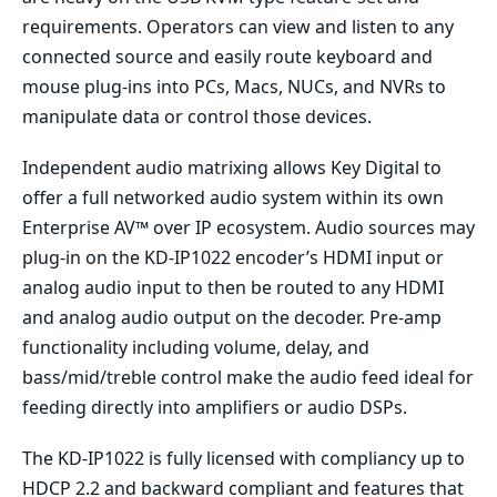
requirements. Operators can view and listen to any
connected source and easily route keyboard and
mouse plug-ins into PCs, Macs, NUCs, and NVRs to
manipulate data or control those devices.
Independent audio matrixing allows Key Digital to
offer a full networked audio system within its own
Enterprise AV™ over IP ecosystem. Audio sources may
plug-in on the KD-IP1022 encoder’s HDMI input or
analog audio input to then be routed to any HDMI
and analog audio output on the decoder. Pre-amp
functionality including volume, delay, and
bass/mid/treble control make the audio feed ideal for
feeding directly into amplifiers or audio DSPs.
The KD-IP1022 is fully licensed with compliancy up to
HDCP 2.2 and backward compliant and features that