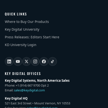
QUICK LINKS
Where to Buy Our Products
Key Digital University
Press Releases: Editors Start Here
KD University Login
KEY DIGITAL OFFICES
Key Digital Systems, North America Sales
Phone: +1 (914) 667 9700 Opt 2
Email:
sales@keydigital.com
Key Digital HQ
521 East 3rd Street • Mount Vernon, NY 10553
Sales Inquiries:
sales@keydigital.com