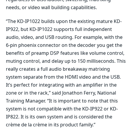
needs, or video wall building capabilities.
“The KD-IP1022 builds upon the existing mature KD-
IP922, but KD-IP1022 supports full independent
audio, video, and USB routing. For example, with the
6-pin phoenix connector on the decoder you get the
benefits of preamp DSP features like volume control,
muting control, and delay up to 150 milliseconds. This
really creates a full audio breakaway matrixing
system separate from the HDMI video and the USB.
It’s perfect for integrating with an amplifier in the
zone or in the rack,” said Jonathon Ferry, National
Training Manager. “It is important to note that this
system is not compatible with the KD-IP922 or KD-
IP822. It is its own system and is considered the
crème de la crème in its product family.”