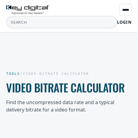
LOGIN
TOOLS
/
VIDEO BITRATE CALCULATOR
VIDEO BITRATE CALCULATOR
Find the uncompressed data rate and a typical
delivery bitrate for a video format.