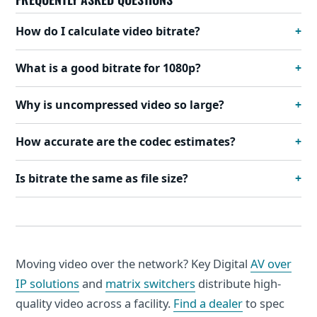
How do I calculate video bitrate?
What is a good bitrate for 1080p?
Why is uncompressed video so large?
How accurate are the codec estimates?
Is bitrate the same as file size?
Moving video over the network? Key Digital
AV over
IP solutions
and
matrix switchers
distribute high-
quality video across a facility.
Find a dealer
to spec