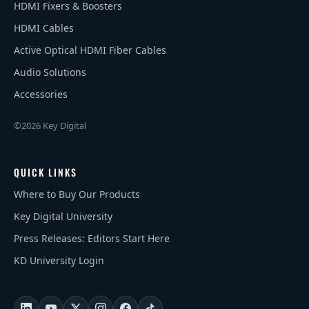
HDMI Fixers & Boosters
HDMI Cables
Active Optical HDMI Fiber Cables
Audio Solutions
Accessories
©2026 Key Digital
QUICK LINKS
Where to Buy Our Products
Key Digital University
Press Releases: Editors Start Here
KD University Login