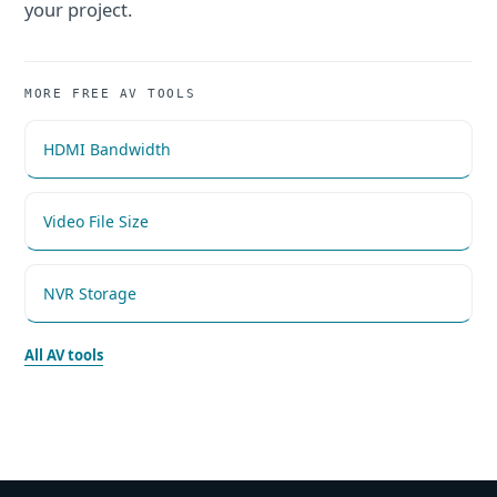
your project.
MORE FREE AV TOOLS
HDMI Bandwidth
Video File Size
NVR Storage
All AV tools