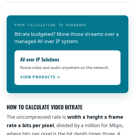
FROM CALCULATION TO HARDWARE
Bitrate budgeted? Move those streams over a
managed AV over IP system.
AV over IP Solutions
Route video and audio anywhere on the network
VIEW PRODUCTS
HOW TO CALCULATE VIDEO BITRATE
The uncompressed rate is
width x height x frame
rate x bits per pixel
, divided by a million for Mbps,
where bits per pixel is the bit depth times three. A