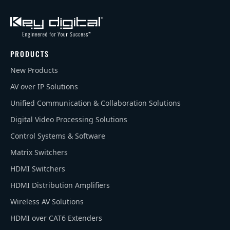
PRODUCTS
New Products
AV over IP Solutions
Unified Communication & Collaboration Solutions
Digital Video Processing Solutions
Control Systems & Software
Matrix Switchers
HDMI Switchers
HDMI Distribution Amplifiers
Wireless AV Solutions
HDMI over CAT6 Extenders