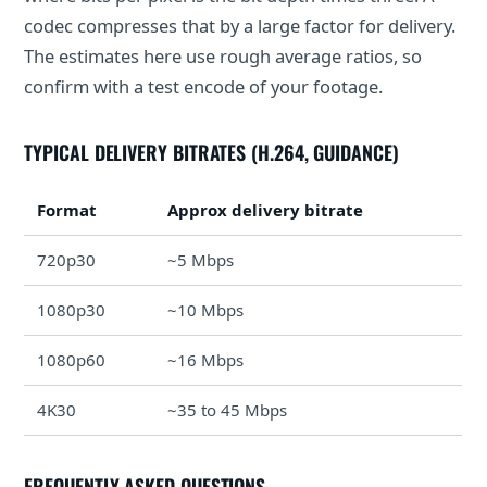
codec compresses that by a large factor for delivery.
The estimates here use rough average ratios, so
confirm with a test encode of your footage.
TYPICAL DELIVERY BITRATES (H.264, GUIDANCE)
Format
Approx delivery bitrate
720p30
~5 Mbps
1080p30
~10 Mbps
1080p60
~16 Mbps
4K30
~35 to 45 Mbps
FREQUENTLY ASKED QUESTIONS