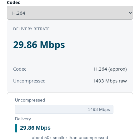
Codec
DELIVERY BITRATE
29.86 Mbps
Codec
H.264 (approx)
Uncompressed
1493 Mbps raw
Uncompressed
1493 Mbps
Delivery
29.86 Mbps
about 50x smaller than uncompressed