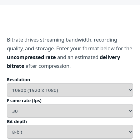
Bitrate drives streaming bandwidth, recording
quality, and storage. Enter your format below for the
uncompressed rate
and an estimated
delivery
bitrate
after compression.
Resolution
Frame rate (fps)
Bit depth