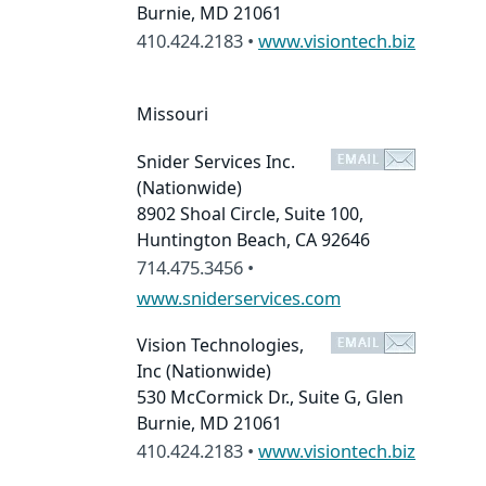
Burnie, MD 21061
410.424.2183 •
www.visiontech.biz
Missouri
Snider Services Inc.
(Nationwide)
8902 Shoal Circle, Suite 100,
Huntington Beach, CA 92646
714.475.3456 •
www.sniderservices.com
Vision Technologies,
Inc
(Nationwide)
530 McCormick Dr., Suite G, Glen
Burnie, MD 21061
410.424.2183 •
www.visiontech.biz