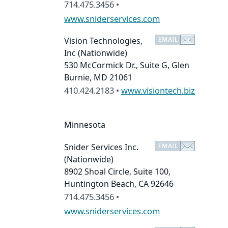
714.475.3456 •
www.sniderservices.com
Vision Technologies,
Inc
(Nationwide)
530 McCormick Dr., Suite G, Glen
Burnie, MD 21061
410.424.2183 •
www.visiontech.biz
Minnesota
Snider Services Inc.
(Nationwide)
8902 Shoal Circle, Suite 100,
Huntington Beach, CA 92646
714.475.3456 •
www.sniderservices.com