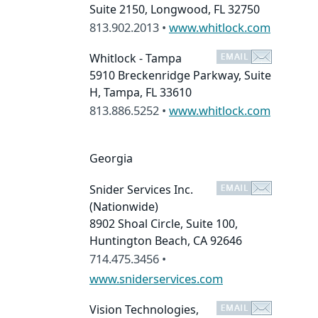
Suite 2150, Longwood, FL 32750
813.902.2013 •
www.whitlock.com
Whitlock - Tampa
5910 Breckenridge Parkway, Suite
H, Tampa, FL 33610
813.886.5252 •
www.whitlock.com
Georgia
Snider Services Inc.
(Nationwide)
8902 Shoal Circle, Suite 100,
Huntington Beach, CA 92646
714.475.3456 •
www.sniderservices.com
Vision Technologies,