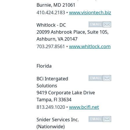
Burnie, MD 21061
410.424.2183 •
www.visiontech.biz
Whitlock - DC
20099 Ashbrook Place, Suite 105,
Ashburn, VA 20147
703.297.8561 •
www.whitlock.com
Florida
BCi Intergated
Solutions
9419 Corporate Lake Drive
Tampa, Fl 33634
813.249.1020 •
www.bcifl.net
Snider Services Inc.
(Nationwide)