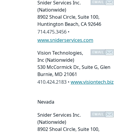
Snider Services Inc.
(Nationwide)
8902 Shoal Circle, Suite 100,
Huntington Beach, CA 92646
714.475.3456 •
www.sniderservices.com
Vision Technologies,
Inc
(Nationwide)
530 McCormick Dr., Suite G, Glen
Burnie, MD 21061
410.424.2183 •
www.visiontech.biz
Nevada
Snider Services Inc.
(Nationwide)
8902 Shoal Circle, Suite 100,