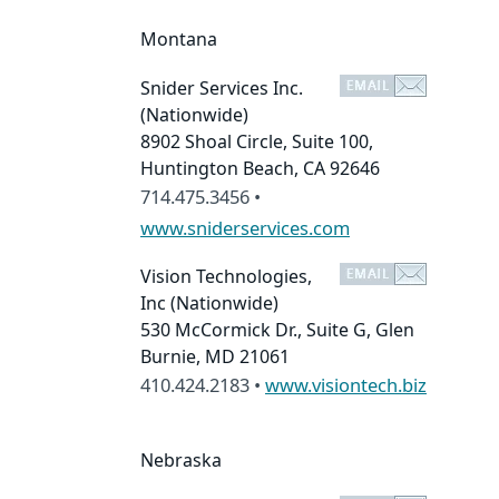
Montana
Snider Services Inc.
(Nationwide)
8902 Shoal Circle, Suite 100,
Huntington Beach, CA 92646
714.475.3456 •
www.sniderservices.com
Vision Technologies,
Inc
(Nationwide)
530 McCormick Dr., Suite G, Glen
Burnie, MD 21061
410.424.2183 •
www.visiontech.biz
Nebraska