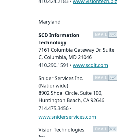
410.424.2183 •
www.visiontech.biz
Maryland
SCD Information
Technology
7161 Columbia Gateway Dr. Suite
C, Columbia, MD 21046
410.290.1591 •
www.scdit.com
Snider Services Inc.
(Nationwide)
8902 Shoal Circle, Suite 100,
Huntington Beach, CA 92646
714.475.3456 •
www.sniderservices.com
Vision Technologies,