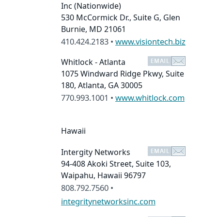
Inc
(Nationwide)
530 McCormick Dr., Suite G, Glen
Burnie, MD 21061
410.424.2183 •
www.visiontech.biz
Whitlock - Atlanta
1075 Windward Ridge Pkwy, Suite
180, Atlanta, GA 30005
770.993.1001 •
www.whitlock.com
Hawaii
Intergity Networks
94-408 Akoki Street, Suite 103,
Waipahu, Hawaii 96797
808.792.7560 •
integritynetworksinc.com