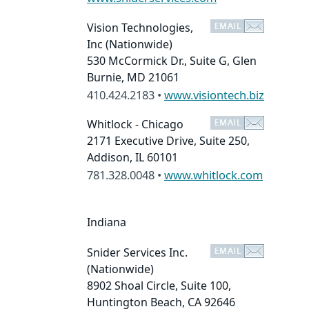
Vision Technologies,
Inc
(Nationwide)
530 McCormick Dr., Suite G, Glen
Burnie, MD 21061
410.424.2183 •
www.visiontech.biz
Whitlock - Chicago
2171 Executive Drive, Suite 250,
Addison, IL 60101
781.328.0048 •
www.whitlock.com
Indiana
Snider Services Inc.
(Nationwide)
8902 Shoal Circle, Suite 100,
Huntington Beach, CA 92646