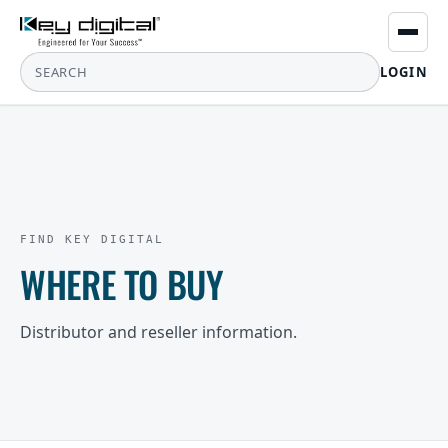
LOGIN
FIND KEY DIGITAL
WHERE TO BUY
Distributor and reseller information.