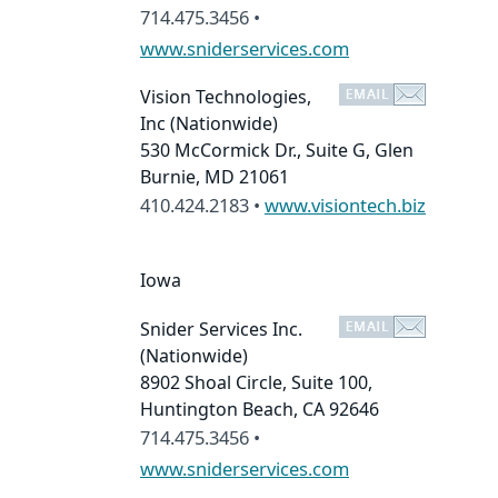
714.475.3456 •
www.sniderservices.com
Vision Technologies,
Inc
(Nationwide)
530 McCormick Dr., Suite G, Glen
Burnie, MD 21061
410.424.2183 •
www.visiontech.biz
Iowa
Snider Services Inc.
(Nationwide)
8902 Shoal Circle, Suite 100,
Huntington Beach, CA 92646
714.475.3456 •
www.sniderservices.com