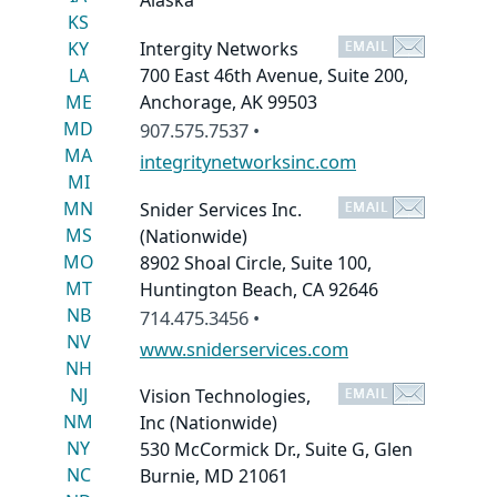
Alaska
KS
KY
Intergity Networks
LA
700 East 46th Avenue, Suite 200,
ME
Anchorage, AK 99503
MD
907.575.7537 •
MA
integritynetworksinc.com
MI
MN
Snider Services Inc.
MS
(Nationwide)
MO
8902 Shoal Circle, Suite 100,
MT
Huntington Beach, CA 92646
NB
714.475.3456 •
NV
www.sniderservices.com
NH
NJ
Vision Technologies,
NM
Inc
(Nationwide)
NY
530 McCormick Dr., Suite G, Glen
NC
Burnie, MD 21061