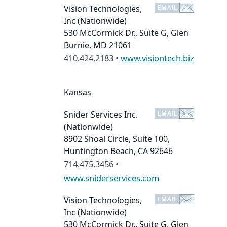
Vision Technologies,
Inc
(Nationwide)
530 McCormick Dr., Suite G, Glen
Burnie, MD 21061
410.424.2183 •
www.visiontech.biz
Kansas
Snider Services Inc.
(Nationwide)
8902 Shoal Circle, Suite 100,
Huntington Beach, CA 92646
714.475.3456 •
www.sniderservices.com
Vision Technologies,
Inc
(Nationwide)
530 McCormick Dr., Suite G, Glen