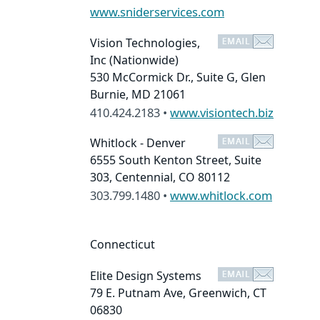
www.sniderservices.com
Vision Technologies,
Inc
(Nationwide)
530 McCormick Dr., Suite G, Glen
Burnie, MD 21061
410.424.2183 •
www.visiontech.biz
Whitlock - Denver
6555 South Kenton Street, Suite
303, Centennial, CO 80112
303.799.1480 •
www.whitlock.com
Connecticut
Elite Design Systems
79 E. Putnam Ave, Greenwich, CT
06830