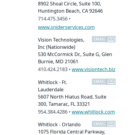
8902 Shoal Circle, Suite 100,
Huntington Beach, CA 92646
714.475.3456 •
www.sniderservices.com
Vision Technologies,
Inc
(Nationwide)
530 McCormick Dr., Suite G, Glen
Burnie, MD 21061
410.424.2183 •
www.visiontech.biz
Whitlock - Ft.
Lauderdale
5607 North Hiatus Road, Suite
300, Tamarac, FL 33321
954.384.4286 •
www.whitlock.com
Whitlock - Orlando
1075 Florida Central Parkway,