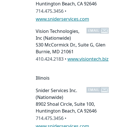
Huntington Beach, CA 92646
714.475.3456 •
www.sniderservices.com
Vision Technologies,
Inc
(Nationwide)
530 McCormick Dr., Suite G, Glen
Burnie, MD 21061
410.424.2183 •
www.visiontech.biz
Illinois
Snider Services Inc.
(Nationwide)
8902 Shoal Circle, Suite 100,
Huntington Beach, CA 92646
714.475.3456 •
www.sniderservices.com