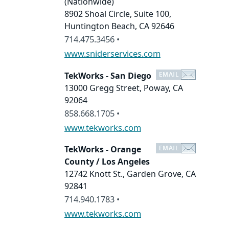
(Nationwide)
8902 Shoal Circle, Suite 100,
Huntington Beach, CA 92646
714.475.3456 •
www.sniderservices.com
TekWorks - San Diego
13000 Gregg Street, Poway, CA
92064
858.668.1705 •
www.tekworks.com
TekWorks - Orange
County / Los Angeles
12742 Knott St., Garden Grove, CA
92841
714.940.1783 •
www.tekworks.com