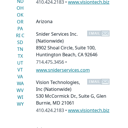
ND
410.424.2183 •
www.visiontech.biz
OH
OK
Arizona
OR
PA
Snider Services Inc.
RI
C
(Nationwide)
SD
8902 Shoal Circle, Suite 100,
TN
Huntington Beach, CA 92646
TX
714.475.3456 •
UT
VT
www.sniderservices.com
VA
Vision Technologies,
WA
Inc
(Nationwide)
WV
530 McCormick Dr., Suite G, Glen
WI
Burnie, MD 21061
WY
410.424.2183 •
www.visiontech.biz