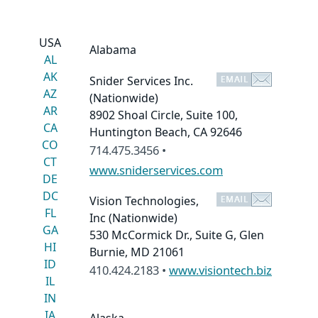
USA
Alabama
AL
AK
Snider Services Inc.
AZ
(Nationwide)
AR
8902 Shoal Circle, Suite 100,
CA
Huntington Beach, CA 92646
CO
714.475.3456 •
CT
www.sniderservices.com
DE
DC
Vision Technologies,
FL
Inc
(Nationwide)
GA
530 McCormick Dr., Suite G, Glen
HI
Burnie, MD 21061
ID
410.424.2183 •
www.visiontech.biz
IL
IN
IA