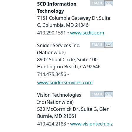
SCD Information
Technology
7161 Columbia Gateway Dr. Suite
C, Columbia, MD 21046
410.290.1591 •
www.scdit.com
Snider Services Inc.
(Nationwide)
8902 Shoal Circle, Suite 100,
Huntington Beach, CA 92646
714.475.3456 •
www.sniderservices.com
Vision Technologies,
Inc
(Nationwide)
530 McCormick Dr., Suite G, Glen
Burnie, MD 21061
410.424.2183 •
www.visiontech.biz