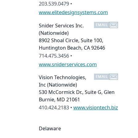
203.539.0479 •
www.elitedesignsystems.com
Snider Services Inc.
(Nationwide)
8902 Shoal Circle, Suite 100,
Huntington Beach, CA 92646
714.475.3456 •
www.sniderservices.com
Vision Technologies,
Inc
(Nationwide)
530 McCormick Dr., Suite G, Glen
Burnie, MD 21061
410.424.2183 •
www.visiontech.biz
Delaware