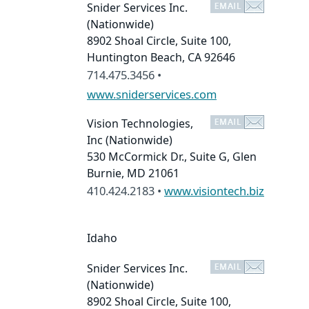
Snider Services Inc.
(Nationwide)
8902 Shoal Circle, Suite 100,
Huntington Beach, CA 92646
714.475.3456 •
www.sniderservices.com
Vision Technologies,
Inc
(Nationwide)
530 McCormick Dr., Suite G, Glen
Burnie, MD 21061
410.424.2183 •
www.visiontech.biz
Idaho
Snider Services Inc.
(Nationwide)
8902 Shoal Circle, Suite 100,