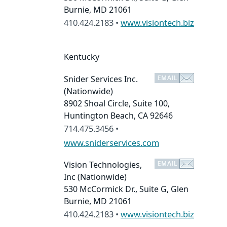
Burnie, MD 21061
410.424.2183 •
www.visiontech.biz
Kentucky
Snider Services Inc.
(Nationwide)
8902 Shoal Circle, Suite 100,
Huntington Beach, CA 92646
714.475.3456 •
www.sniderservices.com
Vision Technologies,
Inc
(Nationwide)
530 McCormick Dr., Suite G, Glen
Burnie, MD 21061
410.424.2183 •
www.visiontech.biz