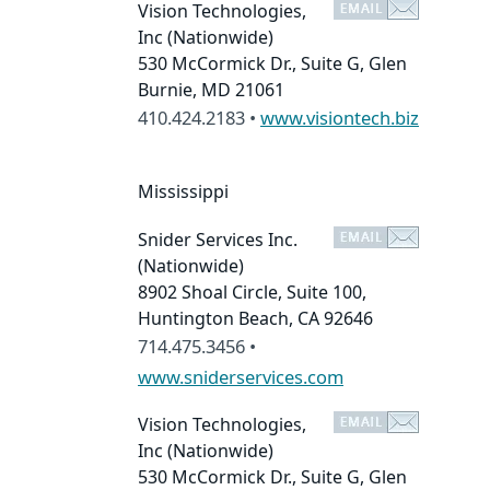
Vision Technologies,
Inc
(Nationwide)
530 McCormick Dr., Suite G, Glen
Burnie, MD 21061
410.424.2183 •
www.visiontech.biz
Mississippi
Snider Services Inc.
(Nationwide)
8902 Shoal Circle, Suite 100,
Huntington Beach, CA 92646
714.475.3456 •
www.sniderservices.com
Vision Technologies,
Inc
(Nationwide)
530 McCormick Dr., Suite G, Glen