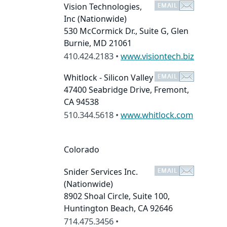
Vision Technologies,
Inc
(Nationwide)
530 McCormick Dr., Suite G, Glen
Burnie, MD 21061
410.424.2183 •
www.visiontech.biz
Whitlock - Silicon Valley
47400 Seabridge Drive, Fremont,
CA 94538
510.344.5618 •
www.whitlock.com
Colorado
Snider Services Inc.
(Nationwide)
8902 Shoal Circle, Suite 100,
Huntington Beach, CA 92646
714.475.3456 •