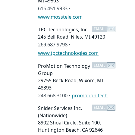
MI 49503
616.451.9933 •
www.mosstele.com
TPC Technologies, Inc
245 Bell Road, Niles, MI 49120
269.687.9798 •
www.tpctechnologies.com
ProMotion Technology
Group
29755 Beck Road, Wixom, MI
48393
248.668.3100 •
promotion.tech
Snider Services Inc.
(Nationwide)
8902 Shoal Circle, Suite 100,
Huntington Beach, CA 92646