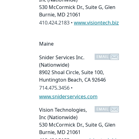
530 McCormick Dr., Suite G, Glen
Burnie, MD 21061
410.424.2183 •
www.visiontech.biz
Maine
Snider Services Inc.
(Nationwide)
8902 Shoal Circle, Suite 100,
Huntington Beach, CA 92646
714.475.3456 •
www.sniderservices.com
Vision Technologies,
Inc
(Nationwide)
530 McCormick Dr., Suite G, Glen
Burnie, MD 21061