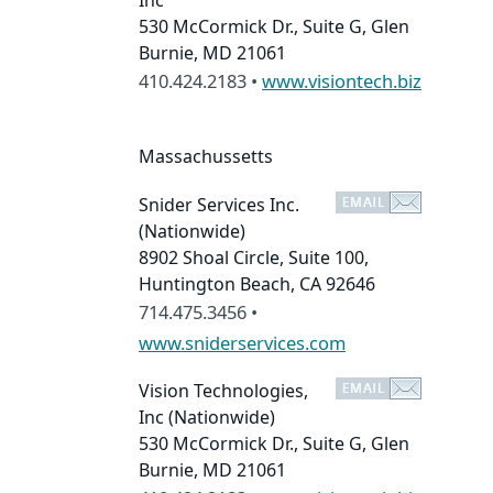
Inc
530 McCormick Dr., Suite G, Glen
Burnie, MD 21061
410.424.2183 •
www.visiontech.biz
Massachussetts
Snider Services Inc.
(Nationwide)
8902 Shoal Circle, Suite 100,
Huntington Beach, CA 92646
714.475.3456 •
www.sniderservices.com
Vision Technologies,
Inc
(Nationwide)
530 McCormick Dr., Suite G, Glen
Burnie, MD 21061