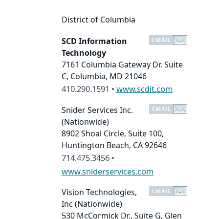
District of Columbia
SCD Information
Technology
7161 Columbia Gateway Dr. Suite
C, Columbia, MD 21046
410.290.1591 •
www.scdit.com
Snider Services Inc.
(Nationwide)
8902 Shoal Circle, Suite 100,
Huntington Beach, CA 92646
714.475.3456 •
www.sniderservices.com
Vision Technologies,
Inc
(Nationwide)
530 McCormick Dr., Suite G, Glen