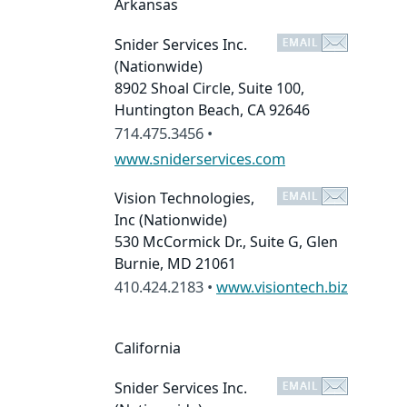
Arkansas
Snider Services Inc.
(Nationwide)
8902 Shoal Circle, Suite 100,
Huntington Beach, CA 92646
714.475.3456 •
www.sniderservices.com
Vision Technologies,
Inc
(Nationwide)
530 McCormick Dr., Suite G, Glen
Burnie, MD 21061
410.424.2183 •
www.visiontech.biz
California
Snider Services Inc.