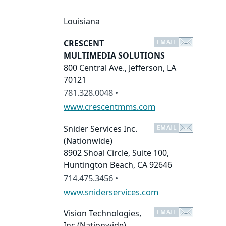
Louisiana
CRESCENT
MULTIMEDIA SOLUTIONS
800 Central Ave., Jefferson, LA
70121
781.328.0048 •
www.crescentmms.com
Snider Services Inc.
(Nationwide)
8902 Shoal Circle, Suite 100,
Huntington Beach, CA 92646
714.475.3456 •
www.sniderservices.com
Vision Technologies,
Inc
(Nationwide)