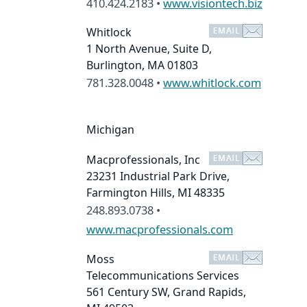
410.424.2183 •
www.visiontech.biz
Whitlock
1 North Avenue, Suite D,
Burlington, MA 01803
781.328.0048 •
www.whitlock.com
Michigan
Macprofessionals, Inc
23231 Industrial Park Drive,
Farmington Hills, MI 48335
248.893.0738 •
www.macprofessionals.com
Moss
Telecommunications Services
561 Century SW, Grand Rapids,