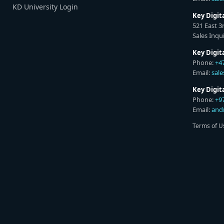
KD University Login
Key Digit
521 East 3
Sales Inqui
Key Digit
Phone:
+4
Email:
sal
Key Digi
Phone:
+9
Email:
and
Terms of U