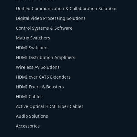
Unified Communication & Collaboration Solutions
Digital Video Processing Solutions
Control Systems & Software
Matrix Switchers
HDMI Switchers
HDMI Distribution Amplifiers
Wireless AV Solutions
HDMI over CAT6 Extenders
HDMI Fixers & Boosters
HDMI Cables
Active Optical HDMI Fiber Cables
Audio Solutions
Accessories