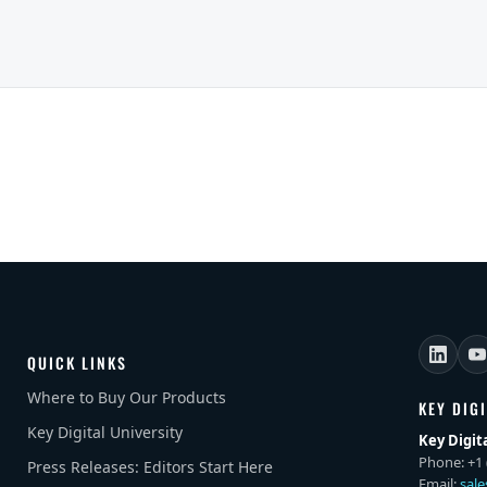
QUICK LINKS
Where to Buy Our Products
KEY DIG
Key Digital University
Key Digit
Phone: +1 
Press Releases: Editors Start Here
Email:
sal