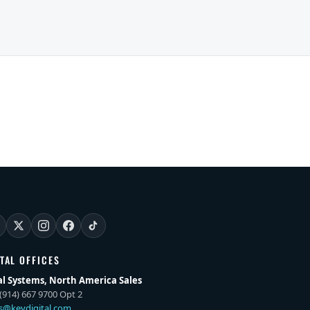
ITAL OFFICES
al Systems, North America Sales
(914) 667 9700 Opt 2
es@keydigital.com