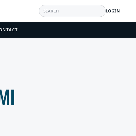
LOGIN
ONTACT
MI