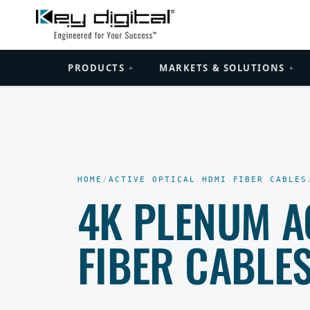
PRODUCTS
MARKETS & SOLUTIONS
+
+
HOME
/
ACTIVE OPTICAL HDMI FIBER CABLES
4K PLENUM A
FIBER CABLE