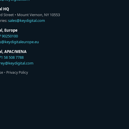
al HQ
rd Street • Mount Vernon, NY 10553
ries:
sales@keydigital.com
al, Europe
7 90250100
es@keydigitaleurope.eu
tal, APAC/MENA
71 58 508 7788
rey@keydigital.com
se
•
Privacy Policy