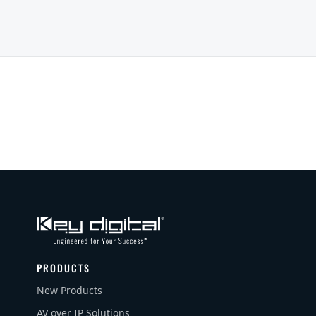
PRODUCTS
New Products
AV over IP Solutions