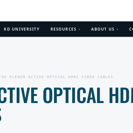
KD UNIVERSITY
RESOURCES
ABOUT US
C
+
+
/
4K PLENUM ACTIVE OPTICAL HDMI FIBER CABLES
CTIVE OPTICAL HD
S