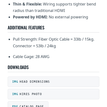
Thin & Flexible:
Wiring supports tighter bend
radius than traditional HDMI
Powered by HDMI:
No external powering
ADDITIONAL FEATURES
Pull Strength: Fiber Optic Cable = 33lb / 15kg.
Connector = 53lb / 24kg
Cable Gage: 28 AWG
DOWNLOADS
HEAD DIMENSIONS
HIRES PHOTO
CATALOG PAGE