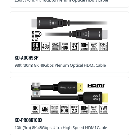
KD-AOCH98P
98ft (30m) 8K 48Gbps Plenum Optical HDMI Cable
KD-PRO8K10BX
10ft (3m) 8K 48Gbps Ultra High Speed HDMI Cable