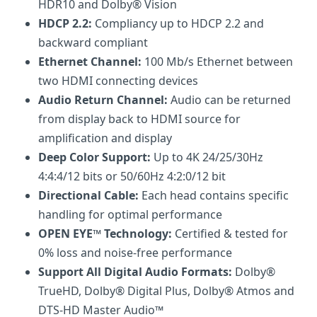
HDR10 and Dolby® Vision
HDCP 2.2:
Compliancy up to HDCP 2.2 and
backward compliant
Ethernet Channel:
100 Mb/s Ethernet between
two HDMI connecting devices
Audio Return Channel:
Audio can be returned
from display back to HDMI source for
amplification and display
Deep Color Support:
Up to 4K 24/25/30Hz
4:4:4/12 bits or 50/60Hz 4:2:0/12 bit
Directional Cable:
Each head contains specific
handling for optimal performance
OPEN EYE™ Technology:
Certified & tested for
0% loss and noise-free performance
Support All Digital Audio Formats:
Dolby®
TrueHD, Dolby® Digital Plus, Dolby® Atmos and
DTS-HD Master Audio™