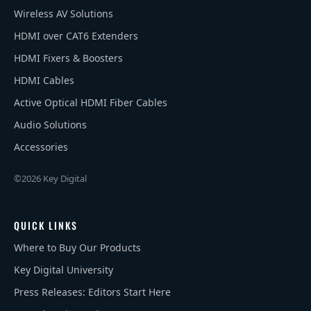
Wireless AV Solutions
HDMI over CAT6 Extenders
HDMI Fixers & Boosters
HDMI Cables
Active Optical HDMI Fiber Cables
Audio Solutions
Accessories
©2026 Key Digital
QUICK LINKS
Where to Buy Our Products
Key Digital University
Press Releases: Editors Start Here