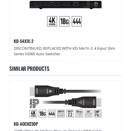
KD-S4X1X-2
DISCONTINUED, REPLACED WITH KD-S4x1X-3. 4 Input Slim
Series HDMI Auto Switcher
SIMILAR PRODUCTS
KD-AOCH230P
230ft (70m) 4K 18Gbps Plenum Optical HDMI Cable