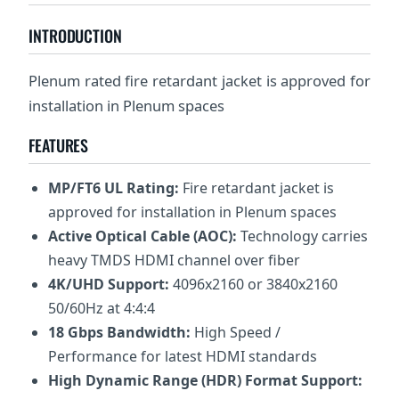
INTRODUCTION
Plenum rated fire retardant jacket is approved for
installation in Plenum spaces
FEATURES
MP/FT6 UL Rating:
Fire retardant jacket is
approved for installation in Plenum spaces
Active Optical Cable (AOC):
Technology carries
heavy TMDS HDMI channel over fiber
4K/UHD Support:
4096x2160 or 3840x2160
50/60Hz at 4:4:4
18 Gbps Bandwidth:
High Speed /
Performance for latest HDMI standards
High Dynamic Range (HDR) Format Support: