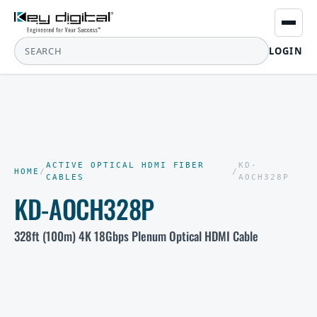
LOGIN
ACTIVE OPTICAL HDMI FIBER
KD-
HOME
/
/
CABLES
AOCH328P
KD-AOCH328P
328ft (100m) 4K 18Gbps Plenum Optical HDMI Cable