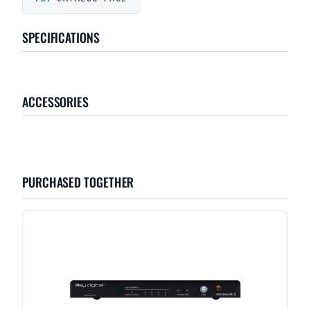
SPECIFICATIONS
ACCESSORIES
PURCHASED TOGETHER