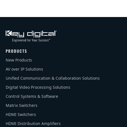
PRODUCTS
New Products
AV over IP Solutions
Unified Communication & Collaboration Solutions
Digital Video Processing Solutions
Control Systems & Software
Matrix Switchers
HDMI Switchers
HDMI Distribution Amplifiers