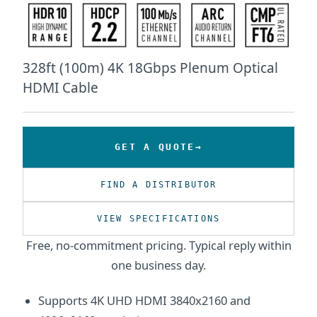
328ft (100m) 4K 18Gbps Plenum Optical
HDMI Cable
GET A QUOTE
FIND A DISTRIBUTOR
VIEW SPECIFICATIONS
Free, no-commitment pricing. Typical reply within
one business day.
Supports 4K UHD HDMI 3840x2160 and