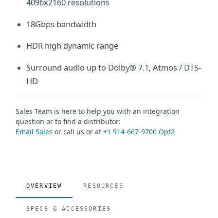
4096x2160 resolutions
18Gbps bandwidth
HDR high dynamic range
Surround audio up to Dolby® 7.1, Atmos / DTS-
HD
Sales Team is here to help you with an integration
question or to find a distributor:
Email Sales
or call us or at
+1 914-667-9700 Opt2
OVERVIEW
RESOURCES
SPECS & ACCESSORIES