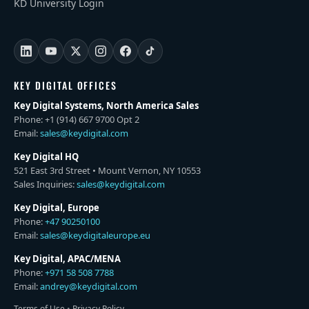
KD University Login
KEY DIGITAL OFFICES
Key Digital Systems, North America Sales
Phone: +1 (914) 667 9700 Opt 2
Email:
sales@keydigital.com
Key Digital HQ
521 East 3rd Street • Mount Vernon, NY 10553
Sales Inquiries:
sales@keydigital.com
Key Digital, Europe
Phone:
+47 90250100
Email:
sales@keydigitaleurope.eu
Key Digital, APAC/MENA
Phone:
+971 58 508 7788
Email:
andrey@keydigital.com
Terms of Use
•
Privacy Policy