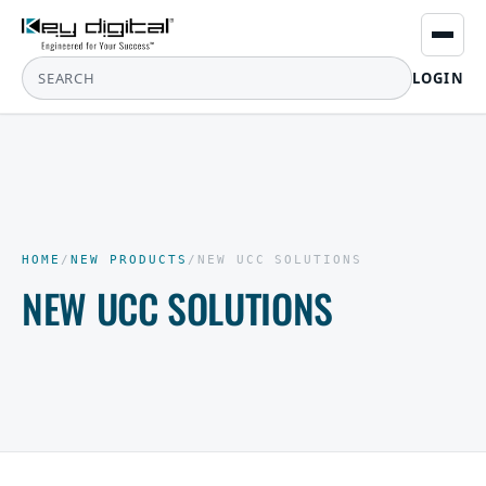
LOGIN
HOME
/
NEW PRODUCTS
/
NEW UCC SOLUTIONS
NEW UCC SOLUTIONS