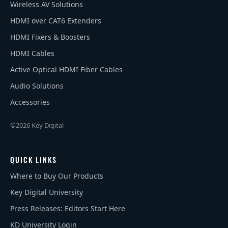
Wireless AV Solutions
HDMI over CAT6 Extenders
HDMI Fixers & Boosters
HDMI Cables
Active Optical HDMI Fiber Cables
Audio Solutions
Accessories
©2026 Key Digital
QUICK LINKS
Where to Buy Our Products
Key Digital University
Press Releases: Editors Start Here
KD University Login