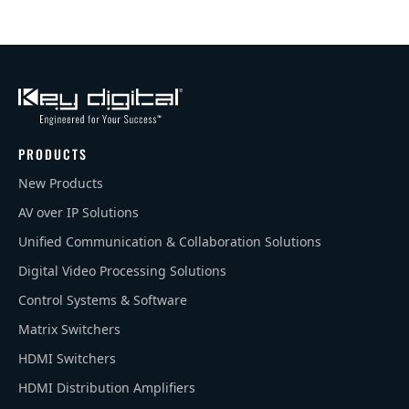
PRODUCTS
New Products
AV over IP Solutions
Unified Communication & Collaboration Solutions
Digital Video Processing Solutions
Control Systems & Software
Matrix Switchers
HDMI Switchers
HDMI Distribution Amplifiers