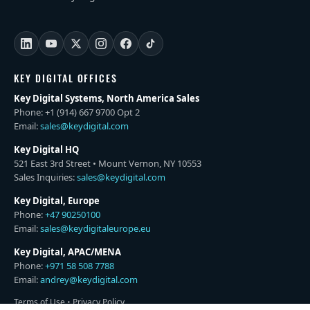
KEY DIGITAL OFFICES
Key Digital Systems, North America Sales
Phone: +1 (914) 667 9700 Opt 2
Email:
sales@keydigital.com
Key Digital HQ
521 East 3rd Street • Mount Vernon, NY 10553
Sales Inquiries:
sales@keydigital.com
Key Digital, Europe
Phone:
+47 90250100
Email:
sales@keydigitaleurope.eu
Key Digital, APAC/MENA
Phone:
+971 58 508 7788
Email:
andrey@keydigital.com
Terms of Use
•
Privacy Policy