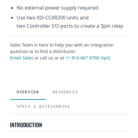
No external power supply required
Use two KD-CCXR200 units and
two Controller I/O ports to create a 3pin relay
Sales Team is here to help you with an integration
question or to find a distributor:
Email Sales
or call us or at
+1 914-667-9700 Opt2
OVERVIEW
RESOURCES
SPECS & ACCESSORIES
INTRODUCTION