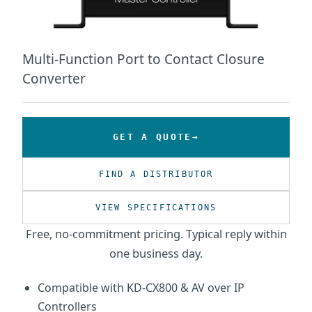
Multi-Function Port to Contact Closure
Converter
GET A QUOTE
FIND A DISTRIBUTOR
VIEW SPECIFICATIONS
Free, no-commitment pricing. Typical reply within
one business day.
Compatible with KD-CX800 & AV over IP
Controllers