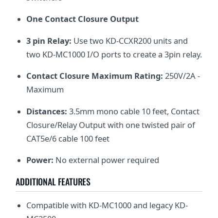
One Contact Closure Output
3 pin Relay:
Use two KD-CCXR200 units and
two KD-MC1000 I/O ports to create a 3pin relay.
Contact Closure Maximum Rating:
250V/2A -
Maximum
Distances:
3.5mm mono cable 10 feet, Contact
Closure/Relay Output with one twisted pair of
CAT5e/6 cable 100 feet
Power:
No external power required
ADDITIONAL FEATURES
Compatible with KD-MC1000 and legacy KD-