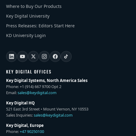
Where to Buy Our Products
Key Digital University
Press Releases: Editors Start Here
KD University Login
KEY DIGITAL OFFICES
Key Digital Systems, North America Sales
Phone: +1 (914) 667 9700 Opt 2
Email:
sales@keydigital.com
Key Digital HQ
521 East 3rd Street • Mount Vernon, NY 10553
Sales Inquiries:
sales@keydigital.com
Key Digital, Europe
Phone:
+47 90250100