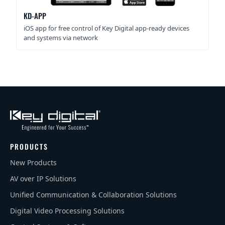
KD-APP
iOS app for free control of Key Digital app-ready devices
and systems via network
PRODUCTS
New Products
AV over IP Solutions
Unified Communication & Collaboration Solutions
Digital Video Processing Solutions