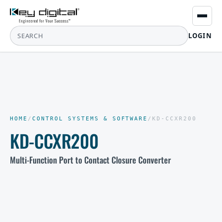
LOGIN
HOME
/
CONTROL SYSTEMS & SOFTWARE
/
KD-CCXR200
KD-CCXR200
Multi-Function Port to Contact Closure Converter