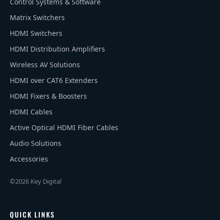
Control Systems & Software
Matrix Switchers
HDMI Switchers
HDMI Distribution Amplifiers
Wireless AV Solutions
HDMI over CAT6 Extenders
HDMI Fixers & Boosters
HDMI Cables
Active Optical HDMI Fiber Cables
Audio Solutions
Accessories
©2026 Key Digital
QUICK LINKS