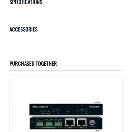
SPECIFICATIONS
ACCESSORIES
PURCHASED TOGETHER