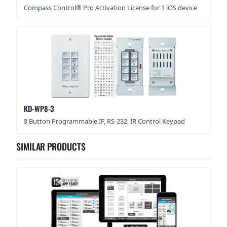
Compass Control® Pro Activation License for 1 iOS device
KD-WP8-3
8 Button Programmable IP, RS-232, IR Control Keypad
SIMILAR PRODUCTS