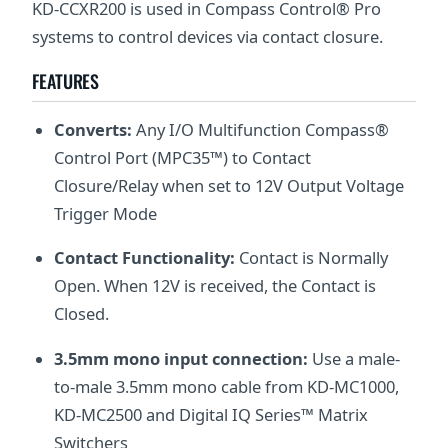
KD-CCXR200 is used in Compass Control® Pro
systems to control devices via contact closure.
FEATURES
Converts:
Any I/O Multifunction Compass®
Control Port (MPC35™) to Contact
Closure/Relay when set to 12V Output Voltage
Trigger Mode
Contact Functionality:
Contact is Normally
Open. When 12V is received, the Contact is
Closed.
3.5mm mono input connection:
Use a male-
to-male 3.5mm mono cable from KD-MC1000,
KD-MC2500 and Digital IQ Series™ Matrix
Switchers