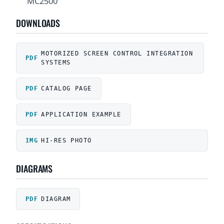
MC2500
DOWNLOADS
MOTORIZED SCREEN CONTROL INTEGRATION
SYSTEMS
CATALOG PAGE
APPLICATION EXAMPLE
HI-RES PHOTO
DIAGRAMS
DIAGRAM