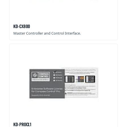
KD-CX800
Master Controller and Control Interface.
KD-PROCL1