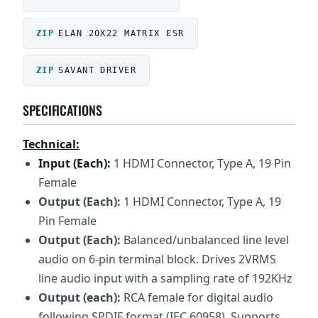
ELAN 20X22 MATRIX ESR
SAVANT DRIVER
SPECIFICATIONS
Technical:
Input (Each):
1 HDMI Connector, Type A, 19 Pin
Female
Output (Each):
1 HDMI Connector, Type A, 19
Pin Female
Output (Each):
Balanced/unbalanced line level
audio on 6-pin terminal block. Drives 2VRMS
line audio input with a sampling rate of 192KHz
Output (each):
RCA female for digital audio
following SPDIF format (IEC 60958). Supports