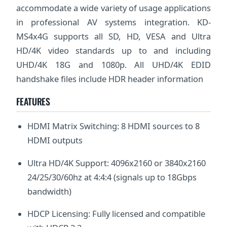
accommodate a wide variety of usage applications
in professional AV systems integration. KD-
MS4x4G supports all SD, HD, VESA and Ultra
HD/4K video standards up to and including
UHD/4K 18G and 1080p. All UHD/4K EDID
handshake files include HDR header information
FEATURES
HDMI Matrix Switching: 8 HDMI sources to 8
HDMI outputs
Ultra HD/4K Support: 4096x2160 or 3840x2160
24/25/30/60hz at 4:4:4 (signals up to 18Gbps
bandwidth)
HDCP Licensing: Fully licensed and compatible