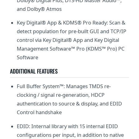
Dolby® Digital Plus, DTS-HD Master Audio™,
and Dolby® Atmos
Key Digital® App & KDMS® Pro Ready: Scan &
detect population for pre-built GUI and TCP/IP
control via Key Digital® App and Key Digital
Management Software™ Pro (KDMS™ Pro) PC
Software
ADDITIONAL FEATURES
Full Buffer System™: Manages TMDS re-
clocking / signal re-generation, HDCP
authentication to source & display, and EDID
Control handshake
EDID: Internal library with 15 internal EDID
configurations per input, in addition to native