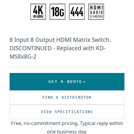
8 Input 8 Output HDMI Matrix Switch.
DISCONTINUED - Replaced with KD-
MS8x8G-2
GET A QUOTE
FIND A DISTRIBUTOR
VIEW SPECIFICATIONS
Free, no-commitment pricing. Typical reply within
one business day.