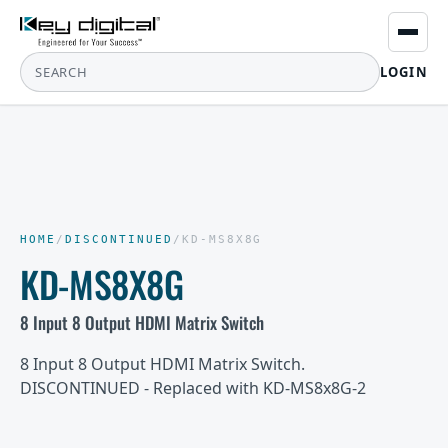
LOGIN
HOME
/
DISCONTINUED
/
KD-MS8X8G
KD-MS8X8G
8 Input 8 Output HDMI Matrix Switch
8 Input 8 Output HDMI Matrix Switch.
DISCONTINUED - Replaced with KD-MS8x8G-2