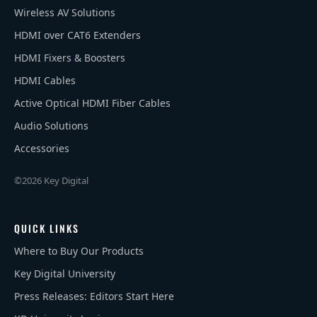
Wireless AV Solutions
HDMI over CAT6 Extenders
HDMI Fixers & Boosters
HDMI Cables
Active Optical HDMI Fiber Cables
Audio Solutions
Accessories
©2026 Key Digital
QUICK LINKS
Where to Buy Our Products
Key Digital University
Press Releases: Editors Start Here