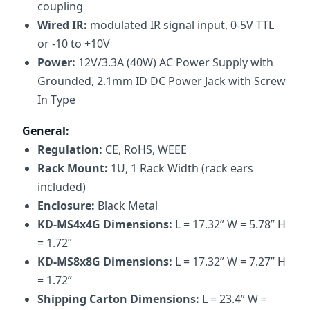
coupling
Wired IR:
modulated IR signal input, 0-5V TTL
or -10 to +10V
Power:
12V/3.3A (40W) AC Power Supply with
Grounded, 2.1mm ID DC Power Jack with Screw
In Type
General:
Regulation:
CE, RoHS, WEEE
Rack Mount:
1U, 1 Rack Width (rack ears
included)
Enclosure:
Black Metal
KD-MS4x4G Dimensions:
L = 17.32” W = 5.78” H
= 1.72”
KD-MS8x8G Dimensions:
L = 17.32” W = 7.27” H
= 1.72”
Shipping Carton Dimensions:
L = 23.4” W =