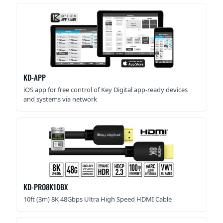
KD-APP
iOS app for free control of Key Digital app-ready devices
and systems via network
KD-PRO8K10BX
10ft (3m) 8K 48Gbps Ultra High Speed HDMI Cable