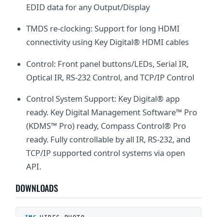
EDID data for any Output/Display
TMDS re-clocking: Support for long HDMI
connectivity using Key Digital® HDMI cables
Control: Front panel buttons/LEDs, Serial IR,
Optical IR, RS-232 Control, and TCP/IP Control
Control System Support: Key Digital® app
ready. Key Digital Management Software™ Pro
(KDMS™ Pro) ready, Compass Control® Pro
ready. Fully controllable by all IR, RS-232, and
TCP/IP supported control systems via open
API.
DOWNLOADS