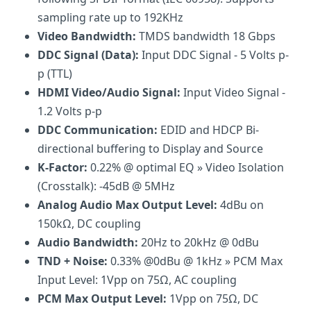
sampling rate up to 192KHz
Video Bandwidth:
TMDS bandwidth 18 Gbps
DDC Signal (Data):
Input DDC Signal - 5 Volts p-
p (TTL)
HDMI Video/Audio Signal:
Input Video Signal -
1.2 Volts p-p
DDC Communication:
EDID and HDCP Bi-
directional buffering to Display and Source
K-Factor:
0.22% @ optimal EQ » Video Isolation
(Crosstalk): -45dB @ 5MHz
Analog Audio Max Output Level:
4dBu on
150kΩ, DC coupling
Audio Bandwidth:
20Hz to 20kHz @ 0dBu
TND + Noise:
0.33% @0dBu @ 1kHz » PCM Max
Input Level: 1Vpp on 75Ω, AC coupling
PCM Max Output Level:
1Vpp on 75Ω, DC