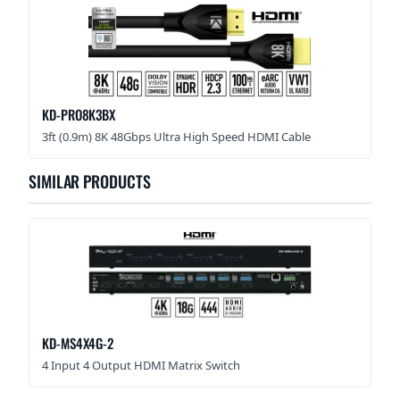
KD-PRO8K3BX
3ft (0.9m) 8K 48Gbps Ultra High Speed HDMI Cable
SIMILAR PRODUCTS
KD-MS4X4G-2
4 Input 4 Output HDMI Matrix Switch