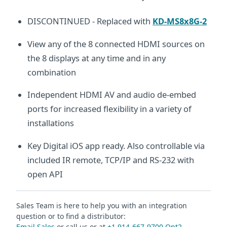
DISCONTINUED - Replaced with
KD-MS8x8G-2
View any of the 8 connected HDMI sources on
the 8 displays at any time and in any
combination
Independent HDMI AV and audio de-embed
ports for increased flexibility in a variety of
installations
Key Digital iOS app ready. Also controllable via
included IR remote, TCP/IP and RS-232 with
open API
Sales Team is here to help you with an integration
question or to find a distributor:
Email Sales
or call us or at
+1 914-667-9700 Opt2