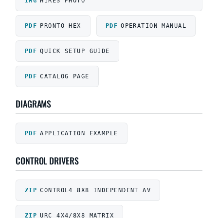
HIRES PHOTO
PRONTO HEX
OPERATION MANUAL
QUICK SETUP GUIDE
CATALOG PAGE
DIAGRAMS
APPLICATION EXAMPLE
CONTROL DRIVERS
CONTROL4 8X8 INDEPENDENT AV
URC 4X4/8X8 MATRIX