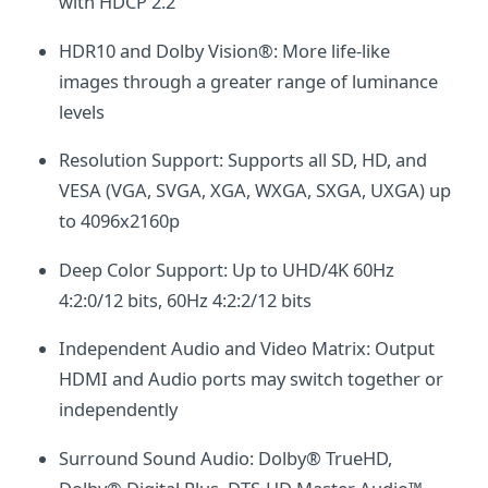
with HDCP 2.2
HDR10 and Dolby Vision®: More life-like
images through a greater range of luminance
levels
Resolution Support: Supports all SD, HD, and
VESA (VGA, SVGA, XGA, WXGA, SXGA, UXGA) up
to 4096x2160p
Deep Color Support: Up to UHD/4K 60Hz
4:2:0/12 bits, 60Hz 4:2:2/12 bits
Independent Audio and Video Matrix: Output
HDMI and Audio ports may switch together or
independently
Surround Sound Audio: Dolby® TrueHD,