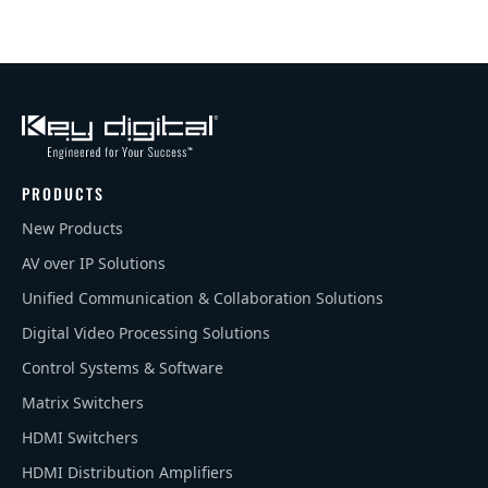
PRODUCTS
New Products
AV over IP Solutions
Unified Communication & Collaboration Solutions
Digital Video Processing Solutions
Control Systems & Software
Matrix Switchers
HDMI Switchers
HDMI Distribution Amplifiers