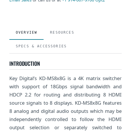
OVERVIEW
RESOURCES
SPECS & ACCESSORIES
INTRODUCTION
Key Digital’s KD-MS8x8G is a 4K matrix switcher
with support of 18Gbps signal bandwidth and
HDCP 2.2 for routing and distributing 8 HDMI
source signals to 8 displays. KD-MS8x8G features
8 analog and digital audio outputs which may be
independently controlled to follow the HDMI
output selection or separately switched to