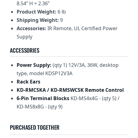
8.54” H = 2.36”
Product Weight:
6 lb
Shipping Weight:
9
Accessories:
IR Remote, UL Certified Power
Supply
ACCESSORIES
Power Supply:
(qty 1) 12V/3A, 36W, desktop
type, model KDSP12V3A
Rack Ears
KD-RMCSKA
/ KD-RMSWCSK
Remote Control
6-Pin Terminal Blocks
KD-MS4x4G - (qty 5) /
KD-MS8x8G - (qty 9)
PURCHASED TOGETHER