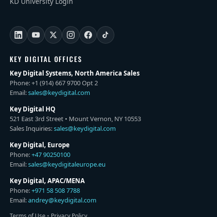
KD University Login
KEY DIGITAL OFFICES
Key Digital Systems, North America Sales
Phone: +1 (914) 667 9700 Opt 2
Email:
sales@keydigital.com
Key Digital HQ
521 East 3rd Street • Mount Vernon, NY 10553
Sales Inquiries:
sales@keydigital.com
Key Digital, Europe
Phone:
+47 90250100
Email:
sales@keydigitaleurope.eu
Key Digital, APAC/MENA
Phone:
+971 58 508 7788
Email:
andrey@keydigital.com
Terms of Use
•
Privacy Policy