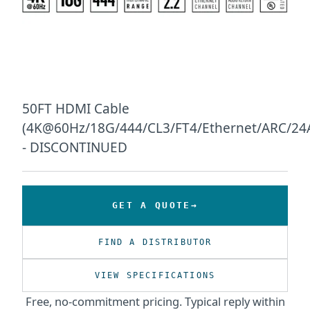
50FT HDMI Cable
(4K@60Hz/18G/444/CL3/FT4/Ethernet/ARC/2
- DISCONTINUED
GET A QUOTE
FIND A DISTRIBUTOR
VIEW SPECIFICATIONS
Free, no-commitment pricing. Typical reply within