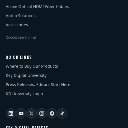
Active Optical HDMI Fiber Cables
Audio Solutions
Accessories
©2026 Key Digital
QUICK LINKS
Where to Buy Our Products
Key Digital University
Press Releases: Editors Start Here
KD University Login
KEY DIGITAL OFFICES