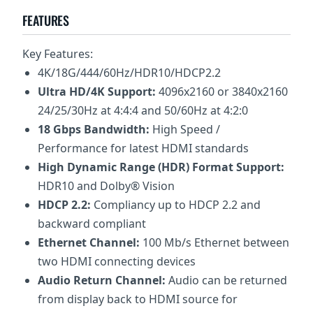
FEATURES
Key Features:
4K/18G/444/60Hz/HDR10/HDCP2.2
Ultra HD/4K Support:
4096x2160 or 3840x2160
24/25/30Hz at 4:4:4 and 50/60Hz at 4:2:0
18 Gbps Bandwidth:
High Speed /
Performance for latest HDMI standards
High Dynamic Range (HDR) Format Support:
HDR10 and Dolby® Vision
HDCP 2.2:
Compliancy up to HDCP 2.2 and
backward compliant
Ethernet Channel:
100 Mb/s Ethernet between
two HDMI connecting devices
Audio Return Channel:
Audio can be returned
from display back to HDMI source for