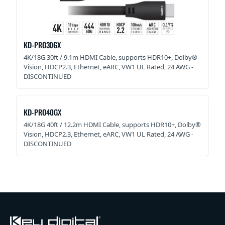
KD-PRO30GX
4K/18G 30ft / 9.1m HDMI Cable, supports HDR10+, Dolby®
Vision, HDCP2.3, Ethernet, eARC, VW1 UL Rated, 24 AWG -
DISCONTINUED
KD-PRO40GX
4K/18G 40ft / 12.2m HDMI Cable, supports HDR10+, Dolby®
Vision, HDCP2.3, Ethernet, eARC, VW1 UL Rated, 24 AWG -
DISCONTINUED