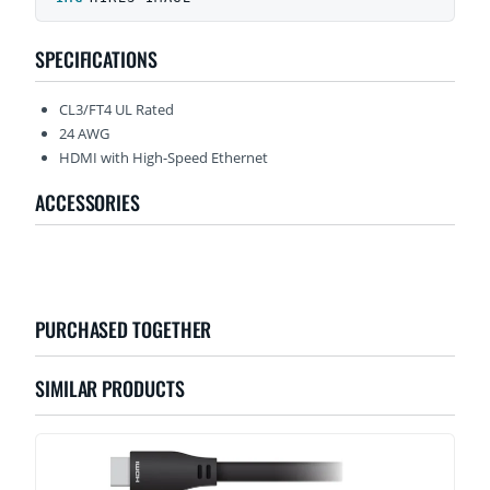
SPECIFICATIONS
CL3/FT4 UL Rated
24 AWG
HDMI with High-Speed Ethernet
ACCESSORIES
PURCHASED TOGETHER
SIMILAR PRODUCTS