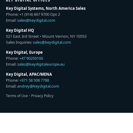
Key Digital Systems, North America Sales
Phone: +1 (914) 667 9700 Opt 2
Email:
sales@keydigital.com
Key Digital HQ
521 East 3rd Street • Mount Vernon, NY 10553
Sales Inquiries:
sales@keydigital.com
Key Digital, Europe
Phone:
+47 90250100
Email:
sales@keydigitaleurope.eu
Key Digital, APAC/MENA
Phone:
+971 58 508 7788
Email:
andrey@keydigital.com
Terms of Use
•
Privacy Policy