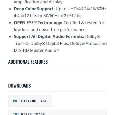
amplification and display
Deep Color Support:
Up to UHD/4K 24/25/30Hz
4:4:4/12 bits or 50/60Hz 4:2:0/12 bit
OPEN EYE™ Technology:
Certified & tested for
low loss and noise-free performance
Support All Digital Audio Formats:
Dolby®
TrueHD, Dolby® Digital Plus, Dolby® Atmos and
DTS-HD Master Audio™
ADDITIONAL FEATURES
DOWNLOADS
CATALOG PAGE
HIRES IMAGE