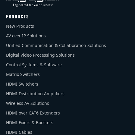
PRODUCTS
New Products
AV over IP Solutions
Unified Communication & Collaboration Solutions
Digital Video Processing Solutions
Control Systems & Software
Matrix Switchers
HDMI Switchers
HDMI Distribution Amplifiers
Wireless AV Solutions
HDMI over CAT6 Extenders
HDMI Fixers & Boosters
HDMI Cables