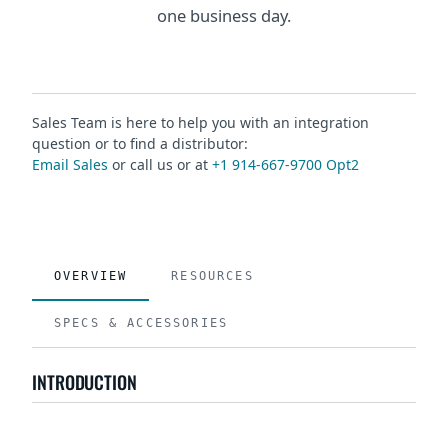
one business day.
Sales Team is here to help you with an integration
question or to find a distributor:
Email Sales
or call us or at
+1 914-667-9700 Opt2
OVERVIEW
RESOURCES
SPECS & ACCESSORIES
INTRODUCTION