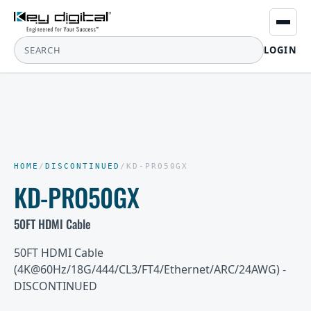
LOGIN
HOME
/
DISCONTINUED
/
KD-PRO50GX
KD-PRO50GX
50FT HDMI Cable
50FT HDMI Cable
(4K@60Hz/18G/444/CL3/FT4/Ethernet/ARC/24AWG) -
DISCONTINUED