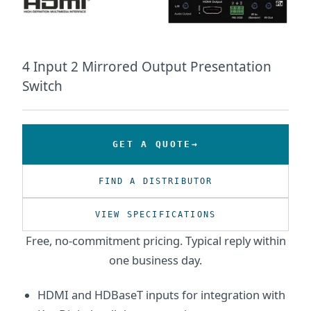
4 Input 2 Mirrored Output Presentation
Switch
GET A QUOTE
FIND A DISTRIBUTOR
VIEW SPECIFICATIONS
Free, no-commitment pricing. Typical reply within
one business day.
HDMI and HDBaseT inputs for integration with