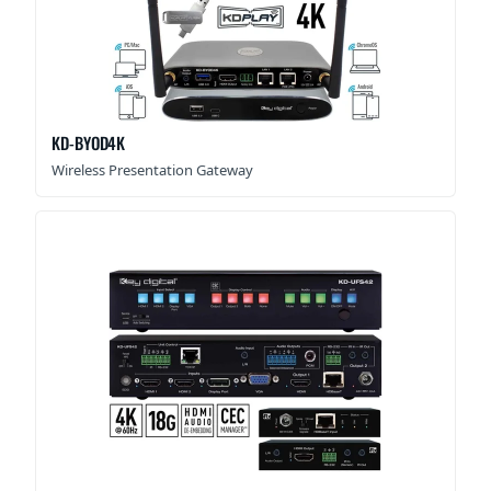
KD-BYOD4K
Wireless Presentation Gateway