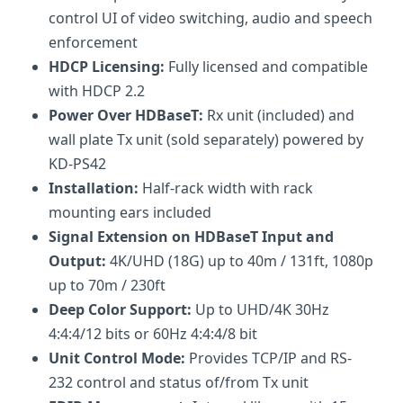
control UI of video switching, audio and speech
enforcement
HDCP Licensing:
Fully licensed and compatible
with HDCP 2.2
Power Over HDBaseT:
Rx unit (included) and
wall plate Tx unit (sold separately) powered by
KD-PS42
Installation:
Half-rack width with rack
mounting ears included
Signal Extension on HDBaseT Input and
Output:
4K/UHD (18G) up to 40m / 131ft, 1080p
up to 70m / 230ft
Deep Color Support:
Up to UHD/4K 30Hz
4:4:4/12 bits or 60Hz 4:4:4/8 bit
Unit Control Mode:
Provides TCP/IP and RS-
232 control and status of/from Tx unit