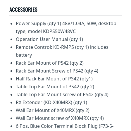
ACCESSORIES
Power Supply (qty 1) 48V/1.04A, 50W, desktop
type, model KDPS50W48VC
Operation User Manual (qty 1)
Remote Control: KD-RMPS (qty 1) includes
battery
Rack Ear Mount of PS42 (qty 2)
Rack Ear Mount Screw of PS42 (qty 4)
Half Rack Ear Mount of PS42 (qty1)
Table Top Ear Mount of PS42 (qty 2)
Table Top Ear Mount screw of PS42 (qty 4)
RX Extender (KD-X40MRX) (qty 1)
Wall Ear Mount of X40MRX (qty 2)
Wall Ear Mount screw of X40MRX (qty 4)
6 Pos. Blue Color Terminal Block Plug (F73-5-