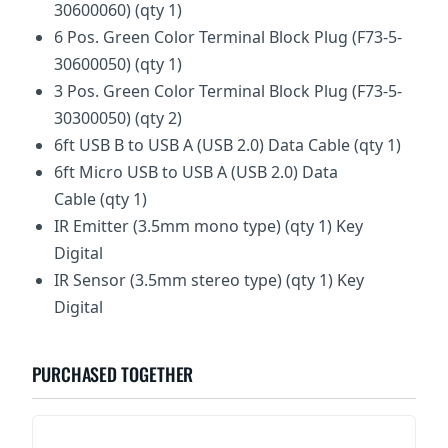
30600060) (qty 1)
6 Pos. Green Color Terminal Block Plug (F73-5-
30600050) (qty 1)
3 Pos. Green Color Terminal Block Plug (F73-5-
30300050) (qty 2)
6ft USB B to USB A (USB 2.0) Data Cable (qty 1)
6ft Micro USB to USB A (USB 2.0) Data
Cable (qty 1)
IR Emitter (3.5mm mono type) (qty 1) Key
Digital
IR Sensor (3.5mm stereo type) (qty 1) Key
Digital
PURCHASED TOGETHER