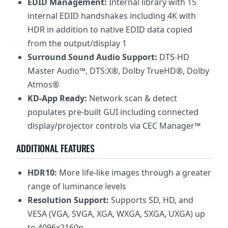
EDID Management:
Internal library with 15
internal EDID handshakes including 4K with
HDR in addition to native EDID data copied
from the output/display 1
Surround Sound Audio Support:
DTS-HD
Master Audio™, DTS:X®, Dolby TrueHD®, Dolby
Atmos®
KD-App Ready:
Network scan & detect
populates pre-built GUI including connected
display/projector controls via CEC Manager™
ADDITIONAL FEATURES
HDR10:
More life-like images through a greater
range of luminance levels
Resolution Support:
Supports SD, HD, and
VESA (VGA, SVGA, XGA, WXGA, SXGA, UXGA) up
to 4096x2160p