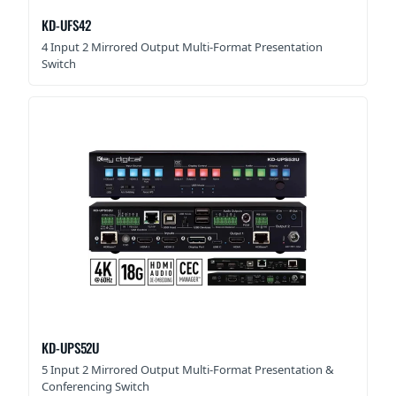
KD-UFS42
4 Input 2 Mirrored Output Multi-Format Presentation
Switch
KD-UPS52U
5 Input 2 Mirrored Output Multi-Format Presentation &
Conferencing Switch