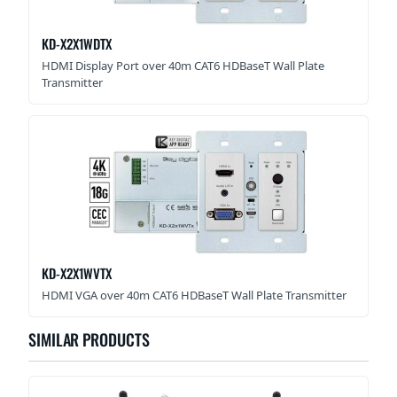
KD-X2X1WDTX
HDMI Display Port over 40m CAT6 HDBaseT Wall Plate
Transmitter
KD-X2X1WVTX
HDMI VGA over 40m CAT6 HDBaseT Wall Plate Transmitter
SIMILAR PRODUCTS