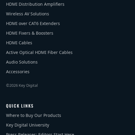
HDMI Distribution Amplifiers
Wireless AV Solutions
HDMI over CAT6 Extenders
HDMI Fixers & Boosters
HDMI Cables
Active Optical HDMI Fiber Cables
Audio Solutions
Accessories
©2026 Key Digital
QUICK LINKS
Where to Buy Our Products
Key Digital University
Press Releases: Editors Start Here