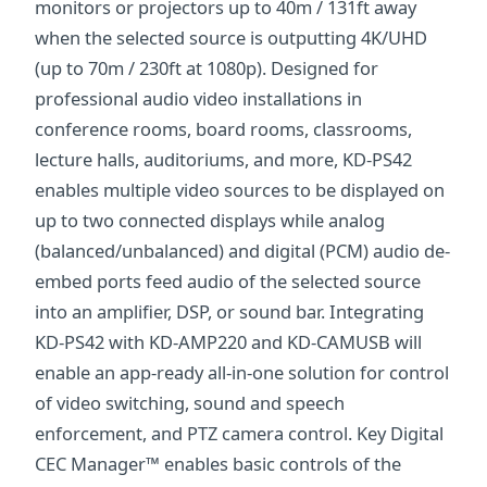
monitors or projectors up to 40m / 131ft away
when the selected source is outputting 4K/UHD
(up to 70m / 230ft at 1080p). Designed for
professional audio video installations in
conference rooms, board rooms, classrooms,
lecture halls, auditoriums, and more, KD-PS42
enables multiple video sources to be displayed on
up to two connected displays while analog
(balanced/unbalanced) and digital (PCM) audio de-
embed ports feed audio of the selected source
into an amplifier, DSP, or sound bar. Integrating
KD-PS42 with KD-AMP220 and KD-CAMUSB will
enable an app-ready all-in-one solution for control
of video switching, sound and speech
enforcement, and PTZ camera control. Key Digital
CEC Manager™ enables basic controls of the