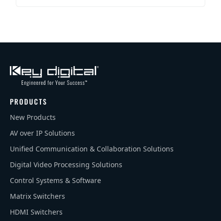
PRODUCTS
New Products
AV over IP Solutions
Unified Communication & Collaboration Solutions
Digital Video Processing Solutions
Control Systems & Software
Matrix Switchers
HDMI Switchers