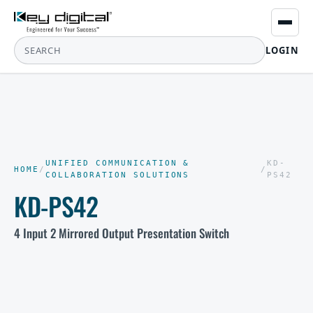
LOGIN
UNIFIED COMMUNICATION &
KD-
HOME
/
/
COLLABORATION SOLUTIONS
PS42
KD-PS42
4 Input 2 Mirrored Output Presentation Switch