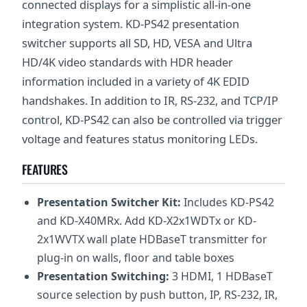
connected displays for a simplistic all-in-one
integration system. KD-PS42 presentation
switcher supports all SD, HD, VESA and Ultra
HD/4K video standards with HDR header
information included in a variety of 4K EDID
handshakes. In addition to IR, RS-232, and TCP/IP
control, KD-PS42 can also be controlled via trigger
voltage and features status monitoring LEDs.
FEATURES
Presentation Switcher Kit:
Includes KD-PS42
and KD-X40MRx. Add KD-X2x1WDTx or KD-
2x1WVTX wall plate HDBaseT transmitter for
plug-in on walls, floor and table boxes
Presentation Switching:
3 HDMI, 1 HDBaseT
source selection by push button, IP, RS-232, IR,