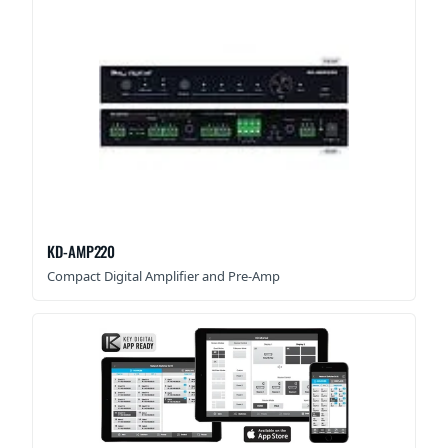
KD-AMP220
Compact Digital Amplifier and Pre-Amp