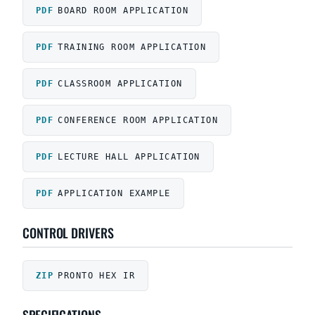
BOARD ROOM APPLICATION
TRAINING ROOM APPLICATION
CLASSROOM APPLICATION
CONFERENCE ROOM APPLICATION
LECTURE HALL APPLICATION
APPLICATION EXAMPLE
CONTROL DRIVERS
PRONTO HEX IR