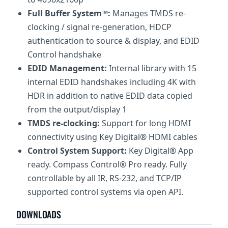
Full Buffer System™:
Manages TMDS re-
clocking / signal re-generation, HDCP
authentication to source & display, and EDID
Control handshake
EDID Management:
Internal library with 15
internal EDID handshakes including 4K with
HDR in addition to native EDID data copied
from the output/display 1
TMDS re-clocking:
Support for long HDMI
connectivity using Key Digital® HDMI cables
Control System Support:
Key Digital® App
ready. Compass Control® Pro ready. Fully
controllable by all IR, RS-232, and TCP/IP
supported control systems via open API.
DOWNLOADS