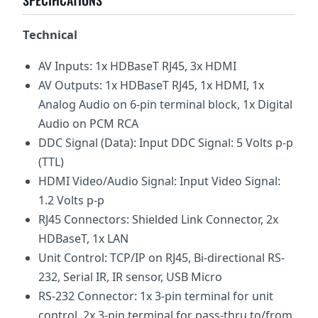
SPECIFICATIONS
Technical
AV Inputs: 1x HDBaseT RJ45, 3x HDMI
AV Outputs: 1x HDBaseT RJ45, 1x HDMI, 1x
Analog Audio on 6-pin terminal block, 1x Digital
Audio on PCM RCA
DDC Signal (Data): Input DDC Signal: 5 Volts p-p
(TTL)
HDMI Video/Audio Signal: Input Video Signal:
1.2 Volts p-p
RJ45 Connectors: Shielded Link Connector, 2x
HDBaseT, 1x LAN
Unit Control: TCP/IP on RJ45, Bi-directional RS-
232, Serial IR, IR sensor, USB Micro
RS-232 Connector: 1x 3-pin terminal for unit
control, 2x 3-pin terminal for pass-thru to/from