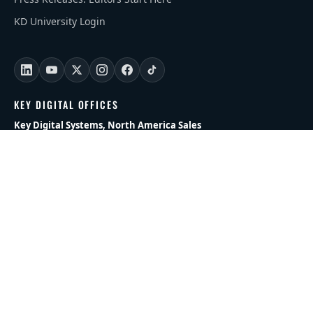
KD University Login
KEY DIGITAL OFFICES
Key Digital Systems, North America Sales
Phone: +1 (914) 667 9700 Opt 2
Email:
sales@keydigital.com
Key Digital HQ
521 East 3rd Street • Mount Vernon, NY 10553
Sales Inquiries:
sales@keydigital.com
Key Digital, Europe
Phone:
+47 90250100
Email:
sales@keydigitaleurope.eu
Key Digital, APAC/MENA
Phone:
+971 58 508 7788
Email:
andrey@keydigital.com