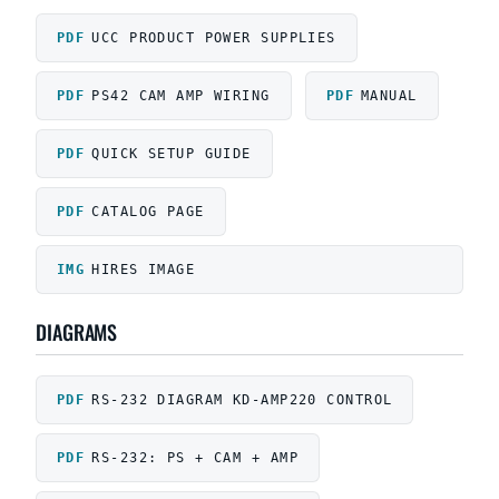
UCC PRODUCT POWER SUPPLIES
PS42 CAM AMP WIRING
MANUAL
QUICK SETUP GUIDE
CATALOG PAGE
HIRES IMAGE
DIAGRAMS
RS-232 DIAGRAM KD-AMP220 CONTROL
RS-232: PS + CAM + AMP