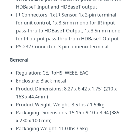
HDBaseT Input and HDBaseT output
IR Connectors: 1x IR Sensor, 1x 2-pin terminal
for unit control, 1x 3.5mm mono for IR input
pass-thru to HDBaseT Output, 1x 3.5mm mono
for IR output pass-thru from HDBaseT Output
RS-232 Connector: 3-pin phoenix terminal
General
Regulation: CE, RoHS, WEEE, EAC
Enclosure: Black metal
Product Dimensions: 8.27 x 6.42 x 1.75” (210 x
163 x 44.4mm)
Product Weight: Weight: 3.5 lbs / 1.59kg
Packaging Dimensions: 15.16 x 9.10 x 3.94 (385
x 230 x 100 mm)
Packaging Weight: 11.0 lbs / 5kg