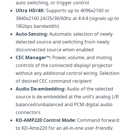
auto switching, or trigger control
Ultra HD/4K:
Supports up to 4096x2160 or
3840x2160 24/25/30/60hz at 4:4:4 (signals up to
18Gbps bandwidth)
Auto-Sensing:
Automatic selection of newly
detected source and switching from newly
disconnected source when enabled
CEC Manager™:
Power, volume, and muting
controls of the connected display/ projector
without any additional control wiring. Selection
of desired CEC command recipient
Audio De-embedding:
Audio of the selected
source is de-embedded at the unit’s analog L/R
balanced/unbalanced and PCM digital audio
connectors
KD-AMP220 Control Mode:
Command forward
to KD-Amp220 for an all-in-one user-friendly