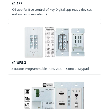
KD-APP
iOS app for free control of Key Digital app-ready devices
and systems via network
KD-WP8-3
8 Button Programmable IP, RS-232, IR Control Keypad