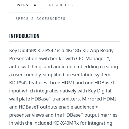
OVERVIEW
RESOURCES
SPECS & ACCESSORIES
INTRODUCTION
Key Digital® KD-PS42 is a 4K/18G KD-App Ready
Presentation Switcher kit with CEC Manager™,
auto switching, and audio de-embedding creating
a user-friendly, simplified presentation system.
KD-PS42 features three HDMI and one HDBaseT
input which integrates natively with Key Digital
wall plate HDBaseT transmitters. Mirrored HDMI
and HDBaseT outputs enable audience +
presenter views and the HDBaseT output marries
in with the included KD-X40MRx for integrating