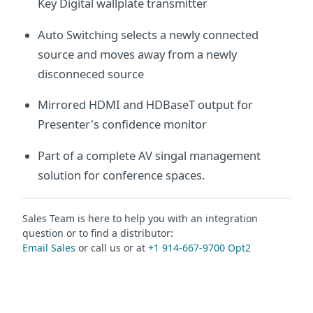
Key Digital wallplate transmitter
Auto Switching selects a newly connected
source and moves away from a newly
disconneced source
Mirrored HDMI and HDBaseT output for
Presenter's confidence monitor
Part of a complete AV singal management
solution for conference spaces.
Sales Team is here to help you with an integration
question or to find a distributor:
Email Sales
or call us or at
+1 914-667-9700 Opt2