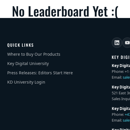
No Leaderboard Yet :(
QUICK LINKS
Where to Buy Our Products
KEY DIG
Key Digital University
Key Digit
Phone: +1 
Press Releases: Editors Start Here
Email:
sal
KD University Login
Key Digit
521 East 3
Sales Inqui
Key Digit
Phone:
+4
Email:
sal