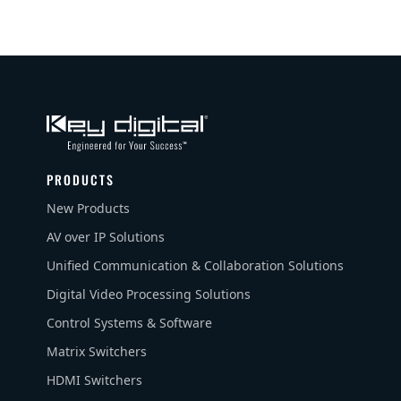
PRODUCTS
New Products
AV over IP Solutions
Unified Communication & Collaboration Solutions
Digital Video Processing Solutions
Control Systems & Software
Matrix Switchers
HDMI Switchers