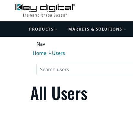
PRODUCTS
MARKETS & SOLUTIONS
+
+
Nav
Home
└ Users
All Users