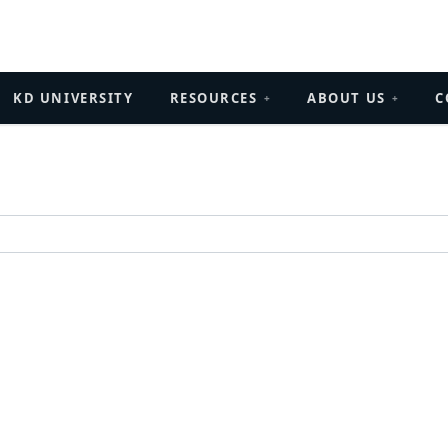
KD UNIVERSITY
RESOURCES
ABOUT US
C
+
+