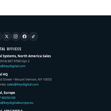
ITAL OFFICES
al Systems, North America Sales
(914) 667 9700 Opt 2
es@keydigital.com
al HQ
rd Street • Mount Vernon, NY 10553
ries:
sales@keydigital.com
al, Europe
7 90250100
es@keydigitaleurope.eu