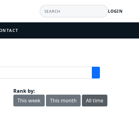
LOGIN
ONTACT
Rank by:
This week
This month
All time