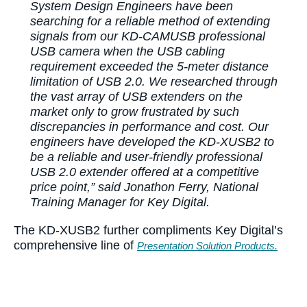
System Design Engineers have been
searching for a reliable method of extending
signals from our KD-CAMUSB professional
USB camera when the USB cabling
requirement exceeded the 5-meter distance
limitation of USB 2.0. We researched through
the vast array of USB extenders on the
market only to grow frustrated by such
discrepancies in performance and cost. Our
engineers have developed the KD-XUSB2 to
be a reliable and user-friendly professional
USB 2.0 extender offered at a competitive
price point,” said Jonathon Ferry, National
Training Manager for Key Digital.
The KD-XUSB2 further compliments Key Digital’s
comprehensive line of
Presentation Solution Products.