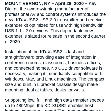
MOUNT VERNON, NY – April 28, 2020 –
Key
Digital, the award-winning manufacturer of
professional AV and control systems introduces the
new rKD-XUSB2 USB 2.0 transmitter and receiver
extender kit optimized for use with high bandwidth
USB 1.1 - 2.0 devices. This dependable new
extender is slated for release in the second quarter
of 2020.
Installation of the KD-XUSB2 is fast and
straightforward providing ease of integration in
conference rooms, classrooms, business offices,
and connected homes. No USB driver software is
necessary, making it immediately compatible with
Windows, Mac, and Linux machines. The compact
size and built-in L bracket chassis design make
mounting ideal at tables, desks, or walls.
Supporting low, full, and high data transfer speeds
up to 480Mbps, the KD-XUSB2 enables host