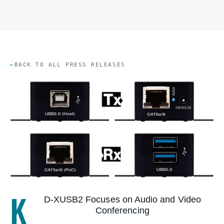
BACK TO ALL PRESS RELEASES
K
D-XUSB2 Focuses on Audio and Video
Conferencing