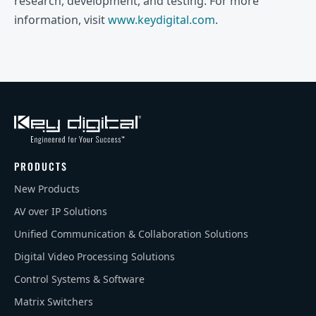
research, development, and testing. For more
information, visit
www.keydigital.com
.
PRODUCTS
New Products
AV over IP Solutions
Unified Communication & Collaboration Solutions
Digital Video Processing Solutions
Control Systems & Software
Matrix Switchers