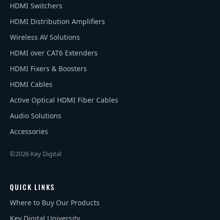
HDMI Switchers
HDMI Distribution Amplifiers
Wireless AV Solutions
HDMI over CAT6 Extenders
HDMI Fixers & Boosters
HDMI Cables
Active Optical HDMI Fiber Cables
Audio Solutions
Accessories
©2026 Key Digital
QUICK LINKS
Where to Buy Our Products
Key Digital University