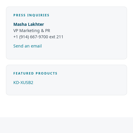
PRESS INQUIRIES
Masha Lakhter
VP Marketing & PR
+1 (914) 667-9700 ext 211
Send an email
FEATURED PRODUCTS
KD-XUSB2