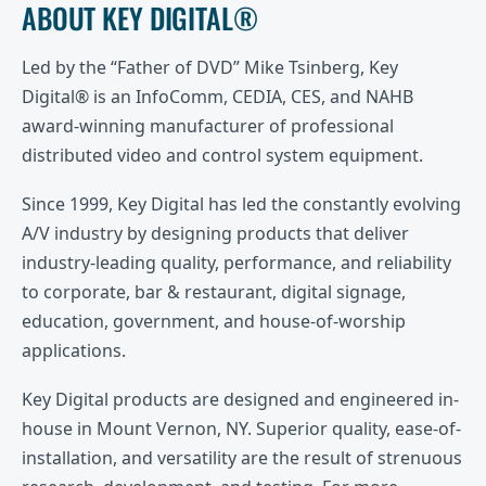
ABOUT KEY DIGITAL®
Led by the “Father of DVD” Mike Tsinberg, Key
Digital® is an InfoComm, CEDIA, CES, and NAHB
award-winning manufacturer of professional
distributed video and control system equipment.
Since 1999, Key Digital has led the constantly evolving
A/V industry by designing products that deliver
industry-leading quality, performance, and reliability
to corporate, bar & restaurant, digital signage,
education, government, and house-of-worship
applications.
Key Digital products are designed and engineered in-
house in Mount Vernon, NY. Superior quality, ease-of-
installation, and versatility are the result of strenuous