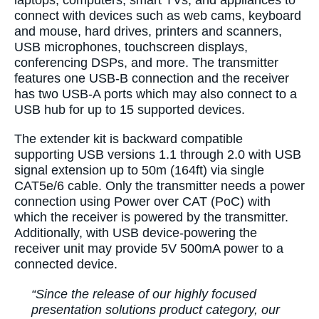
laptops, computers, smart TVs, and appliances to
connect with devices such as web cams, keyboard
and mouse, hard drives, printers and scanners,
USB microphones, touchscreen displays,
conferencing DSPs, and more. The transmitter
features one USB-B connection and the receiver
has two USB-A ports which may also connect to a
USB hub for up to 15 supported devices.
The extender kit is backward compatible
supporting USB versions 1.1 through 2.0 with USB
signal extension up to 50m (164ft) via single
CAT5e/6 cable. Only the transmitter needs a power
connection using Power over CAT (PoC) with
which the receiver is powered by the transmitter.
Additionally, with USB device-powering the
receiver unit may provide 5V 500mA power to a
connected device.
“Since the release of our highly focused
presentation solutions product category, our