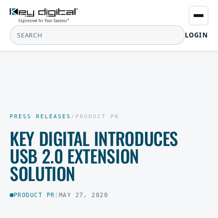
LOGIN
PRESS RELEASES
/
PRODUCT PR
KEY DIGITAL INTRODUCES
USB 2.0 EXTENSION
SOLUTION
PRODUCT PR
|
MAY 27, 2020