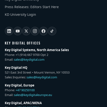
Press Releases: Editors Start Here
KD University Login
KEY DIGITAL OFFICES
Key Digital Systems, North America Sales
Phone: +1 (914) 667 9700 Opt 2
Email:
sales@keydigital.com
Key Digital HQ
521 East 3rd Street • Mount Vernon, NY 10553
Sales Inquiries:
sales@keydigital.com
Key Digital, Europe
Phone:
+47 90250100
Email:
sales@keydigitaleurope.eu
Key Digital, APAC/MENA