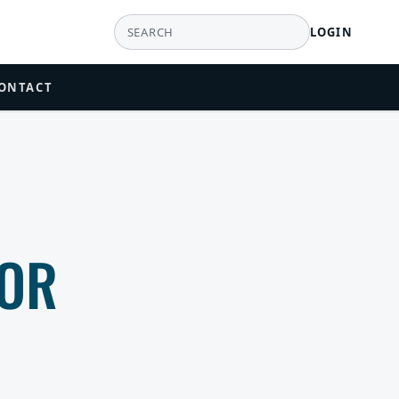
LOGIN
ONTACT
TOR