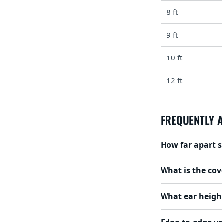
8 ft
9 ft
10 ft
12 ft
FREQUENTLY 
How far apart s
What is the cov
What ear height