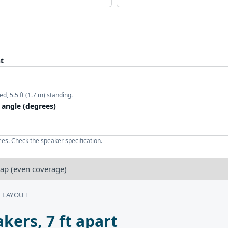
ht
ed, 5.5 ft (1.7 m) standing.
 angle (degrees)
es. Check the speaker specification.
 LAYOUT
kers, 7 ft apart