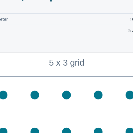
eter
1
5 
5 x 3 grid