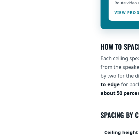
Route video 
VIEW PRO
HOW TO SPAC
Each ceiling spe
from the speaker
by two for the 
to-edge
for bac
about 50 perce
SPACING BY C
Ceiling height