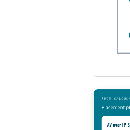
FROM CALCUL
Placement pl
AV over IP S