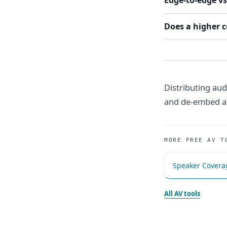
Edge-to-edge vs
Does a higher 
Distributing aud
and de-embed au
MORE FREE AV T
Speaker Covera
All AV tools