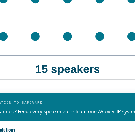
15 speakers
ATION TO HARDWARE
anned? Feed every speaker zone from one AV over IP syste
olutions