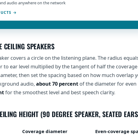
and audio anywhere on the network
DUCTS
E CEILING SPEAKERS
aker covers a circle on the listening plane. The radius equal
 to ear level multiplied by the tangent of half the coverage
diameter, then set the spacing based on how much overlap 
kground audio,
about 70 percent
of the diameter for even
nt
for the smoothest level and best speech clarity.
EILING HEIGHT (90 DEGREE SPEAKER, SEATED EARS
Coverage diameter
Even-coverage sp