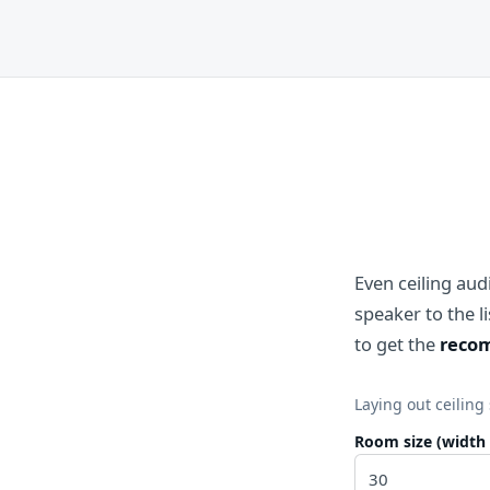
Even ceiling au
speaker to the 
to get the
recom
Laying out ceiling
Room size (width 