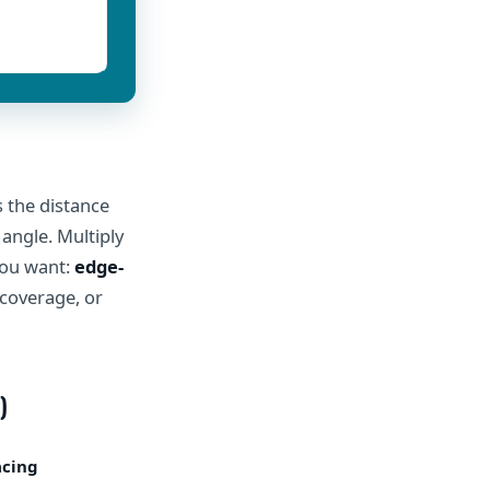
s the distance
 angle. Multiply
you want:
edge-
 coverage, or
)
acing