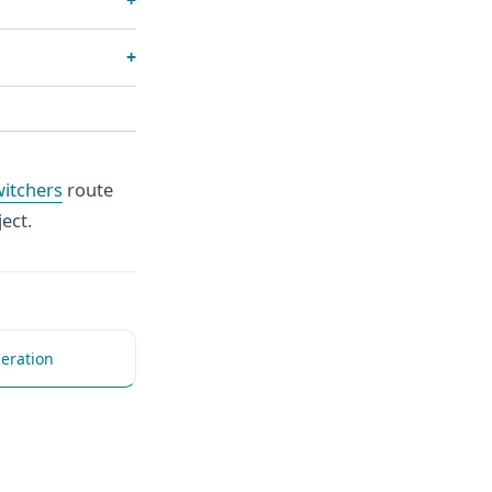
witchers
route
ect.
eration