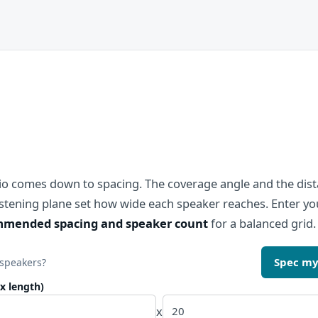
dio comes down to spacing. The coverage angle and the dis
listening plane set how wide each speaker reaches. Enter 
mended spacing and speaker count
for a balanced grid.
Spec my
 speakers?
x length)
x