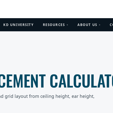
KD UNIVERSITY
RESOURCES
ABOUT US
C
+
+
CEMENT CALCULA
d grid layout from ceiling height, ear height,