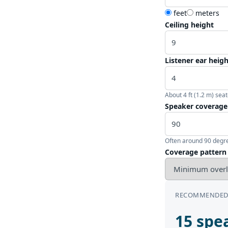
feet
meters
Ceiling height
Listener ear heig
About 4 ft (1.2 m) seat
Speaker coverage
Often around 90 degre
Coverage pattern
RECOMMENDED
15 spea