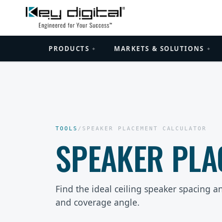
PRODUCTS
MARKETS & SOLUTIONS
+
+
TOOLS
/
SPEAKER PLACEMENT CALCULATOR
SPEAKER PLA
Find the ideal ceiling speaker spacing an
and coverage angle.