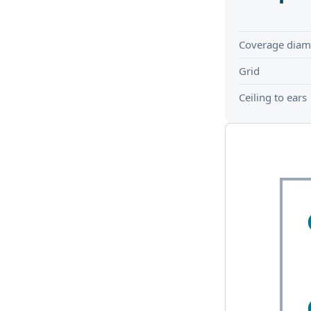
Coverage diam
Grid
Ceiling to ears