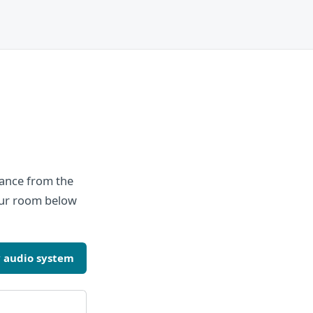
tance from the
your room below
 audio system