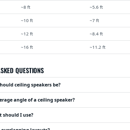
~8 ft
~5.6 ft
~10 ft
~7 ft
~12 ft
~8.4 ft
~16 ft
~11.2 ft
ASKED QUESTIONS
hould ceiling speakers be?
erage angle of a ceiling speaker?
 should I use?