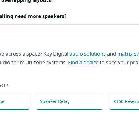
 overlapping layouts?
ceiling need more speakers?
io across a space? Key Digital
audio solutions
and
matrix s
dio for multi-zone systems.
Find a dealer
to spec your proj
OOLS
ge
Speaker Delay
RT60 Reverb