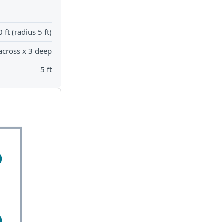
0 ft (radius 5 ft)
across x 3 deep
5 ft