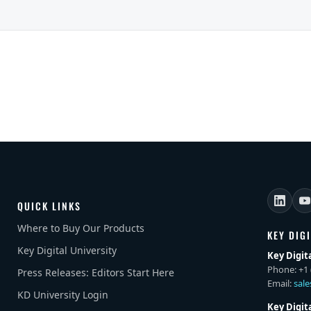
QUICK LINKS
Where to Buy Our Products
KEY DIG
Key Digital University
Key Digit
Phone: +1 
Press Releases: Editors Start Here
Email:
sal
KD University Login
Key Digit