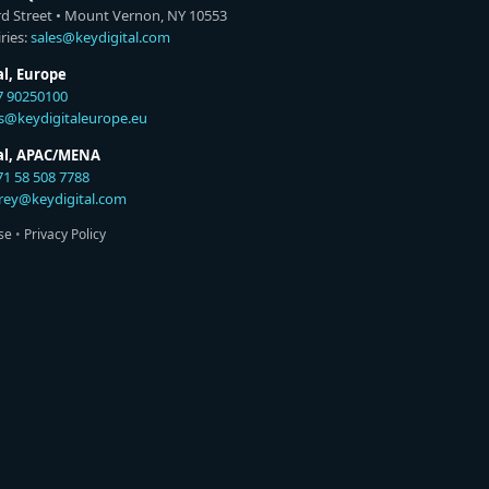
rd Street • Mount Vernon, NY 10553
ries:
sales@keydigital.com
al, Europe
7 90250100
es@keydigitaleurope.eu
tal, APAC/MENA
71 58 508 7788
rey@keydigital.com
se
•
Privacy Policy