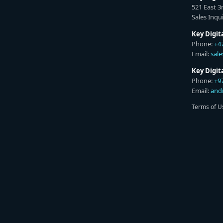
521 East 3
Sales Inqui
Key Digit
Phone:
+4
Email:
sal
Key Digi
Phone:
+9
Email:
and
Terms of U