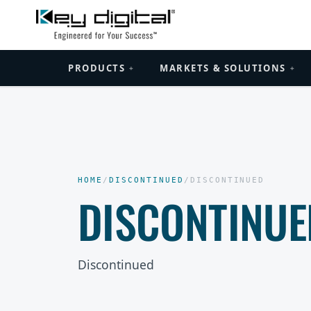
PRODUCTS
MARKETS & SOLUTIONS
+
+
HOME
/
DISCONTINUED
/
DISCONTINUED
DISCONTINUE
Discontinued