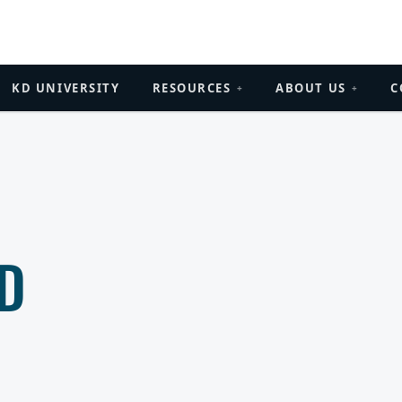
KD UNIVERSITY
RESOURCES
ABOUT US
C
+
+
D