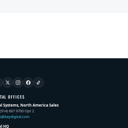
ITAL OFFICES
al Systems, North America Sales
(914) 667 9700 Opt 2
es@keydigital.com
al HQ