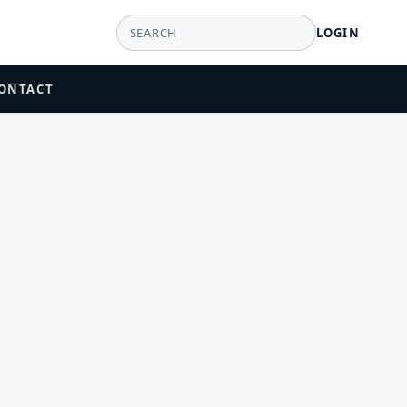
LOGIN
ONTACT