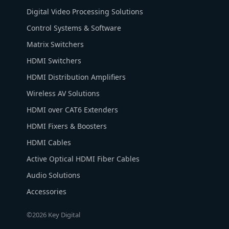
Digital Video Processing Solutions
Control Systems & Software
Matrix Switchers
HDMI Switchers
HDMI Distribution Amplifiers
Wireless AV Solutions
HDMI over CAT6 Extenders
HDMI Fixers & Boosters
HDMI Cables
Active Optical HDMI Fiber Cables
Audio Solutions
Accessories
©2026 Key Digital