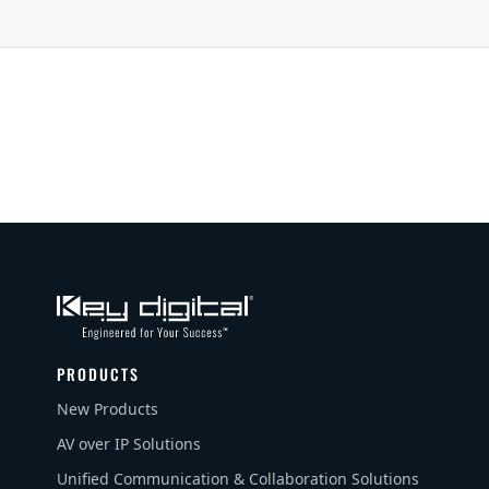
PRODUCTS
New Products
AV over IP Solutions
Unified Communication & Collaboration Solutions